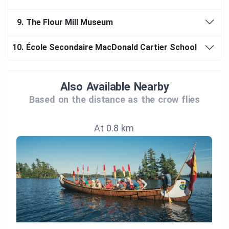
9.
The Flour Mill Museum
10.
École Secondaire MacDonald Cartier School
Also Available Nearby
Based on the distance as the crow flies
At 0.8 km