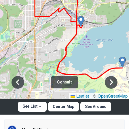
Consult
Leaflet
|
©
OpenStreetMap
See List
Center Map
See Around