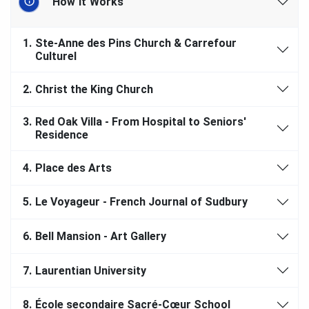
How It Works
1.
Ste-Anne des Pins Church & Carrefour
Culturel
2.
Christ the King Church
3.
Red Oak Villa - From Hospital to Seniors'
Residence
4.
Place des Arts
5.
Le Voyageur - French Journal of Sudbury
6.
Bell Mansion - Art Gallery
7.
Laurentian University
8.
École secondaire Sacré-Cœur School