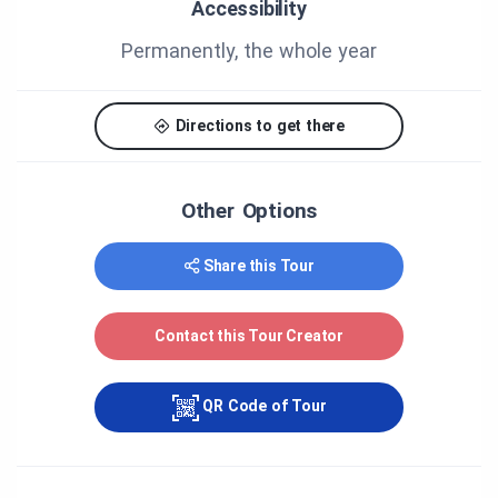
City of Greater Sudbury
Accessibility
Center franco-ontarien de folklore
Permanently, the whole year
Association canadienne-française de l'Ontario du
grand Sudbury
Directions to get there
Le Voyageur
Other Options
Share this Tour
Contact this Tour Creator
QR Code of Tour