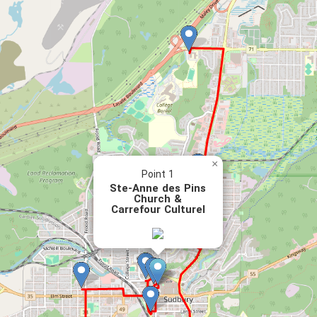
×
Point 1
Ste-Anne des Pins
Church &
Carrefour Culturel