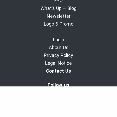
FAQ
What’s Up – Blog
Newsletter
Logo & Promo
Login
About Us
Privacy Policy
Legal Notice
Contact Us
Follow us
BaladoDiscovery Experiences | Since 2011.