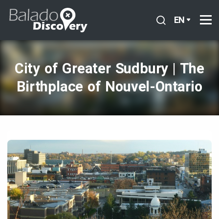
EN
City of Greater Sudbury | The
Birthplace of Nouvel‑Ontario