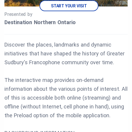
START YOUR VISIT
Presented by
Destination Northern Ontario
Discover the places, landmarks and dynamic
initiatives that have shaped the history of Greater
Sudbury's Francophone community over time.
The interactive map provides on-demand
information about the various points of interest. All
of this is accessible both online (streaming) and
offline (without Internet, cell phone in hand), using
the Preload option of the mobile application.