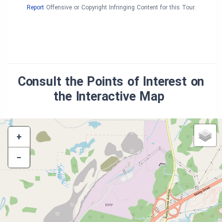
Report
Offensive or Copyright Infringing Content for this Tour.
Consult the Points of Interest on
the Interactive Map
+
−