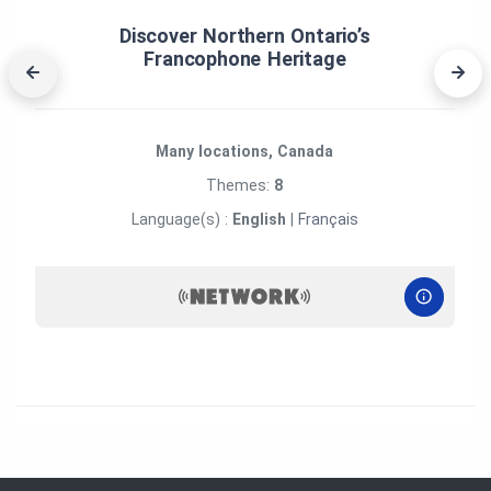
Discover Northern Ontario’s
Francophone Heritage
Many locations, Canada
Themes:
8
Language(s) :
English
|
Français