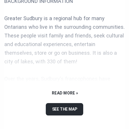
BACKGROUND INFORMATION
Greater Sudbury is a regional hub for many
Ontarians who live in the surrounding communities.
These people visit family and friends, seek cultural
and educational experiences, entertain
themselves, store or go on business. It is also a
city of lakes, with 330 of them!
Over the years, Sudbury's francophones have
developed an organizational infrastructure and
READ MORE »
have been pioneers in many ways, as you will see.
Today, the wide range of socio-cultural services
SEE THE MAP
offered in French or in both official languages to its
42,000 francophone residents make Greater