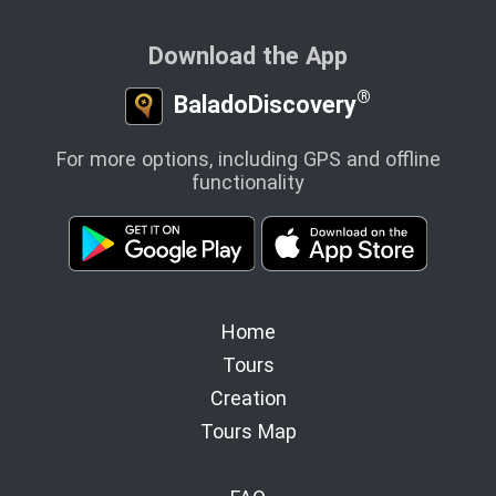
Download the App
®
BaladoDiscovery
For more options, including GPS and offline
functionality
Home
Tours
Creation
Tours Map