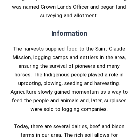
was named Crown Lands Officer and began land
surveying and allotment.
Information
The harvests supplied food to the Saint-Claude
Mission, logging camps and settlers in the area,
ensuring the survival of pioneers and many
horses. The Indigenous people played a role in
uprooting, plowing, seeding and harvesting.
Agriculture slowly gained momentum as a way to
feed the people and animals and, later, surpluses
were sold to logging companies.
Today, there are several dairies, beef and bison
farms in our area. The rich soil allows for