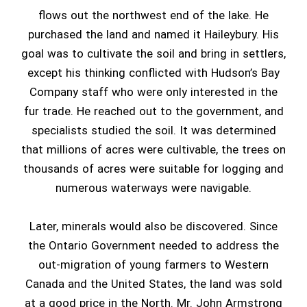
flows out the northwest end of the lake. He
purchased the land and named it Haileybury. His
goal was to cultivate the soil and bring in settlers,
except his thinking conflicted with Hudson’s Bay
Company staff who were only interested in the
fur trade. He reached out to the government, and
specialists studied the soil. It was determined
that millions of acres were cultivable, the trees on
thousands of acres were suitable for logging and
numerous waterways were navigable.
Later, minerals would also be discovered. Since
the Ontario Government needed to address the
out-migration of young farmers to Western
Canada and the United States, the land was sold
at a good price in the North. Mr. John Armstrong