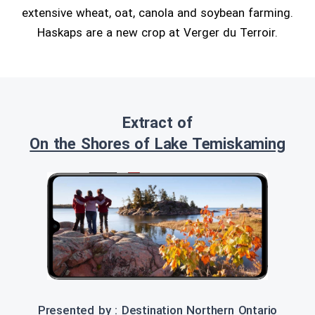
extensive wheat, oat, canola and soybean farming.
Haskaps are a new crop at Verger du Terroir.
Extract of
On the Shores of Lake Temiskaming
Presented by : Destination Northern Ontario