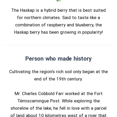
The Haskap is a hybrid berry that is best suited
for northern climates. Said to taste like a
combination of raspberry and blueberry, the
Haskap berry has been growing in popularity!
Person who made history
Cultivating the region’s rich soil only began at the
end of the 19th century.
Mr. Charles Cobbold Farr worked at the Fort
Témiscamingue Post. While exploring the
shoreline of the lake, he fell in love with a parcel
of land about 10 kilometres west of a river that