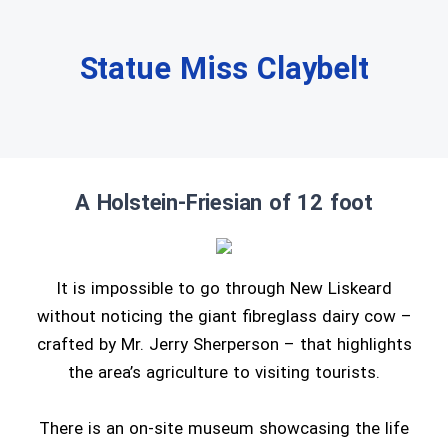
Statue Miss Claybelt
A Holstein-Friesian of 12 foot
It is impossible to go through New Liskeard
without noticing the giant fibreglass dairy cow –
crafted by Mr. Jerry Sherperson – that highlights
the area’s agriculture to visiting tourists.
There is an on-site museum showcasing the life