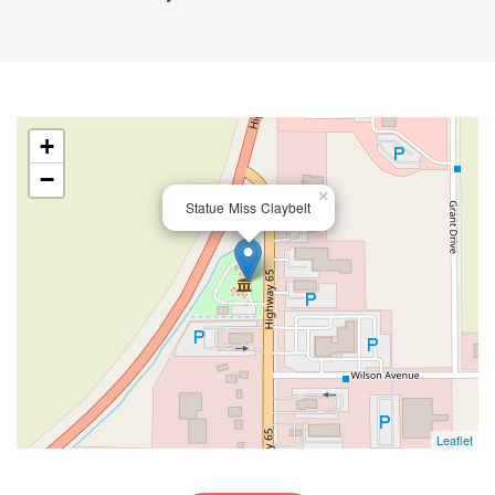
+
−
×
Statue Miss Claybelt
Leaflet