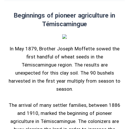
Beginnings of pioneer agriculture in
Témiscamingue
In May 1879, Brother Joseph Moffette sowed the
first handful of wheat seeds in the
Témiscamingue region. The results are
unexpected for this clay soil. The 90 bushels
harvested in the first year multiply from season to
season.
The arrival of many settler families, between 1886
and 1910, marked the beginning of pioneer
agriculture in Témiscamingue. The colonizers are