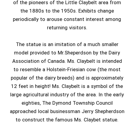
of the pioneers of the Little Claybelt area from
the 1880s to the 1950s. Exhibits change
periodically to arouse constant interest among
returning visitors.
The statue is an imitation of a much smaller
model provided to Mr.Sheperdson by the Dairy
Association of Canada. Ms. Claybelt is intended
to resemble a Holstein-Friesian cow (the most
popular of the dairy breeds) and is approximately
12 feet in height! Ms. Claybelt is a symbol of the
large agricultural industry of the area. In the early
eighties, The Dymond Township Council
approached local businessman Jerry Shepherdson
to construct the famous Ms. Claybet statue.