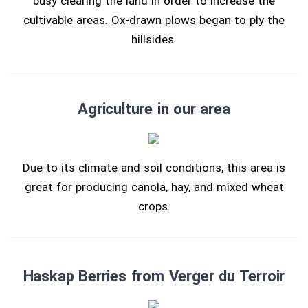
busy clearing the land in order to increase the
cultivable areas. Ox-drawn plows began to ply the
hillsides.
Agriculture in our area
Due to its climate and soil conditions, this area is
great for producing canola, hay, and mixed wheat
crops.
Haskap Berries from Verger du Terroir