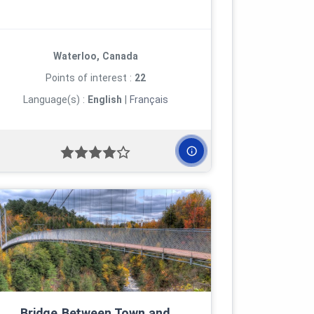
Waterloo, Canada
Points of interest :
22
Language(s) :
English
|
Français
Bridge Between Town and