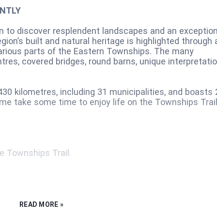
ENTLY
on to discover resplendent landscapes and an exception
gion’s built and natural heritage is highlighted through 
various parts of the Eastern Townships. The many
tres, covered bridges, round barns, unique interpretati
30 kilometres, including 31 municipalities, and boasts 
ome take some time to enjoy life on the Townships Trail
e Townships Trail.
READ MORE »