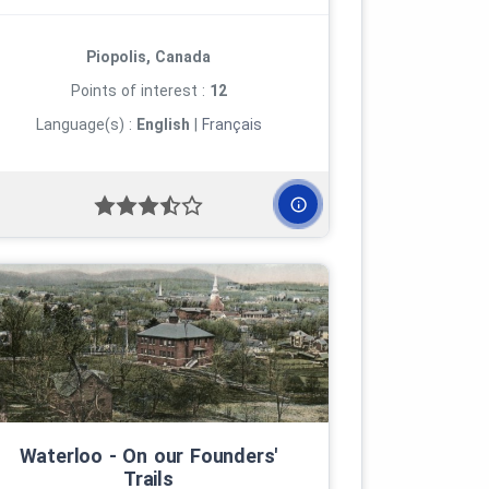
Piopolis, Canada
Points of interest :
12
Language(s) :
English
|
Français
Waterloo ‑ On our Founders'
Trails