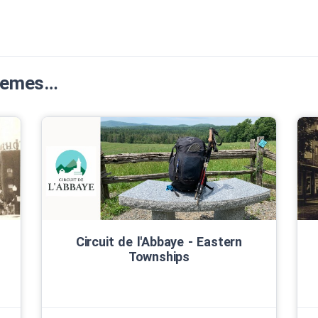
Themes…
Circuit de l'Abbaye ‑ Eastern
Townships