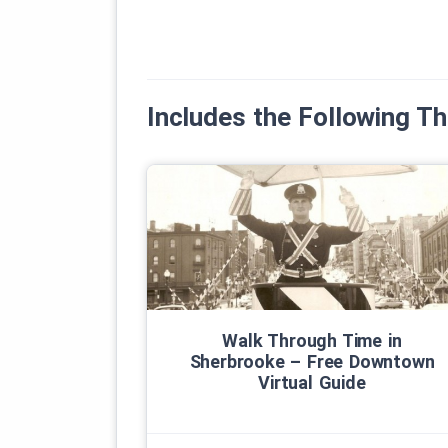
Includes the Following 
Walk Through Time in
Sherbrooke – Free Downtown
Virtual Guide