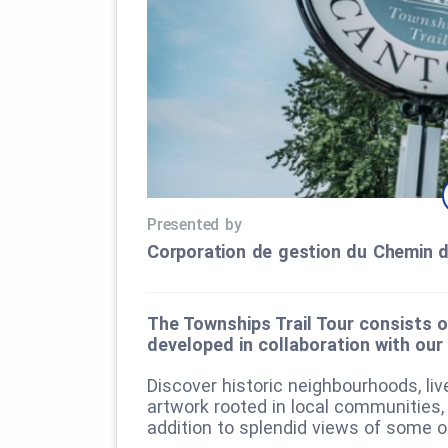
Presented by
Corporation de gestion du Chemin 
The Townships Trail Tour consists o
developed in collaboration with our
Discover historic neighbourhoods, liv
artwork rooted in local communities,
addition to splendid views of some o