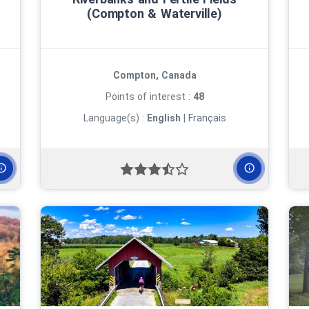
(Compton & Waterville)
Compton, Canada
Points of interest :
48
Language(s) :
English
|
Français