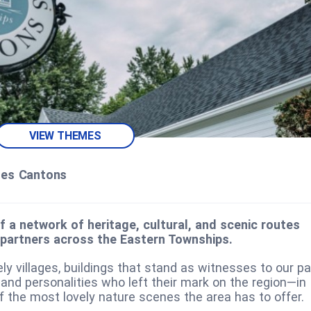
VIEW THEMES
des Cantons
f a network of heritage, cultural, and scenic routes
 partners across the Eastern Townships.
ely villages, buildings that stand as witnesses to our pa
 and personalities who left their mark on the region—in
f the most lovely nature scenes the area has to offer.