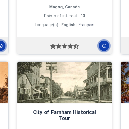
Magog, Canada
Points of interest :
13
Language(s) :
English
|
Français
City of Farnham Historical
Tour