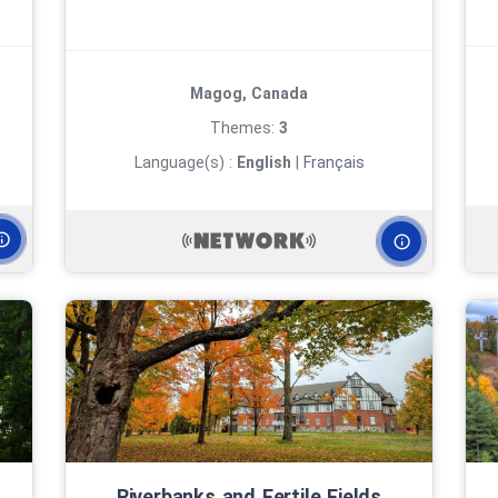
Magog, Canada
Themes:
3
Language(s) :
English
|
Français
Riverbanks and Fertile Fields