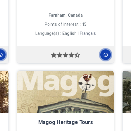
Farnham, Canada
Points of interest :
15
Language(s) :
English
|
Français
Magog Heritage Tours