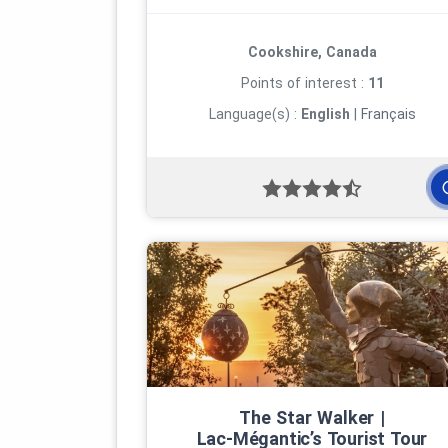
Cookshire, Canada
Points of interest :
11
Language(s) :
English
|
Français
The Star Walker |
Lac‑Mégantic’s Tourist Tour