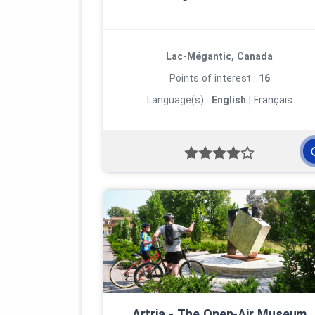
Lac-Mégantic, Canada
Points of interest :
16
Language(s) :
English
|
Français
Artria ‑ The Open‑Air Museum