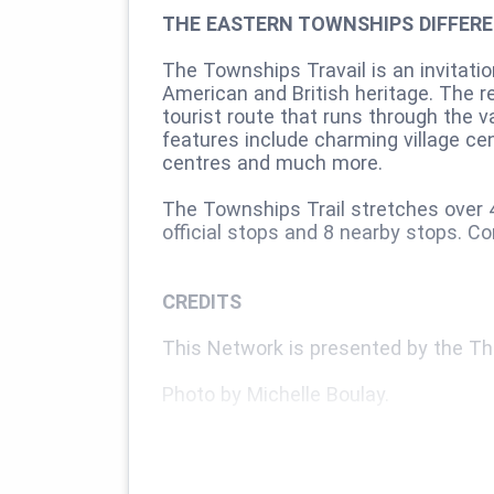
THE EASTERN TOWNSHIPS DIFFER
The Townships Travail is an invitati
American and British heritage. The re
tourist route that runs through the 
features include charming village cen
centres and much more.
The Townships Trail stretches over 4
official stops and 8 nearby stops. C
CREDITS
This Network is presented by the Th
Photo by Michelle Boulay.