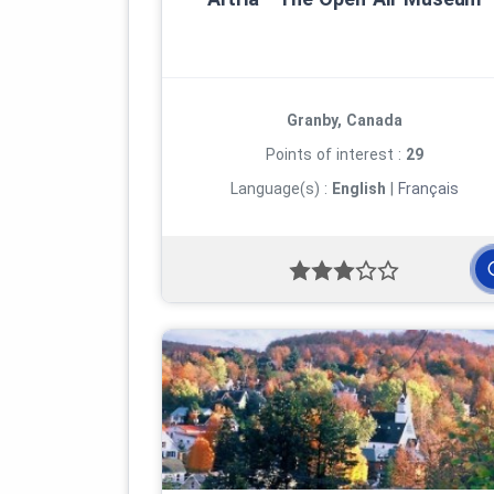
Granby, Canada
Points of interest :
29
Language(s) :
English
|
Français