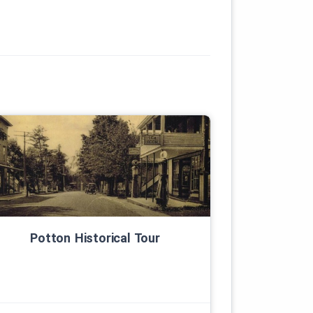
Potton Historical Tour