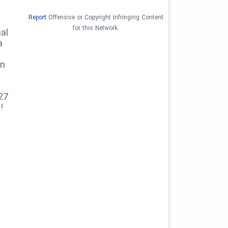
Report
Offensive or Copyright Infringing Content
for this Network.
al
a
on
27
!