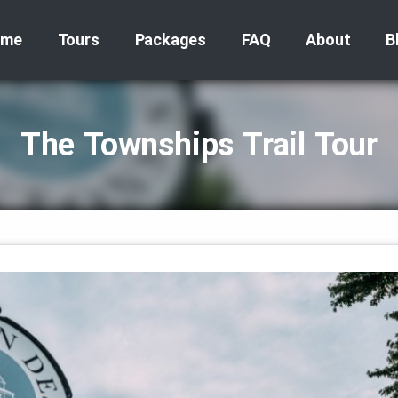
ome
Tours
Packages
FAQ
About
B
The Townships Trail Tour