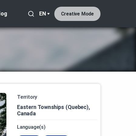
log
EN
Creative Mode
Territory
Eastern Townships (Quebec),
Canada
Language(s)