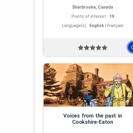
Sherbrooke, Canada
Points of interest :
19
Language(s) :
English
|
Français
Voices from the past in
Cookshire‑Eaton