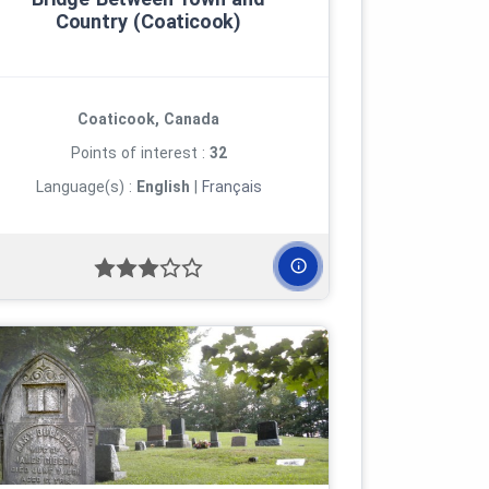
Country (Coaticook)
Coaticook, Canada
Points of interest :
32
Language(s) :
English
|
Français