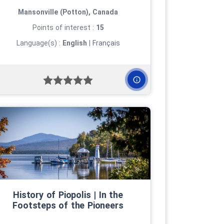
Mansonville (Potton), Canada
Points of interest :
15
Language(s) :
English
|
Français
History of Piopolis | In the
Footsteps of the Pioneers