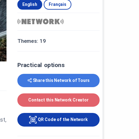
English
Français
Themes: 19
Practical options
Share this Network of Tours
Contact this Network Creator
st,
QR Code of the Network