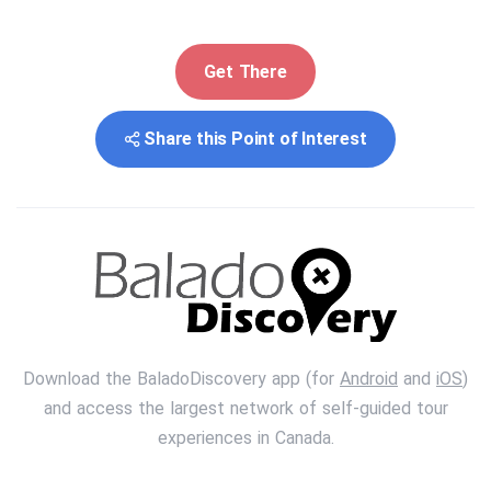
Get There
Share this Point of Interest
Download the BaladoDiscovery app (for
Android
and
iOS
)
and access the largest network of self-guided tour
experiences in Canada.