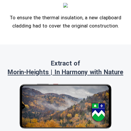
To ensure the thermal insulation, a new clapboard
cladding had to cover the original construction.
Extract of
Morin-Heights | In Harmony with Nature