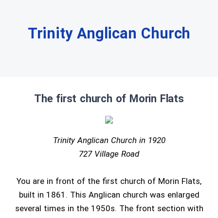
Trinity Anglican Church
The first church of Morin Flats
Trinity Anglican Church in 1920
727 Village Road
You are in front of the first church of Morin Flats,
built in 1861. This Anglican church was enlarged
several times in the 1950s. The front section with