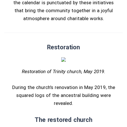
the calendar is punctuated by these initiatives
that bring the community together in a joyful
atmosphere around charitable works.
Restoration
Restoration of Trinity church, May 2019.
During the church's renovation in May 2019, the
squared logs of the ancestral building were
revealed.
The restored church