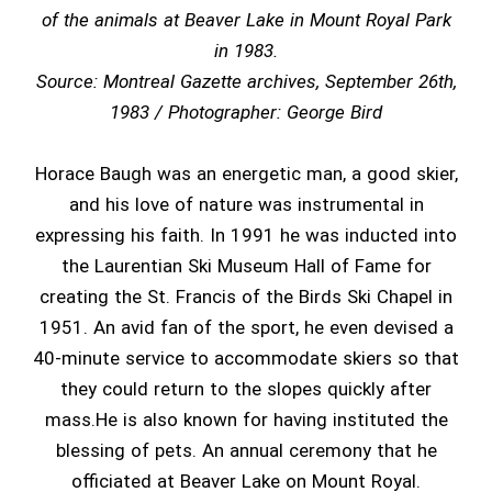
of the animals at Beaver Lake in Mount Royal Park
in 1983.
Source: Montreal Gazette archives, September 26th,
1983 / Photographer: George Bird
Horace Baugh was an energetic man, a good skier,
and his love of nature was instrumental in
expressing his faith. In 1991 he was inducted into
the Laurentian Ski Museum Hall of Fame for
creating the St. Francis of the Birds Ski Chapel in
1951. An avid fan of the sport, he even devised a
40-minute service to accommodate skiers so that
they could return to the slopes quickly after
mass.He is also known for having instituted the
blessing of pets. An annual ceremony that he
officiated at Beaver Lake on Mount Royal.