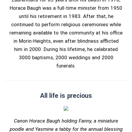
Horace Baugh was a full-time minister from 1950
until his retirement in 1983. After that, he
continued to perform religious ceremonies while
remaining available to the community at his office
in Morin-Heights, even after blindness afflicted
him in 2000. During his lifetime, he celebrated
3000 baptisms, 2000 weddings and 2000
funerals.
All life is precious
Canon Horace Baugh holding Fanny, a miniature
poodle and Yasmine a tabby for the annual blessing