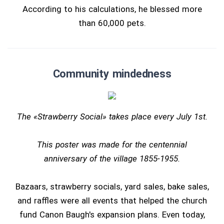
According to his calculations, he blessed more
than 60,000 pets.
Community mindedness
The «Strawberry Social» takes place every July 1st.
This poster was made for the centennial
anniversary of the village 1855-1955.
Bazaars, strawberry socials, yard sales, bake sales,
and raffles were all events that helped the church
fund Canon Baugh's expansion plans. Even today,