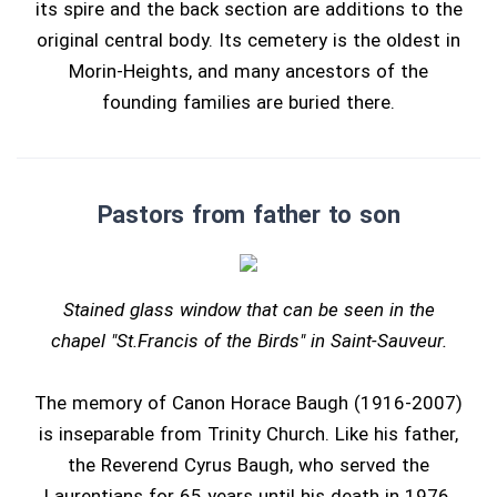
its spire and the back section are additions to the
original central body. Its cemetery is the oldest in
Morin-Heights, and many ancestors of the
founding families are buried there.
Pastors from father to son
Stained glass window that can be seen in the
chapel "St.Francis of the Birds" in Saint-Sauveur.
The memory of Canon Horace Baugh (1916-2007)
is inseparable from Trinity Church. Like his father,
the Reverend Cyrus Baugh, who served the
Laurentians for 65 years until his death in 1976,