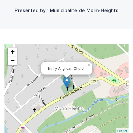
Presented by : Municipalité de Morin-Heights
+
−
×
Trinity Anglican Church
Leaflet