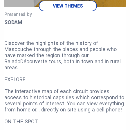
VIEW THEMES
Presented by
SODAM
Discover the highlights of the history of
Mascouche through the places and people who
have marked the region through our
BaladoDécouverte tours, both in town and in rural
areas.
EXPLORE
The interactive map of each circuit provides
access to historical capsules which correspond to
several points of interest. You can view everything
from home or… directly on site using a cell phone!
ON THE SPOT