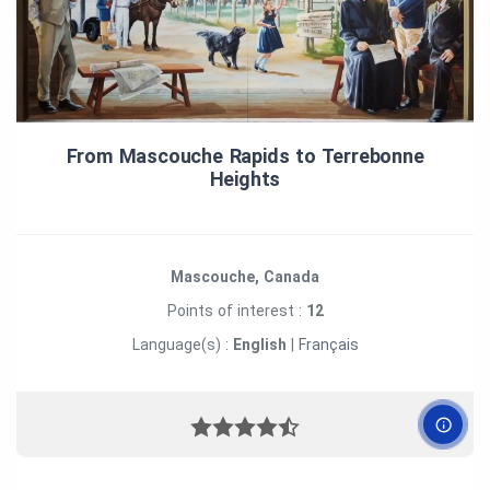
From Mascouche Rapids to Terrebonne
Heights
Mascouche, Canada
Points of interest :
12
Language(s) :
English
|
Français