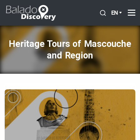
EN
Heritage Tours of Mascouche
and Region