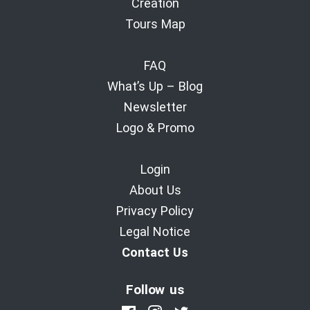
Creation
Tours Map
FAQ
What’s Up – Blog
Newsletter
Logo & Promo
Login
About Us
Privacy Policy
Legal Notice
Contact Us
Follow us