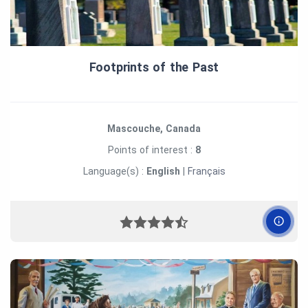
Footprints of the Past
Mascouche, Canada
Points of interest :
8
Language(s) :
English
|
Français