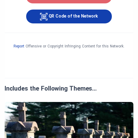
QR Code of the Network
Report
Offensive or Copyright Infringing Content for this Network.
Includes the Following Themes…