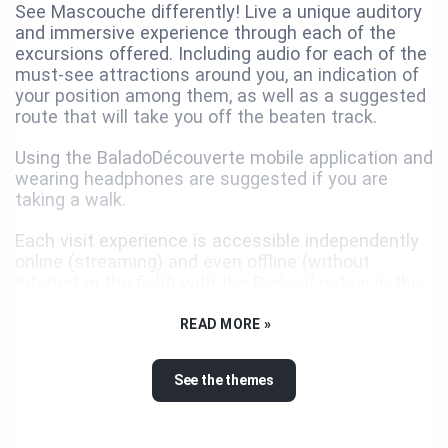
See Mascouche differently! Live a unique auditory
and immersive experience through each of the
excursions offered. Including audio for each of the
must-see attractions around you, an indication of
your position among them, as well as a suggested
route that will take you off the beaten track.
Using the BaladoDécouverte mobile application and
wearing headphones are suggested if you are
taking a walk.
Each visit experience is accessible independently
online (streaming) and even offline (without
Internet in the field) with the Preload option in the
application.
READ MORE »
USEFUL TIP
See the themes
See everything around you! Once the map of a
circuit is open, you can see and consult the
content of all the points of interest of the other