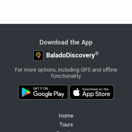
Download the App
®
BaladoDiscovery
For more options, including GPS and offline
functionality
Home
Tours