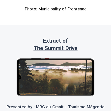
Photo: Municipality of Frontenac
Extract of
The Summit Drive
Presented by : MRC du Granit - Tourisme Mégantic