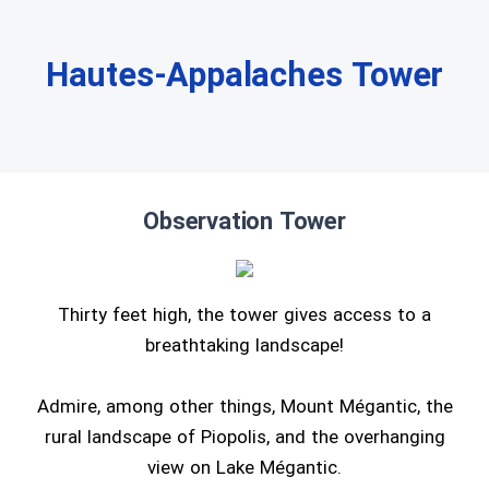
Hautes-Appalaches Tower
Observation Tower
Thirty feet high, the tower gives access to a
breathtaking landscape!
Admire, among other things, Mount Mégantic, the
rural landscape of Piopolis, and the overhanging
view on Lake Mégantic.