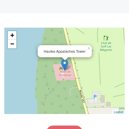
+
−
×
Hautes-Appalaches Tower
Leaflet