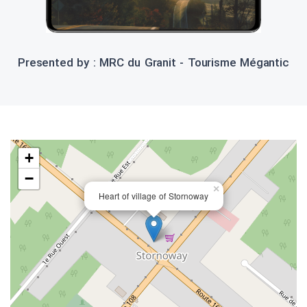
Presented by : MRC du Granit - Tourisme Mégantic
+
−
×
Heart of village of Stornoway