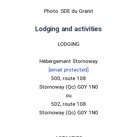
Photo :SDE du Granit
Lodging and activities
LODGING
Hébergement Stornoway
[email protected]
500, route 108
Stornoway (Qc) G0Y 1N0
ou
502, route 108
Stornoway (Qc) G0Y 1N0