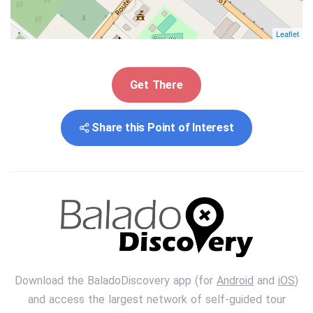
Leaflet
Get There
Share this Point of Interest
Download the BaladoDiscovery app (for
Android
and
iOS
)
and access the largest network of self-guided tour