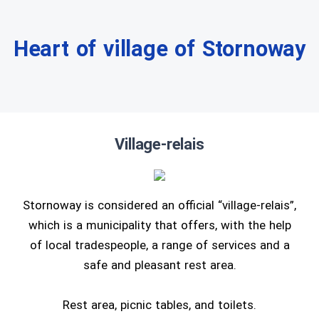
Heart of village of Stornoway
Village-relais
Stornoway is considered an official “village-relais”,
which is a municipality that offers, with the help
of local tradespeople, a range of services and a
safe and pleasant rest area.
Rest area, picnic tables, and toilets.