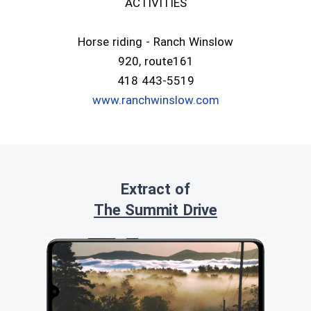
ACTIVITIES
Horse riding - Ranch Winslow
920, route161
418 443-5519
www.ranchwinslow.com
Extract of
The Summit Drive