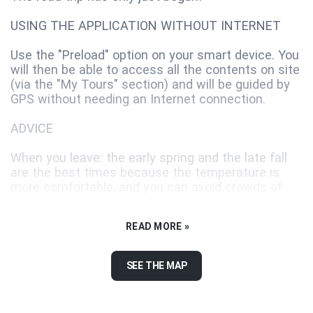
USING THE APPLICATION WITHOUT INTERNET
Use the "Preload" option on your smart device. You
will then be able to access all the contents on site
(via the "My Tours" section) and will be guided by
GPS without needing an Internet connection.
ADVICE
When you leave: the early spring and the late fall
are the best times because the temperature is
more comfortable, and you can avoid crowds of
tourists during those seasons.
READ MORE »
You must predict the costs related to the journey,
like the gasoline, the lodging, the activities and the
food. You better have too much money than not
SEE THE MAP
enough. You never know when something
unexpected will happen.