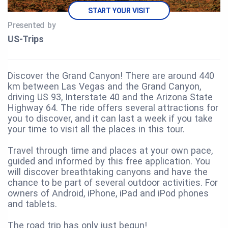
START YOUR VISIT
Presented by
US‑Trips
Discover the Grand Canyon! There are around 440
km between Las Vegas and the Grand Canyon,
driving US 93, Interstate 40 and the Arizona State
Highway 64. The ride offers several attractions for
you to discover, and it can last a week if you take
your time to visit all the places in this tour.
Travel through time and places at your own pace,
guided and informed by this free application. You
will discover breathtaking canyons and have the
chance to be part of several outdoor activities. For
owners of Android, iPhone, iPad and iPod phones
and tablets.
The road trip has only just begun!