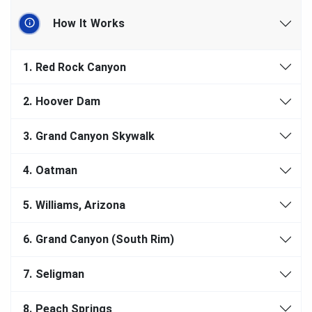
How It Works
1.
Red Rock Canyon
2.
Hoover Dam
3.
Grand Canyon Skywalk
4.
Oatman
5.
Williams, Arizona
6.
Grand Canyon (South Rim)
7.
Seligman
8.
Peach Springs