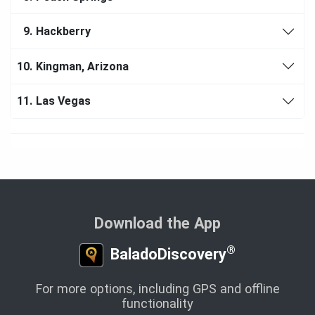
9.
Hackberry
10.
Kingman, Arizona
11.
Las Vegas
Download the App
®
BaladoDiscovery
For more options, including GPS and offline
functionality