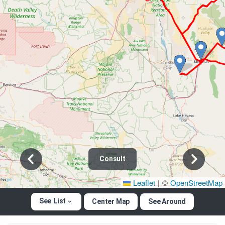
Consult
Leaflet
|
©
OpenStreetMap
See List
Center Map
See Around