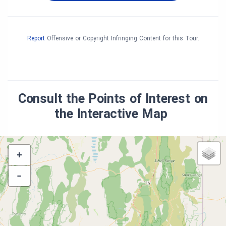
Report
Offensive or Copyright Infringing Content for this Tour.
Consult the Points of Interest on
the Interactive Map
+
−