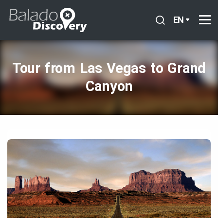
EN
Tour from Las Vegas to Grand
Canyon