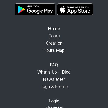
Home
Tours
Creation
Tours Map
FAQ
What’s Up – Blog
Newsletter
Logo & Promo
Login