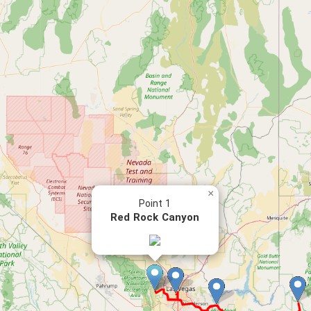
×
Point 1
Red Rock Canyon