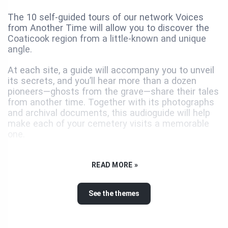
The 10 self-guided tours of our network Voices
from Another Time will allow you to discover the
Coaticook region from a little-known and unique
angle.
At each site, a guide will accompany you to unveil
its secrets, and you’ll hear more than a dozen
pioneers—ghosts from the grave—share their tales
from another time. Together with its photographs
and archival documents, this audioguide will help
make each of your cemetery visits a memorable
one.
Tiny burial grounds, where American settlers were
laid to rest, hidden in the turn in a country road,
READ MORE »
graveyards in hamlets and villages overlooking
beautiful landscapes, vast urban cemeteries
See the themes
resembling parks… each of the 10 cemeteries on
the tour has a history and several stories to tell.
With monuments of great artistic merit, they are