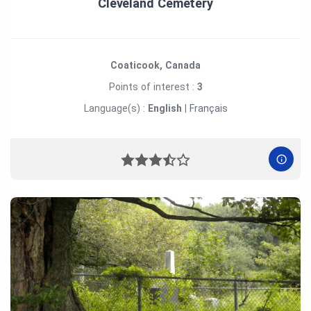
Cleveland Cemetery
Coaticook, Canada
Points of interest :
3
Language(s) :
English
|
Français