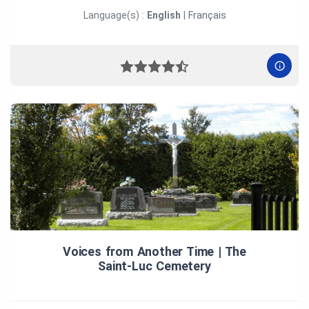
Language(s) :
English
|
Français
Voices from Another Time | The
Saint‑Luc Cemetery