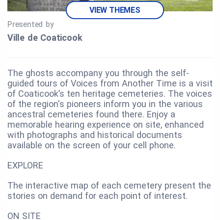
VIEW THEMES
Presented by
Ville de Coaticook
The ghosts accompany you through the self-
guided tours of Voices from Another Time is a visit
of Coaticook’s ten heritage cemeteries. The voices
of the region's pioneers inform you in the various
ancestral cemeteries found there. Enjoy a
memorable hearing experience on site, enhanced
with photographs and historical documents
available on the screen of your cell phone.
EXPLORE
The interactive map of each cemetery present the
stories on demand for each point of interest.
ON SITE