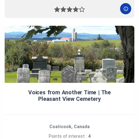
Voices from Another Time | The
Pleasant View Cemetery
Coaticook, Canada
Points of interest :
4