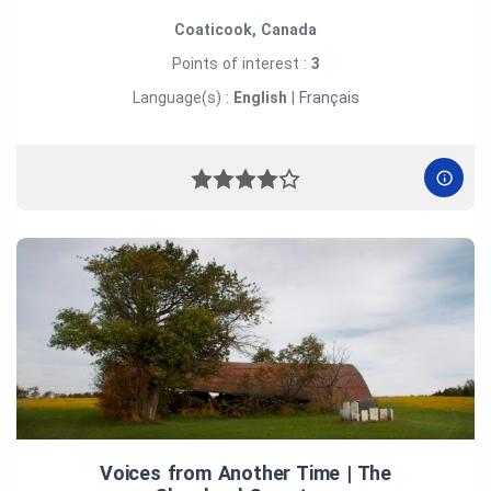
Coaticook, Canada
Points of interest :
3
Language(s) :
English
|
Français
Voices from Another Time | The