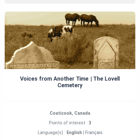
Voices from Another Time | The Lovell
Cemetery
Coaticook, Canada
Points of interest :
3
Language(s) :
English
|
Français