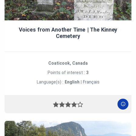
Voices from Another Time | The Kinney
Cemetery
Coaticook, Canada
Points of interest :
3
Language(s) :
English
|
Français