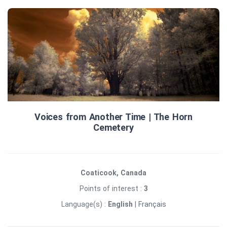
Voices from Another Time | The Horn
Cemetery
Coaticook, Canada
Points of interest :
3
Language(s) :
English
|
Français