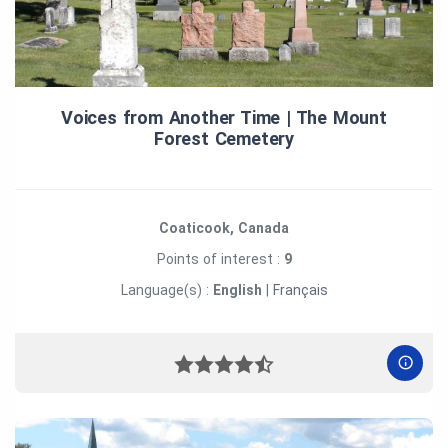
Voices from Another Time | The Mount
Forest Cemetery
Coaticook, Canada
Points of interest :
9
Language(s) :
English
|
Français