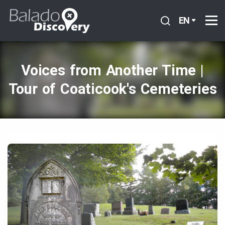
EN
Voices from Another Time |
Tour of Coaticook's Cemeteries