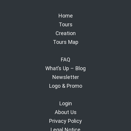
Home
Tours
Creation
Tours Map
FAQ
What’s Up – Blog
Newsletter
Logo & Promo
Login
About Us
Privacy Policy
Legal Notice