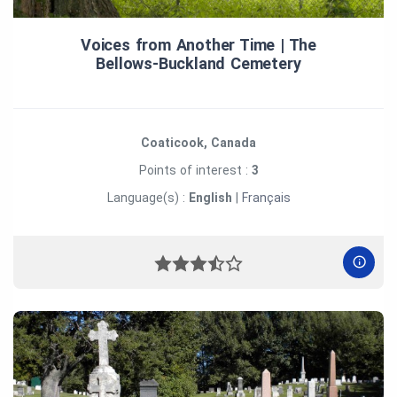
Voices from Another Time | The
Bellows‑Buckland Cemetery
Coaticook, Canada
Points of interest :
3
Language(s) :
English
|
Français