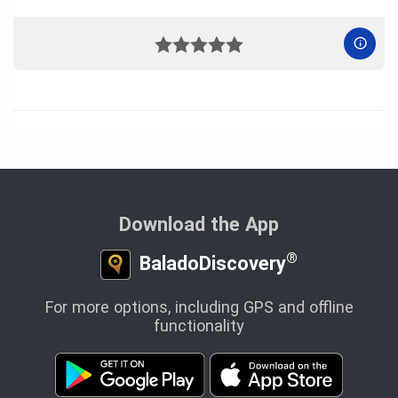
Download the App
®
BaladoDiscovery
For more options, including GPS and offline
functionality