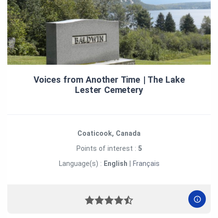
Voices from Another Time | The Lake
Lester Cemetery
Coaticook, Canada
Points of interest :
5
Language(s) :
English
|
Français