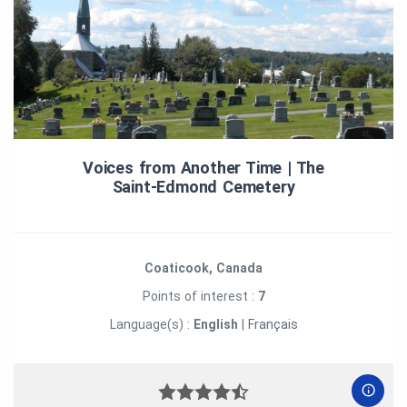
Voices from Another Time | The
Saint‑Edmond Cemetery
Coaticook, Canada
Points of interest :
7
Language(s) :
English
|
Français