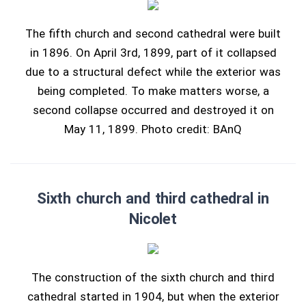
The fifth church and second cathedral were built
in 1896. On April 3rd, 1899, part of it collapsed
due to a structural defect while the exterior was
being completed. To make matters worse, a
second collapse occurred and destroyed it on
May 11, 1899. Photo credit: BAnQ
Sixth church and third cathedral in
Nicolet
The construction of the sixth church and third
cathedral started in 1904, but when the exterior