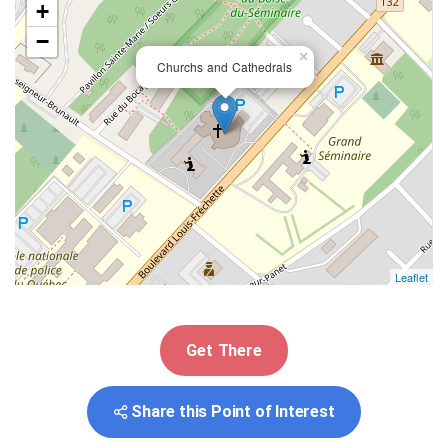
+
−
×
Churchs and Cathedrals
Leaflet
Get There
Share this Point of Interest