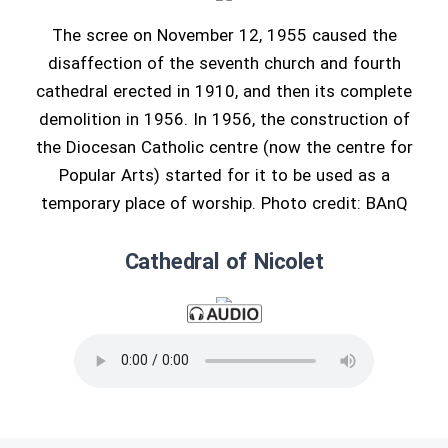
The scree on November 12, 1955 caused the
disaffection of the seventh church and fourth
cathedral erected in 1910, and then its complete
demolition in 1956. In 1956, the construction of
the Diocesan Catholic centre (now the centre for
Popular Arts) started for it to be used as a
temporary place of worship. Photo credit: BAnQ
Cathedral of Nicolet