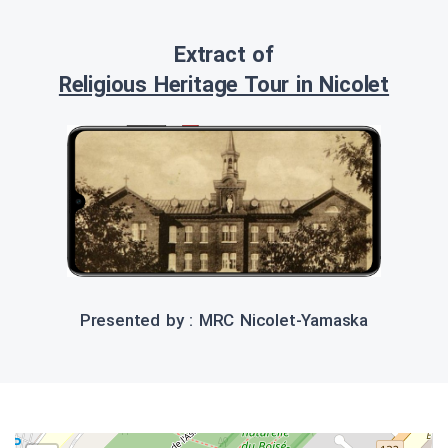
Extract of
Religious Heritage Tour in Nicolet
Presented by : MRC Nicolet-Yamaska