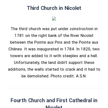
Third Church in Nicolet
The third church was put under construction in
1781 on the right bank of the River Nicolet
between the Pointe aux Pins and the Pointe aux
Chênes. It was inaugurated in 1784. In 1820, two
towers are added to it with steeples and a hall.
Unfortunately, the land didn’t support these
additions, the walls started to crack and it had to
be demolished. Photo credit: A.S.N.
Fourth Church and First Cathedral in
Nicolet