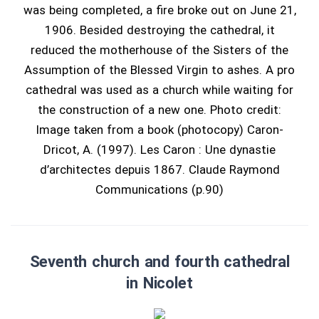
was being completed, a fire broke out on June 21,
1906. Besided destroying the cathedral, it
reduced the motherhouse of the Sisters of the
Assumption of the Blessed Virgin to ashes. A pro
cathedral was used as a church while waiting for
the construction of a new one. Photo credit:
Image taken from a book (photocopy) Caron-
Dricot, A. (1997). Les Caron : Une dynastie
d’architectes depuis 1867. Claude Raymond
Communications (p.90)
Seventh church and fourth cathedral
in Nicolet