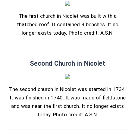
The first church in Nicolet was built with a
thatched roof. It contained 8 benches. It no
longer exists today. Photo credit: A.S.N.
Second Church in Nicolet
The second church in Nicolet was started in 1734.
It was finished in 1740. It was made of fieldstone
and was near the first church. It no longer exists
today. Photo credit: A.S.N.