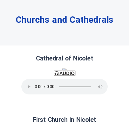
Churchs and Cathedrals
Cathedral of Nicolet
First Church in Nicolet