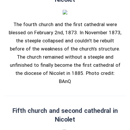
The fourth church and the first cathedral were
blessed on February 2nd, 1873. In November 1873,
the steeple collapsed and couldn’t be rebuilt
before of the weakness of the church’s structure.
The church remained without a steeple and
unfinished to finally become the first cathedral of
the diocese of Nicolet in 1885. Photo credit:
BAnQ
Fifth church and second cathedral in
Nicolet