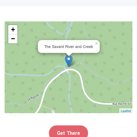
+
−
×
The Savard River and Creek
Leaflet
Get There