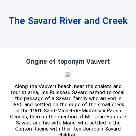
The Savard River and Creek
Origine of toponym Vauvert
Along the Vauvert beach, near the chalets and
tourist area, lies Ruisseau Savard named to recall
the passage of a Savard family who arrived in
1895 and settled on the edge of the small creek.
In the 1901 Saint-Michel-de-Mistassini Parish
Census, there is the mention of Mr. Jean-Baptiste
Savard and his wife Marie, who settled in the
Canton Racine with their ten Jourdain-Savard
children.