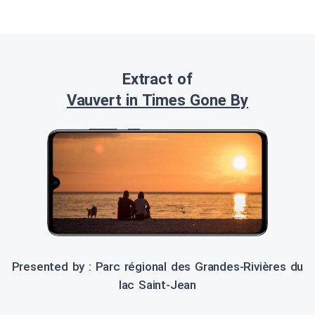
Extract of
Vauvert in Times Gone By
Presented by : Parc régional des Grandes-Rivières du
lac Saint-Jean