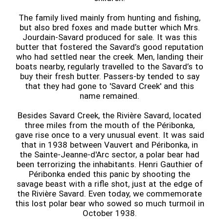
The family lived mainly from hunting and fishing,
but also bred foxes and made butter which Mrs.
Jourdain-Savard produced for sale. It was this
butter that fostered the Savard’s good reputation
who had settled near the creek. Men, landing their
boats nearby, regularly travelled to the Savard’s to
buy their fresh butter. Passers-by tended to say
that they had gone to 'Savard Creek' and this
name remained.
Besides Savard Creek, the Rivière Savard, located
three miles from the mouth of the Péribonka,
gave rise once to a very unusual event. It was said
that in 1938 between Vauvert and Péribonka, in
the Sainte-Jeanne-d'Arc sector, a polar bear had
been terrorizing the inhabitants. Henri Gauthier of
Péribonka ended this panic by shooting the
savage beast with a rifle shot, just at the edge of
the Rivière Savard. Even today, we commemorate
this lost polar bear who sowed so much turmoil in
October 1938.