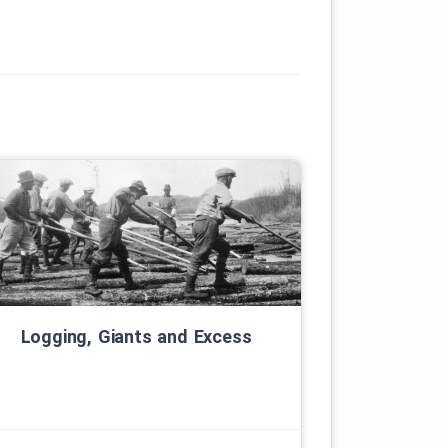
Logging, Giants and Excess