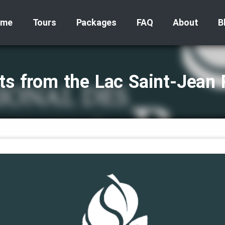
ome
Tours
Packages
FAQ
About
B
ts from the Lac Saint‑Jean 