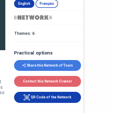
English
Français
Themes: 6
Practical options
Share this Network of Tours
Contact this Network Creator
l
us
ess
QR Code of the Network