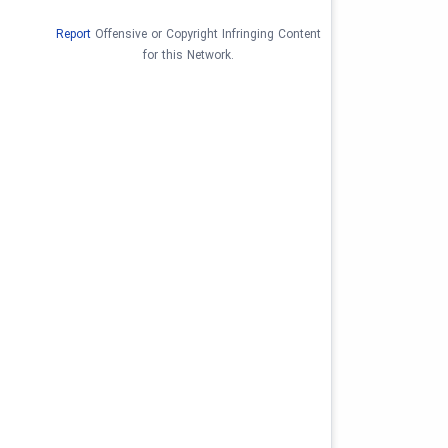
Report
Offensive or Copyright Infringing Content
for this Network.