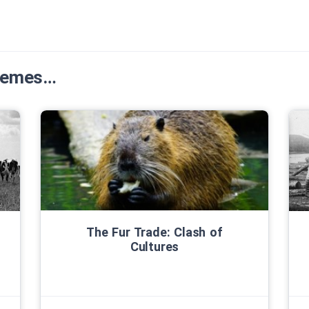
Themes…
The Fur Trade: Clash of
Cultures