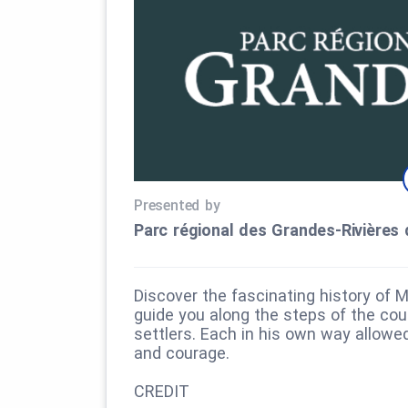
Presented by
Parc régional des Grandes‑Rivières 
Discover the fascinating history of M
guide you along the steps of the cour
settlers. Each in his own way allow
and courage.
CREDIT