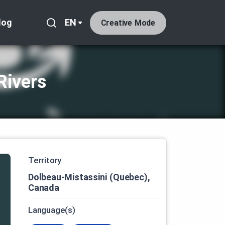
log
EN
Creative Mode
Rivers
Territory
Dolbeau-Mistassini (Quebec),
Canada
Language(s)