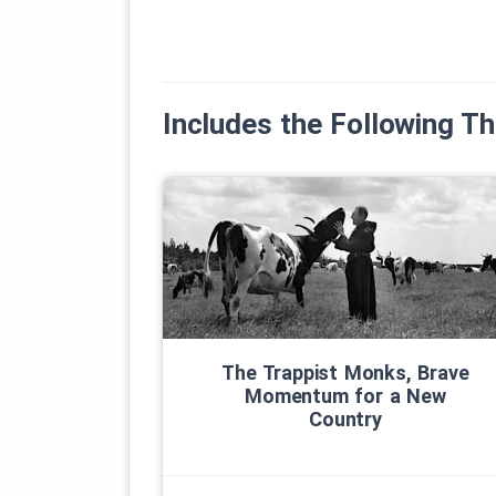
Includes the Following 
The Trappist Monks, Brave
Momentum for a New
Country