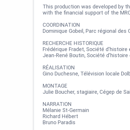
This production was developed by th
with the financial support of the MR
COORDINATION
Dominique Gobeil, Parc régional des 
RECHERCHE HISTORIQUE
Frédérique Fradet, Société d'histoir
Jean-René Boutin, Société d'histoire
RÉALISATION
Gino Duchesne, Télévision locale Do
MONTAGE
Julie Boucher, stagiaire, Cégep de Sai
NARRATION
Mélanie St-Germain
Richard Hébert
Bruno Paradis