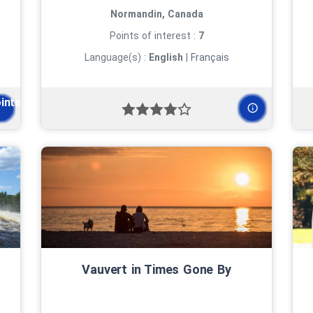
Normandin, Canada
Points of interest :
7
Language(s) :
English
|
Français
ointe-des-Pères
Vauvert in Times Gone By