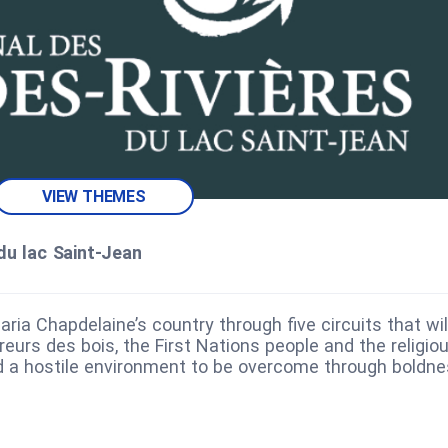
VIEW THEMES
du lac Saint‑Jean
aria Chapdelaine’s country through five circuits that wil
eurs des bois, the First Nations people and the religio
ed a hostile environment to be overcome through boldn