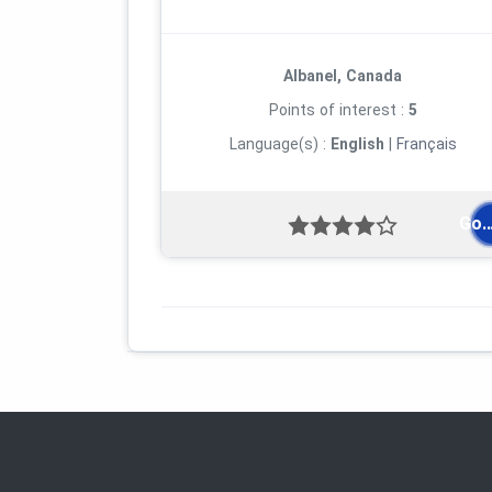
Albanel, Canada
Points of interest :
5
Language(s) :
English
|
Français
Go..