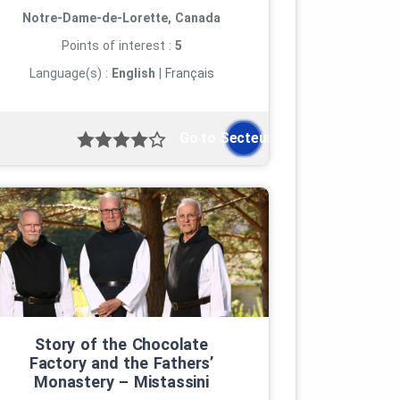
Notre-Dame-de-Lorette, Canada
Points of interest :
5
Language(s) :
English
|
Français
Go to Secteur...">
Story of the Chocolate
Factory and the Fathers’
Monastery – Mistassini