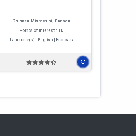
Dolbeau-Mistassini, Canada
Points of interest :
10
Language(s) :
English
|
Français