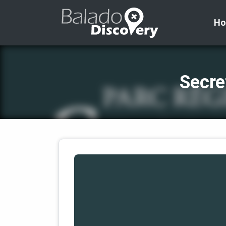
H
Secre