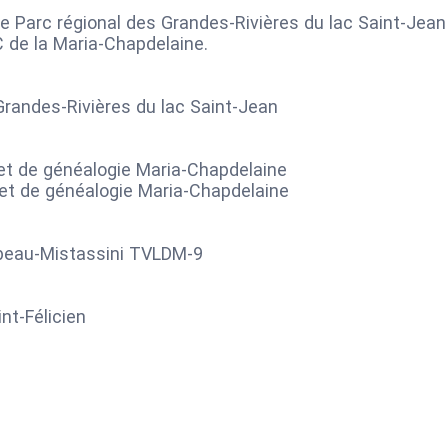
e Parc régional des Grandes-Rivières du lac Saint-Jean
C de la Maria-Chapdelaine.
Grandes-Rivières du lac Saint-Jean
e et de généalogie Maria-Chapdelaine
 et de généalogie Maria-Chapdelaine
lbeau-Mistassini TVLDM-9
nt-Félicien