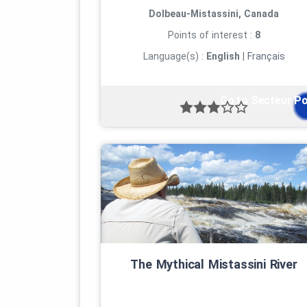
Dolbeau-Mistassini, Canada
Points of interest :
8
Language(s) :
English
|
Français
Go to Secteur P
The Mythical Mistassini River