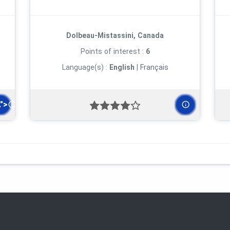
Dolbeau-Mistassini, Canada
Points of interest :
6
Language(s) :
English
|
Français
.">