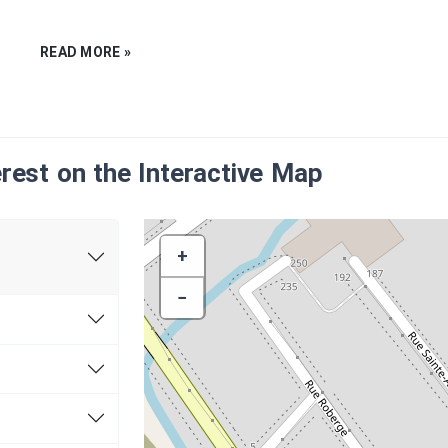
mining operations in the mid-19th century, in the
READ MORE »
Appalaches region, where Thetford Mines is localated.
me to fruition following the discoveries of the various
e. Some mineral resources are exploited, including
it is the discovery of asbestos on the site of the curre
he mining vocation of this region, making Quebec one 
erest on the Interactive Map
in the world.
deposit in Thetford Mines
took place in 1876. Three
re already in operation. The region is developing rapidly
+
ins committed to the requirements and needs of the
main economic engine. It was in fact the mining industr
−
 development of the future town of Thetford Mines in t
re was built near the mining facilities and now forms th
tre-Dame Street.