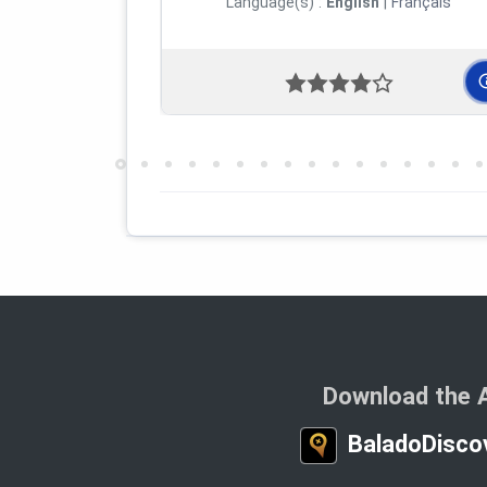
Language(s) :
English
|
Français
Download the 
BaladoDisco