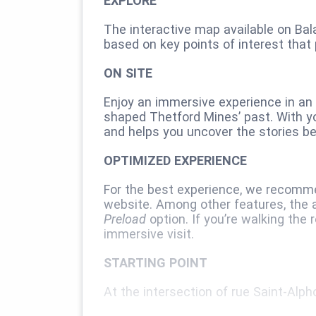
EXPLORE
The interactive map available on Ba
based on key points of interest that 
ON SITE
Enjoy an immersive experience in an a
shaped Thetford Mines’ past. With y
and helps you uncover the stories be
OPTIMIZED EXPERIENCE
For the best experience, we recomme
website. Among other features, the a
Preload
option. If you’re walking the
immersive visit.
STARTING POINT
At the intersection of rue Saint-Al