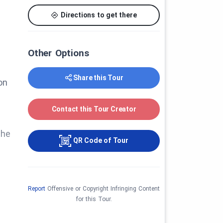
Directions to get there
Other Options
Share this Tour
on
Contact this Tour Creator
the
QR Code of Tour
Report
Offensive or Copyright Infringing Content
for this Tour.