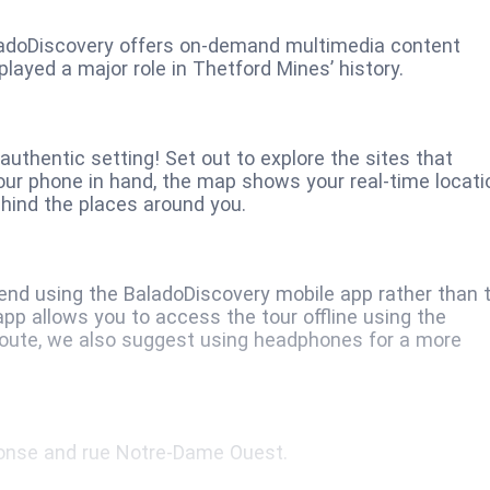
ladoDiscovery offers on-demand multimedia content
played a major role in Thetford Mines’ history.
uthentic setting! Set out to explore the sites that
our phone in hand, the map shows your real-time locati
hind the places around you.
nd using the BaladoDiscovery mobile app rather than 
pp allows you to access the tour offline using the
 route, we also suggest using headphones for a more
phonse and rue Notre-Dame Ouest.