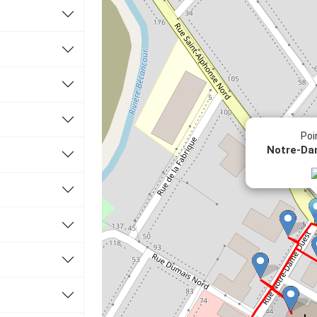
Poi
éveloppement culturel avec le ministère de la Culture
Notre-Da
 Ville de Thetford Mines
etford (CART)