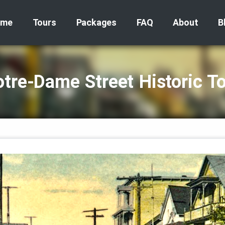
ome
Tours
Packages
FAQ
About
B
tre‑Dame Street Historic T