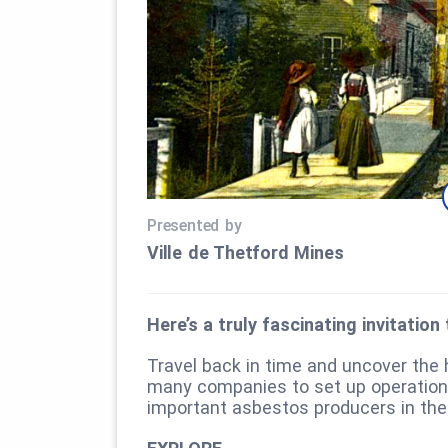
Presented by
Ville de Thetford Mines
Here’s a truly fascinating invitatio
Travel back in time and uncover the
many companies to set up operatio
important asbestos producers in the