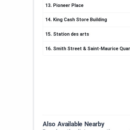
13.
Pioneer Place
14.
King Cash Store Building
15.
Station des arts
16.
Smith Street & Saint-Maurice Quar
Also Available Nearby