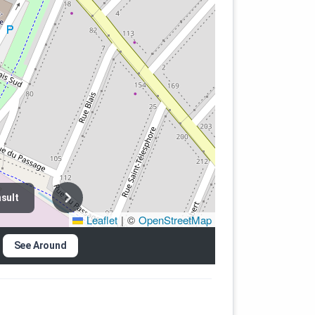
sult
Leaflet
|
©
OpenStreetMap
See Around