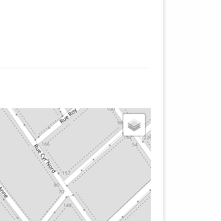
nt
of
y
he
e