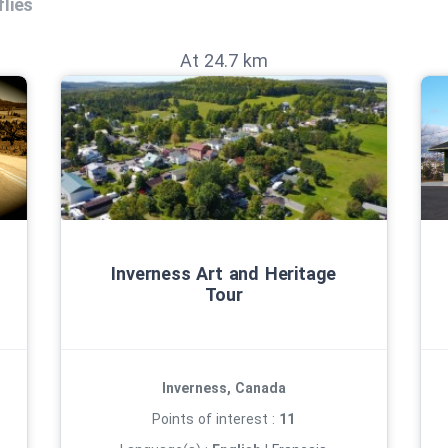
lies
At 24.7 km
Inverness Art and Heritage
Tour
Inverness, Canada
Points of interest :
11