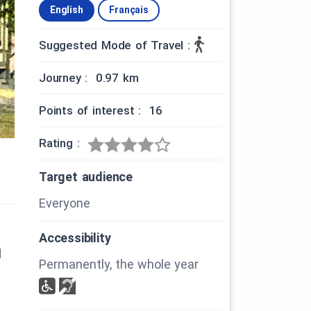
English
Français
Suggested Mode of Travel :
Journey : 0.97 km
Points of interest : 16
Rating :
Target audience
Everyone
Accessibility
d
Permanently, the whole year