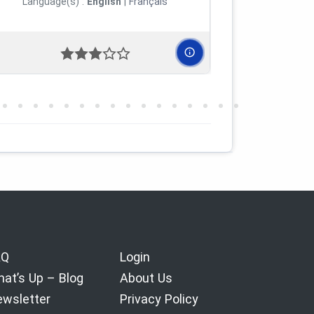
Language(s) :
English
|
Français
Languag
AQ
Login
at’s Up – Blog
About Us
wsletter
Privacy Policy