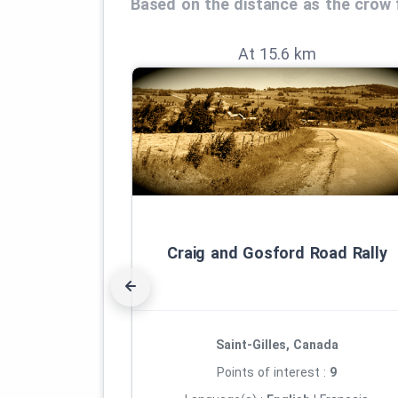
Based on the distance as the crow f
At 15.6 km
Craig and Gosford Road Rally
Saint-Gilles, Canada
Points of interest :
9