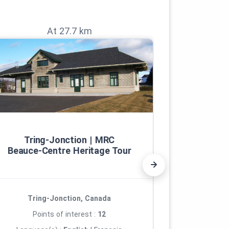
At 27.7 km
Tring‑Jonction | MRC
Th
Beauce‑Centre Heritage Tour
Tring-Jonction, Canada
Lac
Points of interest :
12
Poi