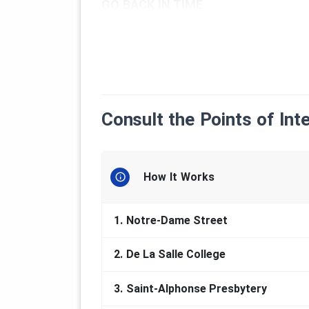
GO BACK IN TIME
Quebec is experiencing its first real 
southwest of the current Chaudière-
The place sees its mining vocation co
materials that can be extracted ther
chromium, talc, nickel or copper, but 
town of Thetford Mines that marks t
Consult the Points of Int
the largest producers of this mineral 
The
first discovery of an asbestos 
years later, no less than five mines a
How It Works
and, throughout its history, it rema
asbestos industry, which will be its 
that justified the establishment and
1.
Notre-Dame Street
late 19th century. The first urban co
city center, with its main street, No
2.
De La Salle College
Enjoy your visit !
3.
Saint-Alphonse Presbytery