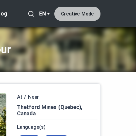
log
EN
Creative Mode
our
At / Near
Thetford Mines (Quebec),
Canada
Language(s)