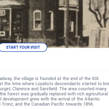
START YOUR VISIT
ilway, the village is founded at the end of the XIX
 at the time where Loyalists descendants started to liv
ourget, Clarence and Sarsfield. The area counted many
the forest was gradually replaced with rich agricultural
l development grew with the arrival of the Atlantic
Tronc, and the Canadian Pacific towards 1896.