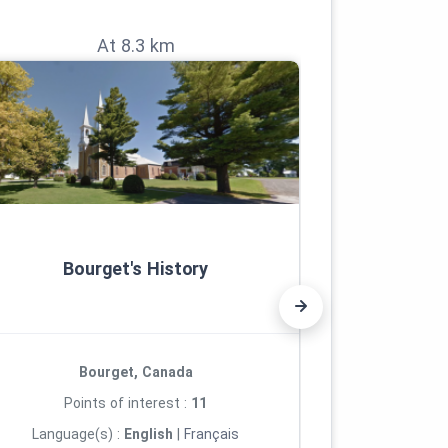
At 8.3 km
Bourget's History
Roc
Bourget, Canada
R
Points of interest :
11
Poi
Language(s) :
English
|
Français
Languag