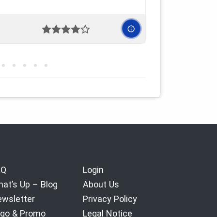
AQ
Login
at’s Up – Blog
About Us
wsletter
Privacy Policy
go & Promo
Legal Notice