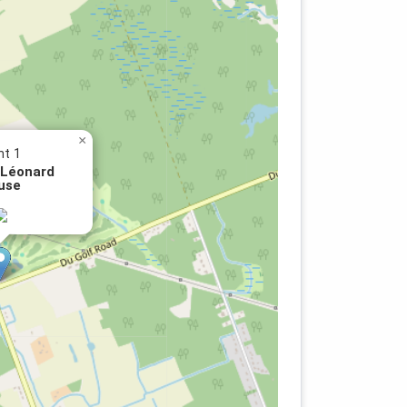
×
nt 1
 Léonard
use