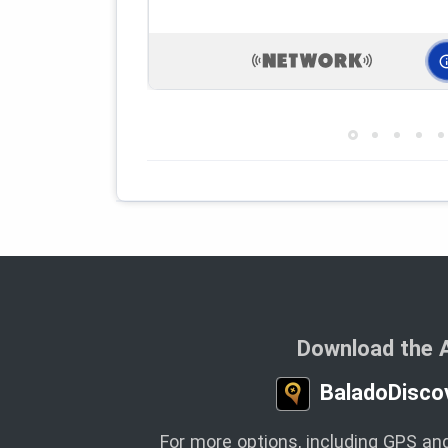
Download the 
BaladoDisco
For more options, including GPS and 