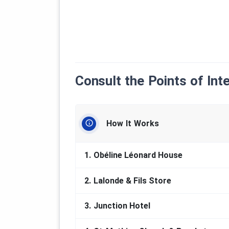
Consult the Points of Int
How It Works
1.
Obéline Léonard House
2.
Lalonde & Fils Store
3.
Junction Hotel