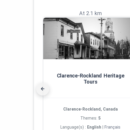
At 2.1 km
Clarence‑Rockland Heritage
Tours
Clarence-Rockland, Canada
Themes:
5
Language(s) :
English
|
Français