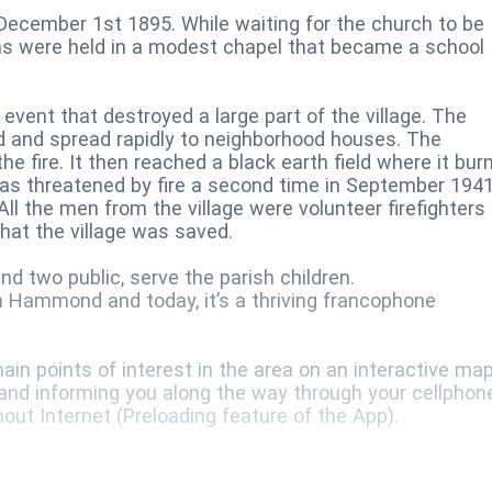
December 1st 1895. While waiting for the church to be
tions were held in a modest chapel that became a school
 event that destroyed a large part of the village. The
 and spread rapidly to neighborhood houses. The
he fire. It then reached a black earth field where it bur
 was threatened by fire a second time in September 1941
All the men from the village were volunteer firefighters
that the village was saved.
d two public, serve the parish children.
n Hammond and today, it’s a thriving francophone
in points of interest in the area on an interactive map
 and informing you along the way through your cellphon
hout Internet (Preloading feature of the App).