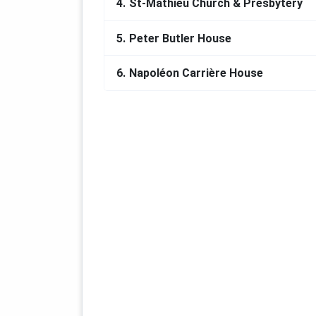
4.
St-Mathieu Church & Presbytery
5.
Peter Butler House
6.
Napoléon Carrière House