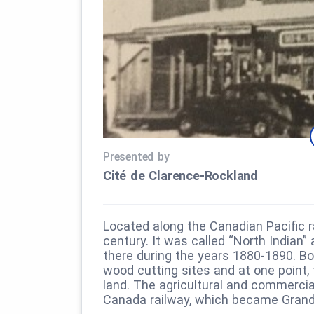
Presented by
Cité de Clarence‑Rockland
Located along the Canadian Pacific ra
century. It was called “North Indian”
there during the years 1880-1890. B
wood cutting sites and at one point, 
land. The agricultural and commercia
Canada railway, which became Grand 