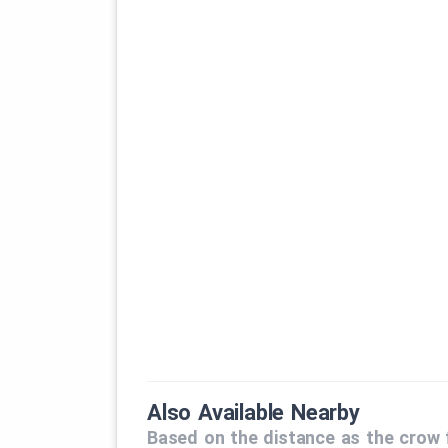
Also Available Nearby
Based on the distance as the crow f