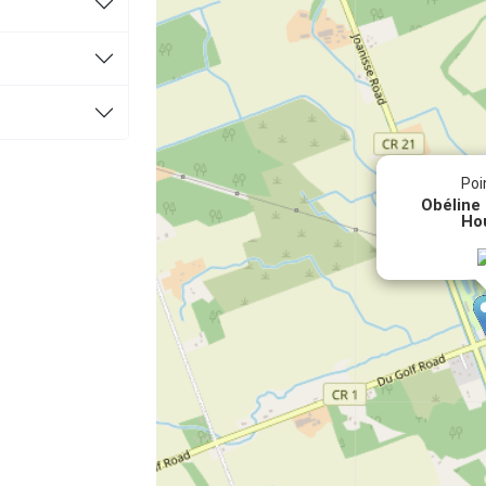
Poi
Obéline
Ho