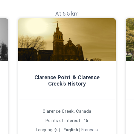
At 5.5 km
Clarence Point & Clarence
Creek's History
Clarence Creek, Canada
Points of interest :
15
Language(s) :
English
|
Français