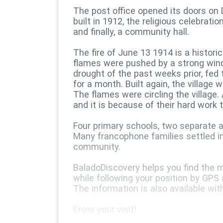
The post office opened its doors on 
built in 1912, the religious celebra
and finally, a community hall.
The fire of June 13 1914 is a historic
flames were pushed by a strong wind
drought of the past weeks prior, fed t
for a month. Built again, the village
The flames were circling the village. 
and it is because of their hard work 
Four primary schools, two separate an
Many francophone families settled i
community.
BaladoDiscovery helps you find the ma
while following your position by GPS
The information is also available wit
Enjoy your visit!