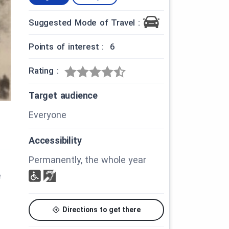
Suggested Mode of Travel :
Points of interest : 6
Rating :
Target audience
Everyone
Accessibility
Permanently, the whole year
e
Directions to get there