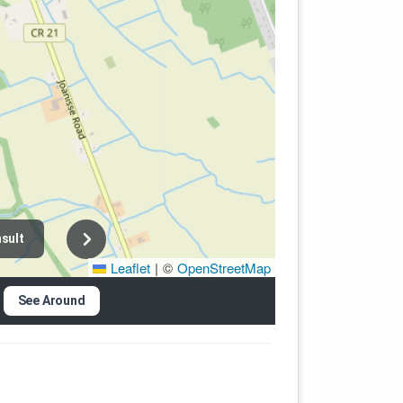
sult
Leaflet
|
©
OpenStreetMap
See Around