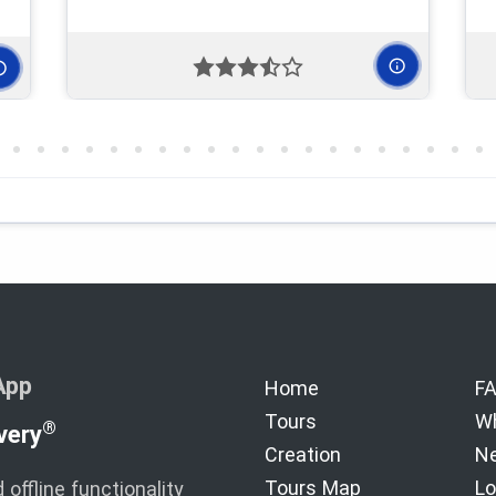
App
Home
F
Tours
Wh
®
very
Creation
Ne
Tours Map
Lo
offline functionality