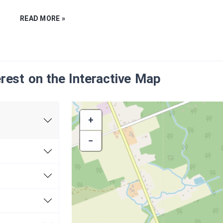
READ MORE »
erest on the Interactive Map
+
−