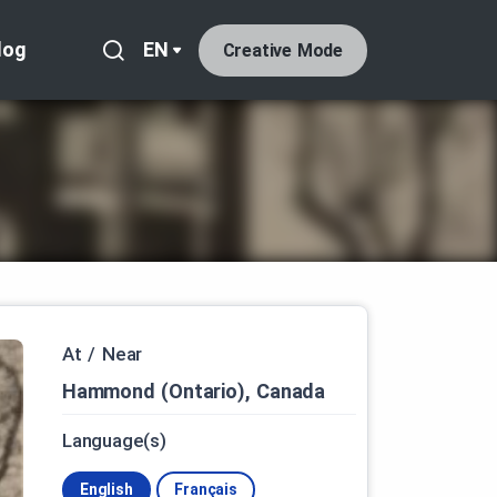
log
EN
Creative Mode
At / Near
Hammond (Ontario), Canada
Language(s)
English
Français