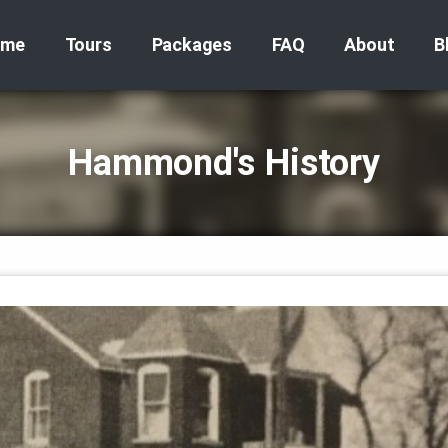
ome
Tours
Packages
FAQ
About
B
Hammond's History