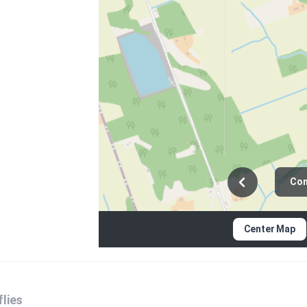
Con
Center Map
lies