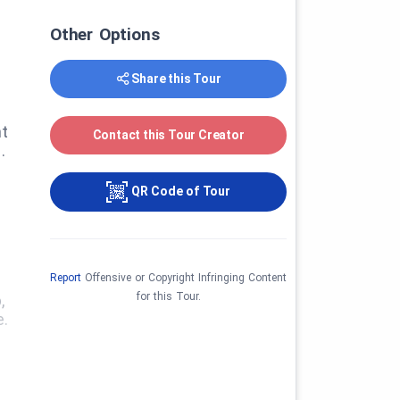
Other Options
Share this Tour
nt
Contact this Tour Creator
.
QR Code of Tour
Report
Offensive or Copyright Infringing Content
for this Tour.
,
e.