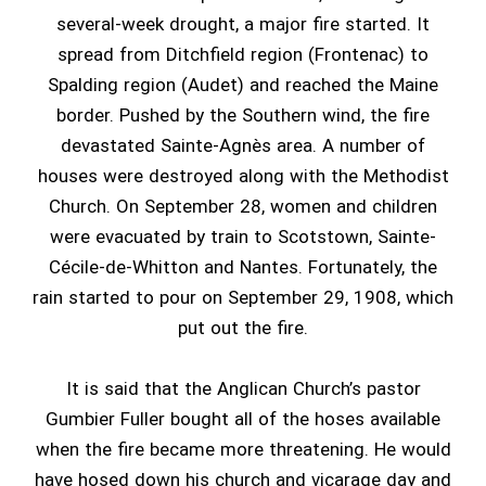
several-week drought, a major fire started. It
spread from Ditchfield region (Frontenac) to
Spalding region (Audet) and reached the Maine
border. Pushed by the Southern wind, the fire
devastated Sainte-Agnès area. A number of
houses were destroyed along with the Methodist
Church. On September 28, women and children
were evacuated by train to Scotstown, Sainte-
Cécile-de-Whitton and Nantes. Fortunately, the
rain started to pour on September 29, 1908, which
put out the fire.
It is said that the Anglican Church’s pastor
Gumbier Fuller bought all of the hoses available
when the fire became more threatening. He would
have hosed down his church and vicarage day and