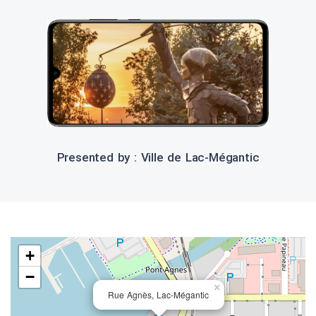
Presented by : Ville de Lac-Mégantic
+
−
×
Rue Agnès, Lac-Mégantic