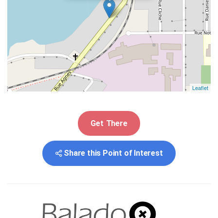
Leaflet
Get There
Share this Point of Interest