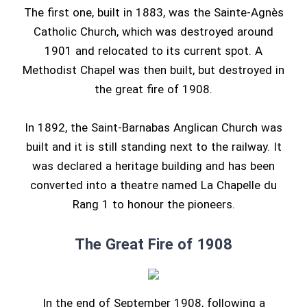
The first one, built in 1883, was the Sainte-Agnès
Catholic Church, which was destroyed around
1901 and relocated to its current spot. A
Methodist Chapel was then built, but destroyed in
the great fire of 1908.
In 1892, the Saint-Barnabas Anglican Church was
built and it is still standing next to the railway. It
was declared a heritage building and has been
converted into a theatre named La Chapelle du
Rang 1 to honour the pioneers.
The Great Fire of 1908
In the end of September 1908, following a