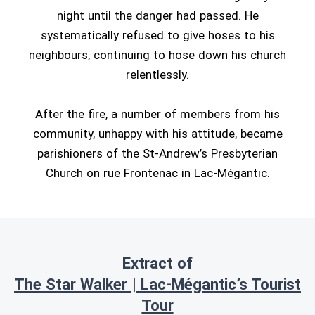
night until the danger had passed. He
systematically refused to give hoses to his
neighbours, continuing to hose down his church
relentlessly.
After the fire, a number of members from his
community, unhappy with his attitude, became
parishioners of the St-Andrew’s Presbyterian
Church on rue Frontenac in Lac-Mégantic.
Extract of
The Star Walker | Lac-Mégantic’s Tourist
Tour