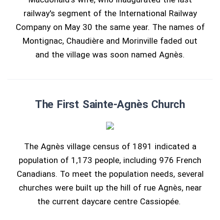
railway's segment of the International Railway
Company on May 30 the same year. The names of
Montignac, Chaudière and Morinville faded out
and the village was soon named Agnès.
The First Sainte-Agnès Church
The Agnès village census of 1891 indicated a
population of 1,173 people, including 976 French
Canadians. To meet the population needs, several
churches were built up the hill of rue Agnès, near
the current daycare centre Cassiopée.