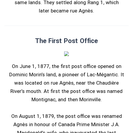
same lands. They settled along Rang 1, which
later became rue Agnès.
The First Post Office
On June 1, 1877, the first post office opened on
Dominic Morin’s land, a pioneer of Lac-Mégantic. It
was located on rue Agnès, near the Chaudière
River’s mouth. At first the post office was named
Montignac, and then Morinville.
On August 1, 1879, the post office was renamed
Agnès in honour of Canada Prime Minister J.A.
Macdonald’s wife, who inaugurated the last