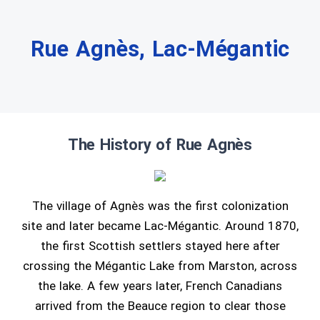
Rue Agnès, Lac-Mégantic
The History of Rue Agnès
The village of Agnès was the first colonization
site and later became Lac-Mégantic. Around 1870,
the first Scottish settlers stayed here after
crossing the Mégantic Lake from Marston, across
the lake. A few years later, French Canadians
arrived from the Beauce region to clear those