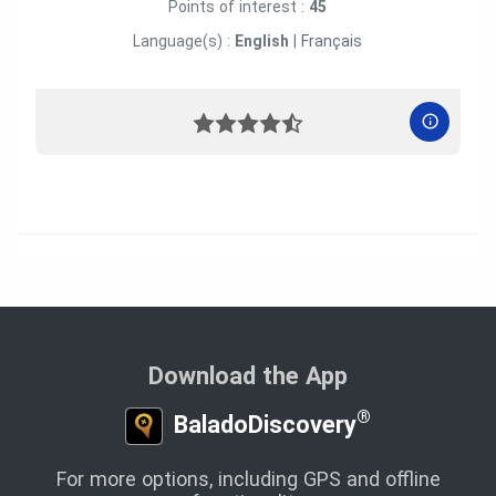
Points of interest :
45
Language(s) :
English
|
Français
Download the App
®
BaladoDiscovery
For more options, including GPS and offline