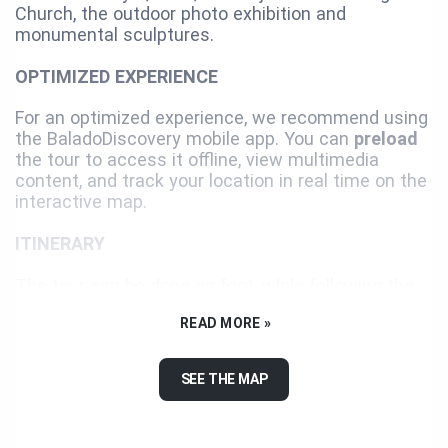
Church, the outdoor photo exhibition and
monumental sculptures.
OPTIMIZED EXPERIENCE
For an optimized experience, we recommend using
the BaladoDiscovery mobile app. You can
preload
the tour to access it offline, view multimedia
content, and track your location in real time on the
interactive map.
ITINERARY
The tour can be done on foot, while following the
suggested itinerary or not. We recommend you use
READ MORE »
a car or a bicycle for the last two landmarks since
they are distant and separated from the itinerary.
SEE THE MAP
Enjoy your visit!