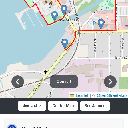
Consult
Leaflet
|
©
OpenStreetMap
See List
Center Map
See Around