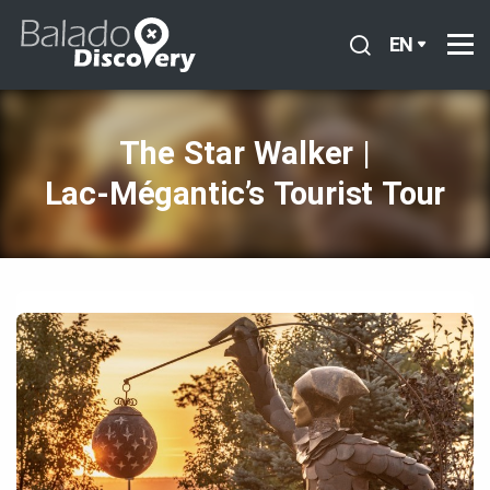
EN
The Star Walker |
Lac‑Mégantic’s Tourist Tour