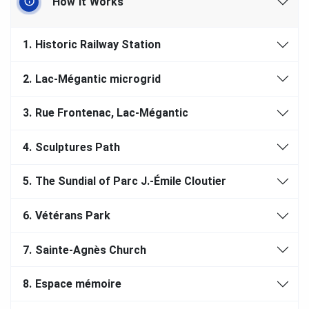
How It Works
1.
Historic Railway Station
2.
Lac-Mégantic microgrid
3.
Rue Frontenac, Lac-Mégantic
4.
Sculptures Path
5.
The Sundial of Parc J.-Émile Cloutier
6.
Vétérans Park
7.
Sainte-Agnès Church
8.
Espace mémoire