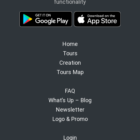
functionality
Home
Tours
Creation
Tours Map
FAQ
What’s Up – Blog
Newsletter
Logo & Promo
Login