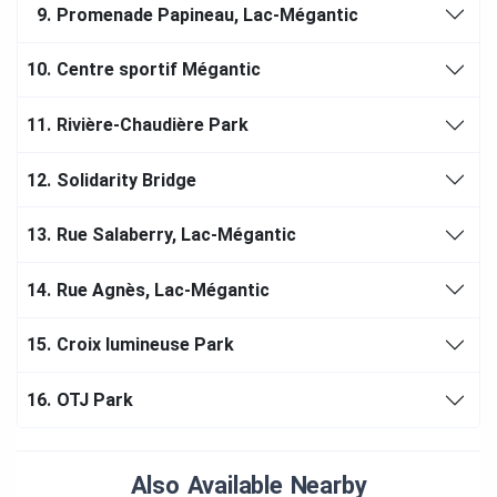
9.
Promenade Papineau, Lac-Mégantic
10.
Centre sportif Mégantic
11.
Rivière-Chaudière Park
12.
Solidarity Bridge
13.
Rue Salaberry, Lac-Mégantic
14.
Rue Agnès, Lac-Mégantic
15.
Croix lumineuse Park
16.
OTJ Park
Also Available Nearby