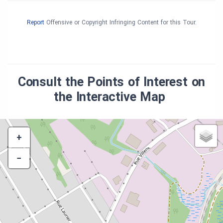
Report
Offensive or Copyright Infringing Content for this Tour.
Consult the Points of Interest on
the Interactive Map
+
−