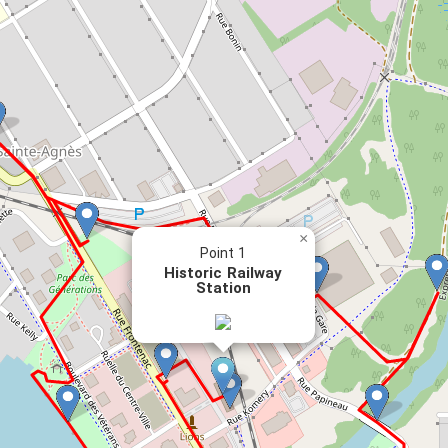
×
Point 1
Historic Railway
Station