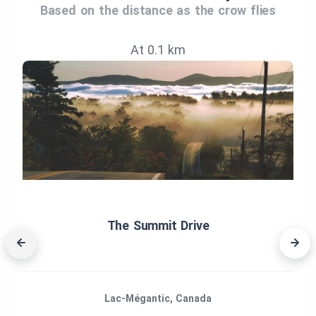
Based on the distance as the crow flies
At 0.1 km
The Summit Drive
Lac-Mégantic, Canada