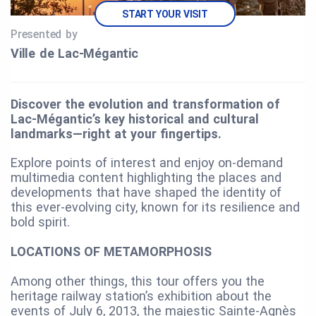
START YOUR VISIT
Presented by
Ville de Lac‑Mégantic
Discover the evolution and transformation of
Lac-Mégantic’s key historical and cultural
landmarks—right at your fingertips.
Explore points of interest and enjoy on-demand
multimedia content highlighting the places and
developments that have shaped the identity of
this ever-evolving city, known for its resilience and
bold spirit.
LOCATIONS OF METAMORPHOSIS
Among other things, this tour offers you the
heritage railway station’s exhibition about the
events of July 6, 2013, the majestic Sainte-Agnès