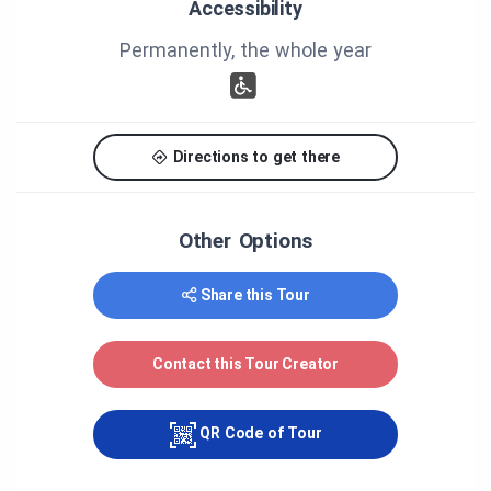
Accessibility
Blanchet, Jacques Dostie, Paul Dostie, Gilles Matte,
Marie-Claude Maillet, Mariette Bédard, Maurice
Permanently, the whole year
Gareau, André Samson, Nicole Dubé, Marie-Claude
Lacombe, Karine Dubé, Maïté Galipeau-Théberge,
Fabienne Joly, Mélanie Martin.
Thank you to all those who have help the
Directions to get there
realisation of the tour.
Other Options
Share this Tour
Contact this Tour Creator
QR Code of Tour