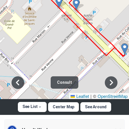
Consult
Leaflet
|
©
OpenStreetMap
See List
Center Map
See Around