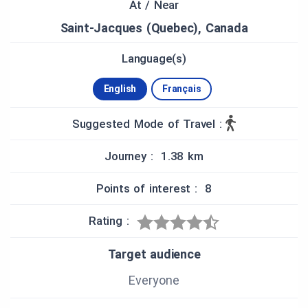
At / Near
violet of clover blossoms alternate under the
shadow of spectacular elms, kept for scenery and
Saint-Jacques (Quebec), Canada
value.”
Language(s)
- François Lanoue
English
Français
Suggested Mode of Travel :
Journey : 1.38 km
Points of interest : 8
Rating :
Target audience
Everyone