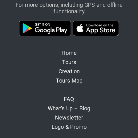
For more options, including GPS and offline
functionality
Home
Tours
Creation
Tours Map
FAQ
What’s Up – Blog
Newsletter
Logo & Promo