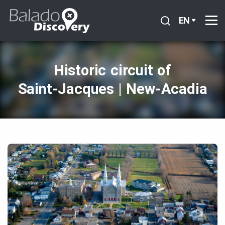
EN
Historic circuit of
Saint‑Jacques | New‑Acadia