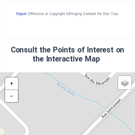
Report
Offensive or Copyright Infringing Content for this Tour.
Consult the Points of Interest on
the Interactive Map
+
−