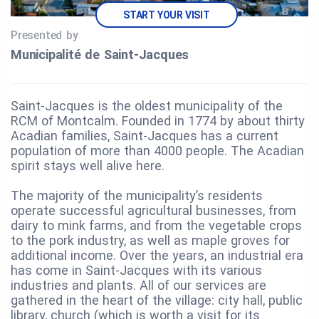
START YOUR VISIT
Presented by
Municipalité de Saint‑Jacques
Saint-Jacques is the oldest municipality of the
RCM of Montcalm. Founded in 1774 by about thirty
Acadian families, Saint-Jacques has a current
population of more than 4000 people. The Acadian
spirit stays well alive here.
The majority of the municipality’s residents
operate successful agricultural businesses, from
dairy to mink farms, and from the vegetable crops
to the pork industry, as well as maple groves for
additional income. Over the years, an industrial era
has come in Saint-Jacques with its various
industries and plants. All of our services are
gathered in the heart of the village: city hall, public
library, church (which is worth a visit for its