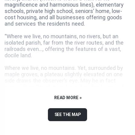
magnificence and harmonious lines), elementary
schools, private high school, seniors’ home, low-
cost housing, and all businesses offering goods
and services the residents need.
“Where we live, no mountains, no rivers, but an
isolated parish, far from the river routes, and the
railroads even..., offering the features of a vast,
docile land.
Where we live, no mountains. Yet, surrounded by
maple groves, a plateau slightly elevated on one
side draws the observer’s eye. May he in fact
comes from Rawdon, and may he stop by one of
the first steps of the Laurentian Mountains
READ MORE »
foothill! There, he will contemplate each side of
Saint-Jacques’ main artery, thirty-acre lands,
bordered by clumps of trees on their edges,
SEE THE MAP
vestige of the primeval forest. Those fields
creating contiguous rectangles alike flower beds,
where the white of buckwheat flowers and the