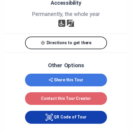
Accessibility
Permanently, the whole year
Directions to get there
Other Options
Share this Tour
Contact this Tour Creator
QR Code of Tour