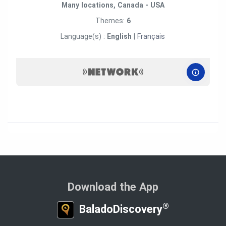
Many locations, Canada - USA
Themes:
6
Language(s) :
English
|
Français
Download the App
®
BaladoDiscovery