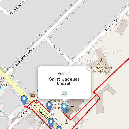
×
Point 1
Saint-Jacques
Church