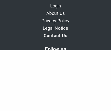
Login
About Us
Privacy Policy
Legal Notice
Contact Us
Follow us
BaladoDiscovery Experiences | Since 2011.
Copyright © 2011-2026 - Cinax inc. et 9029-1949 Quebec inc.
All rights reserved
Powered with the support of