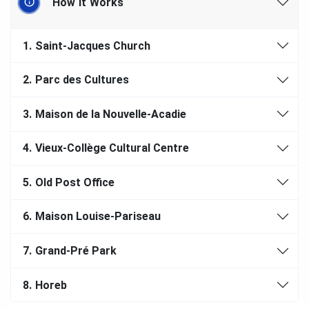
How It Works
1.
Saint-Jacques Church
2.
Parc des Cultures
3.
Maison de la Nouvelle-Acadie
4.
Vieux-Collège Cultural Centre
5.
Old Post Office
6.
Maison Louise-Pariseau
7.
Grand-Pré Park
8.
Horeb