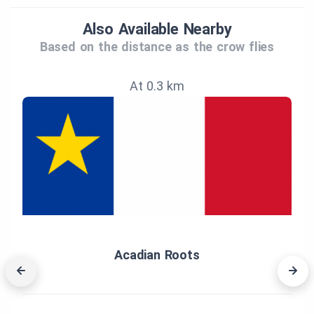
Also Available Nearby
Based on the distance as the crow flies
At 0.3 km
Acadian Roots