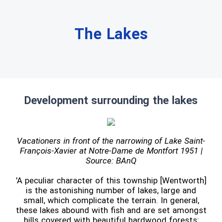
The Lakes
Development surrounding the lakes
Vacationers in front of the narrowing of Lake Saint-
François-Xavier at Notre-Dame de Montfort 1951 |
Source: BAnQ
'A peculiar character of this township [Wentworth]
is the astonishing number of lakes, large and
small, which complicate the terrain. In general,
these lakes abound with fish and are set amongst
hills covered with beautiful hardwood forests;