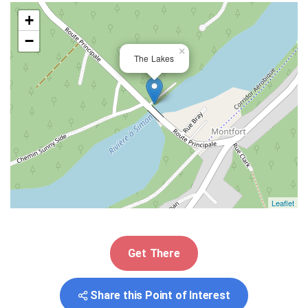
+
−
×
The Lakes
Leaflet
Get There
Share this Point of Interest