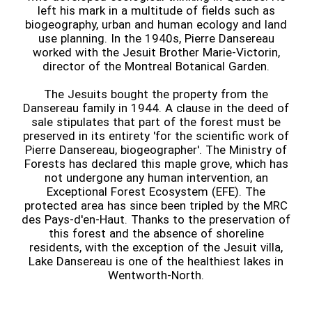
left his mark in a multitude of fields such as
biogeography, urban and human ecology and land
use planning. In the 1940s, Pierre Dansereau
worked with the Jesuit Brother Marie-Victorin,
director of the Montreal Botanical Garden.
The Jesuits bought the property from the
Dansereau family in 1944. A clause in the deed of
sale stipulates that part of the forest must be
preserved in its entirety 'for the scientific work of
Pierre Dansereau, biogeographer'. The Ministry of
Forests has declared this maple grove, which has
not undergone any human intervention, an
Exceptional Forest Ecosystem (EFE). The
protected area has since been tripled by the MRC
des Pays-d'en-Haut. Thanks to the preservation of
this forest and the absence of shoreline
residents, with the exception of the Jesuit villa,
Lake Dansereau is one of the healthiest lakes in
Wentworth-North.