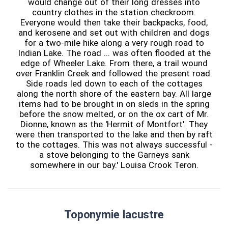
would change out of their long dresses into
country clothes in the station checkroom.
Everyone would then take their backpacks, food,
and kerosene and set out with children and dogs
for a two-mile hike along a very rough road to
Indian Lake. The road ... was often flooded at the
edge of Wheeler Lake. From there, a trail wound
over Franklin Creek and followed the present road.
Side roads led down to each of the cottages
along the north shore of the eastern bay. All large
items had to be brought in on sleds in the spring
before the snow melted, or on the ox cart of Mr.
Dionne, known as the 'Hermit of Montfort'. They
were then transported to the lake and then by raft
to the cottages. This was not always successful -
a stove belonging to the Garneys sank
somewhere in our bay.' Louisa Crook Teron.
Toponymie lacustre