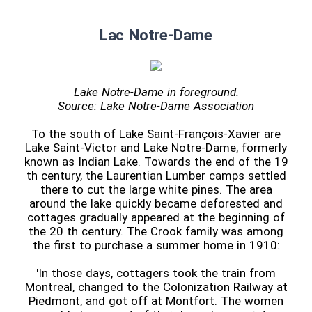
Lac Notre-Dame
Lake Notre-Dame in foreground.
Source: Lake Notre-Dame Association
To the south of Lake Saint-François-Xavier are
Lake Saint-Victor and Lake Notre-Dame, formerly
known as Indian Lake. Towards the end of the 19
th century, the Laurentian Lumber camps settled
there to cut the large white pines. The area
around the lake quickly became deforested and
cottages gradually appeared at the beginning of
the 20 th century. The Crook family was among
the first to purchase a summer home in 1910:
'In those days, cottagers took the train from
Montreal, changed to the Colonization Railway at
Piedmont, and got off at Montfort. The women