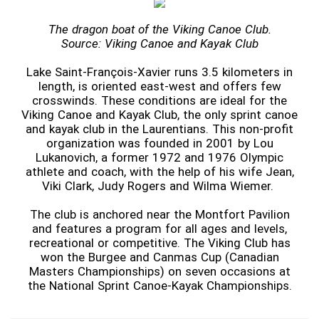
The dragon boat of the Viking Canoe Club.
Source: Viking Canoe and Kayak Club
Lake Saint-François-Xavier runs 3.5 kilometers in
length, is oriented east-west and offers few
crosswinds. These conditions are ideal for the
Viking Canoe and Kayak Club, the only sprint canoe
and kayak club in the Laurentians. This non-profit
organization was founded in 2001 by Lou
Lukanovich, a former 1972 and 1976 Olympic
athlete and coach, with the help of his wife Jean,
Viki Clark, Judy Rogers and Wilma Wiemer.
The club is anchored near the Montfort Pavilion
and features a program for all ages and levels,
recreational or competitive. The Viking Club has
won the Burgee and Canmas Cup (Canadian
Masters Championships) on seven occasions at
the National Sprint Canoe-Kayak Championships.