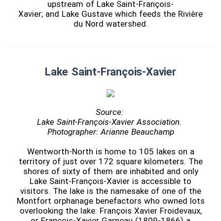
upstream of Lake Saint-François-
Xavier; and Lake Gustave which feeds the Rivière
du Nord watershed.
Lake Saint-François-Xavier
Source:
Lake Saint-François-Xavier Association.
Photographer: Arianne Beauchamp
Wentworth-North is home to 105 lakes on a
territory of just over 172 square kilometers. The
shores of sixty of them are inhabited and only
Lake Saint-François-Xavier is accessible to
visitors. The lake is the namesake of one of the
Montfort orphanage benefactors who owned lots
overlooking the lake: François Xavier Froidevaux,
or François-Xavier Garneau (1809-1866) a