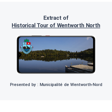
Extract of
Historical Tour of Wentworth North
Presented by : Municipalité de Wentworth-Nord