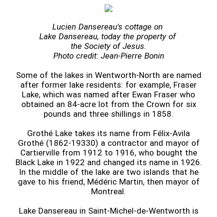
Lucien Dansereau's cottage on
Lake Dansereau, today the property of
the Society of Jesus.
Photo credit: Jean-Pierre Bonin
Some of the lakes in Wentworth-North are named
after former lake residents: for example, Fraser
Lake, which was named after Ewan Fraser who
obtained an 84-acre lot from the Crown for six
pounds and three shillings in 1858.
Grothé Lake takes its name from Félix-Avila
Grothé (1862-19330) a contractor and mayor of
Cartierville from 1912 to 1916, who bought the
Black Lake in 1922 and changed its name in 1926.
In the middle of the lake are two islands that he
gave to his friend, Médéric Martin, then mayor of
Montreal.
Lake Dansereau in Saint-Michel-de-Wentworth is