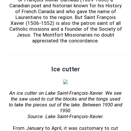
Canadian poet and historian known for his History
of French Canada and who gave the name of
Laurentians to the region. But Saint François
Xavier (1506-1552) is also the patron saint of all
Catholic missions and a founder of the Society of
Jesus. The Montfort Missionaries no doubt
appreciated the concordance.
Ice cutter
An ice cutter on Lake Saint-François-Xavier. We see
the saw used to cut the blocks and the tongs used
to take the pieces out of the lake. Between 1930 and
1950.
Source: Lake Saint-François-Xavier.
From January to April, it was customary to cut