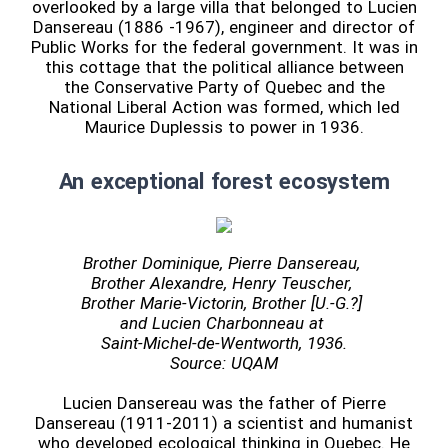
overlooked by a large villa that belonged to Lucien
Dansereau (1886 -1967), engineer and director of
Public Works for the federal government. It was in
this cottage that the political alliance between
the Conservative Party of Quebec and the
National Liberal Action was formed, which led
Maurice Duplessis to power in 1936.
An exceptional forest ecosystem
Brother Dominique, Pierre Dansereau,
Brother Alexandre, Henry Teuscher,
Brother Marie-Victorin, Brother [U.-G.?]
and Lucien Charbonneau at
Saint-Michel-de-Wentworth, 1936.
Source: UQAM
Lucien Dansereau was the father of Pierre
Dansereau (1911-2011) a scientist and humanist
who developed ecological thinking in Quebec. He