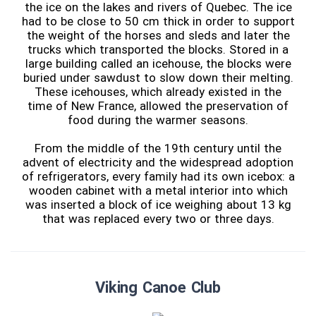
the ice on the lakes and rivers of Quebec. The ice
had to be close to 50 cm thick in order to support
the weight of the horses and sleds and later the
trucks which transported the blocks. Stored in a
large building called an icehouse, the blocks were
buried under sawdust to slow down their melting.
These icehouses, which already existed in the
time of New France, allowed the preservation of
food during the warmer seasons.
From the middle of the 19th century until the
advent of electricity and the widespread adoption
of refrigerators, every family had its own icebox: a
wooden cabinet with a metal interior into which
was inserted a block of ice weighing about 13 kg
that was replaced every two or three days.
Viking Canoe Club