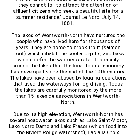
they cannot fail to attract the attention of
affluent citizens who seek a beautiful site for a
summer residence.' Journal Le Nord, July 14,
1881.
The lakes of Wentworth-North have nurtured the
people who have lived here for thousands of
years. They are home to brook trout (salmon
trout) which inhabit the cooler depths, and bass
which prefer the warmer strata. It is mainly
around the lakes that the local tourist economy
has developed since the end of the 19th century.
The lakes have been abused by logging operations
that used the waterways for log driving. Today,
the lakes are carefully monitored by the more
than 15 lakeside associations in Wentworth-
North.
Due to its high elevation, Wentworth-North has
several headwater lakes such as Lake Saint-Victor,
Lake Notre Dame and Lake Fraser (which feed into
the Rivière Rouge watershed); Lac à la Croix