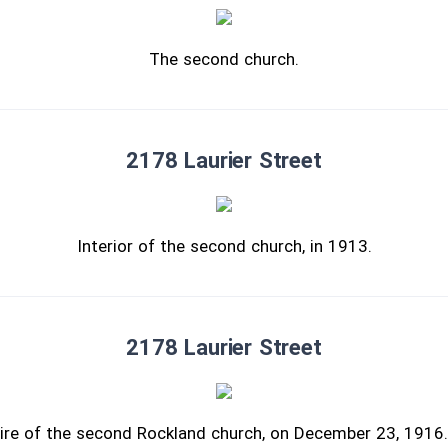
The second church.
2178 Laurier Street
Interior of the second church, in 1913.
2178 Laurier Street
ire of the second Rockland church, on December 23, 191