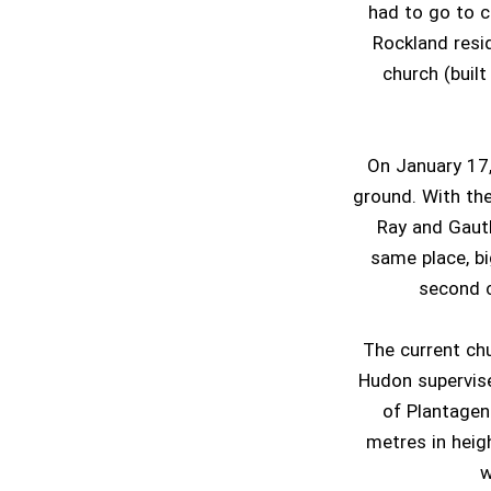
had to go to c
Rockland resi
church (buil
On January 17,
ground. With the
Ray and Gauth
same place, bi
second 
The current ch
Hudon supervise
of Plantagen
metres in heigh
w