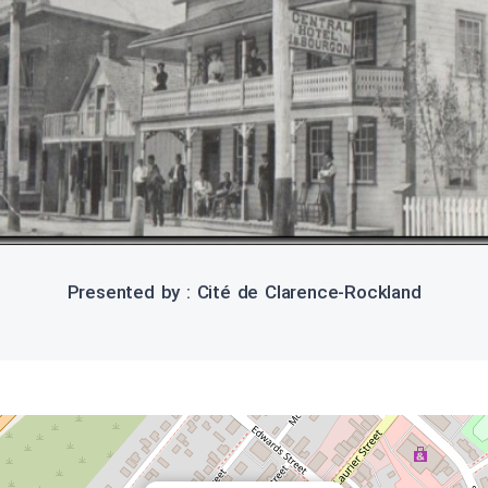
Presented by : Cité de Clarence-Rockland