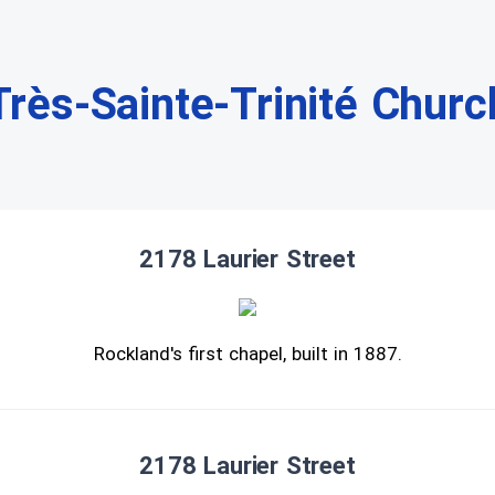
Très-Sainte-Trinité Churc
2178 Laurier Street
Rockland's first chapel, built in 1887.
2178 Laurier Street