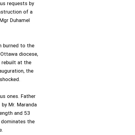
ous requests by
struction of a
, Mgr Duhamel
h burned to the
e Ottawa diocese,
rebuilt at the
auguration, the
shocked.
us ones. Father
d by Mr. Maranda
length and 53
ng dominates the
e.