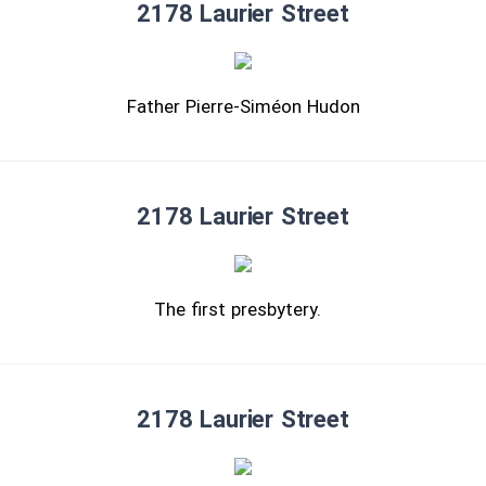
2178 Laurier Street
Father Pierre-Siméon Hudon
2178 Laurier Street
The first presbytery.
2178 Laurier Street