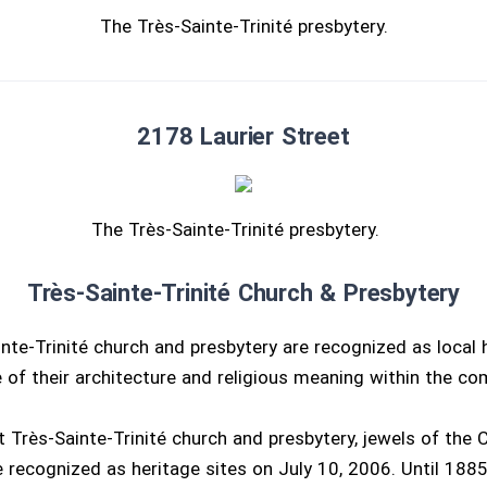
The Très-Sainte-Trinité presbytery.
2178 Laurier Street
The Très-Sainte-Trinité presbytery.
Très-Sainte-Trinité Church & Presbytery
nte-Trinité church and presbytery are recognized as local h
 of their architecture and religious meaning within the co
 Très-Sainte-Trinité church and presbytery, jewels of the C
 recognized as heritage sites on July 10, 2006. Until 1885