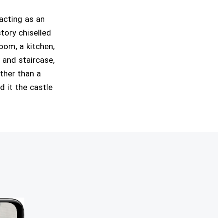
acting as an
story chiselled
oom, a kitchen,
 and staircase,
ather than a
d it the castle