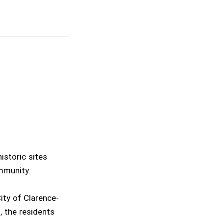
istoric sites
mmunity.
ity of Clarence-
, the residents