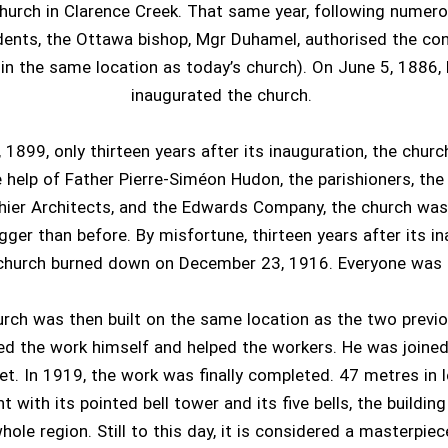
hurch in Clarence Creek. That same year, following numer
dents, the Ottawa bishop, Mgr Duhamel, authorised the con
t in the same location as today’s church). On June 5, 1886
inaugurated the church.
 1899, only thirteen years after its inauguration, the churc
 help of Father Pierre-Siméon Hudon, the parishioners, th
ier Architects, and the Edwards Company, the church was 
gger than before. By misfortune, thirteen years after its in
church burned down on December 23, 1916. Everyone was 
urch was then built on the same location as the two previo
d the work himself and helped the workers. He was joine
et. In 1919, the work was finally completed. 47 metres in 
t with its pointed bell tower and its five bells, the buildi
hole region. Still to this day, it is considered a masterpiec