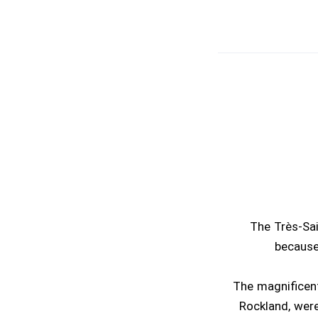
The Très-Sai
because
The magnificent
Rockland, were