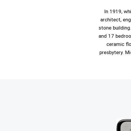
In 1919, wh
architect, eng
stone building
and 17 bedroom
ceramic flo
presbytery. Mi