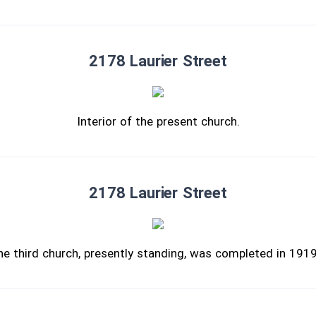
2178 Laurier Street
Interior of the present church.
2178 Laurier Street
he third church, presently standing, was completed in 191