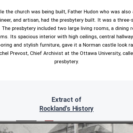
ile the church was being built, Father Hudon who was also 
ineer, and artisan, had the presbytery built. It was a three-
. The presbytery included two large living rooms, a dining r
s. Its spacious interior with high ceilings, central hallway
oring and stylish furniture, gave it a Norman castle look r
chel Prevost, Chief Archivist at the Ottawa University, calle
presbytery.
Extract of
Rockland's History