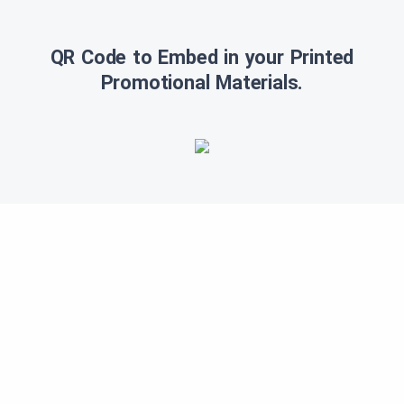
QR Code to Embed in your Printed
Promotional Materials.