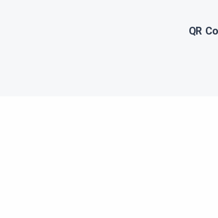
QR Co