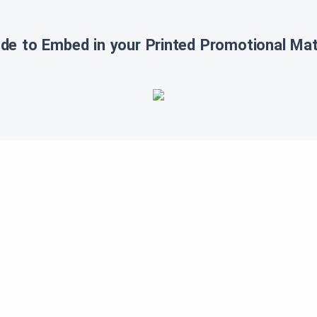
de to Embed in your Printed Promotional Mate