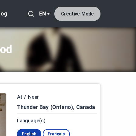
log
EN
Creative Mode
iod
At / Near
Thunder Bay (Ontario), Canada
Language(s)
English
Français