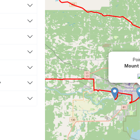
Poi
Mount
y