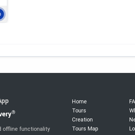
App
Home
F
Tours
Wh
®
very
Creation
Ne
Tours Map
Lo
offline functionality