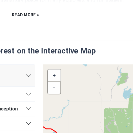
gic transitory place for many explorers and fur traders.
READ MORE »
townships of Neebing and McIntyre were amalgamated in
er Bay.
erest on the Interactive Map
+
−
l’Ontario
nception
oration