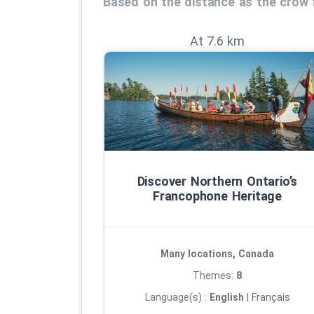
Based on the distance as the crow f
At 7.6 km
Discover Northern Ontario’s
Francophone Heritage
Many locations, Canada
Themes:
8
Language(s) :
English
|
Français