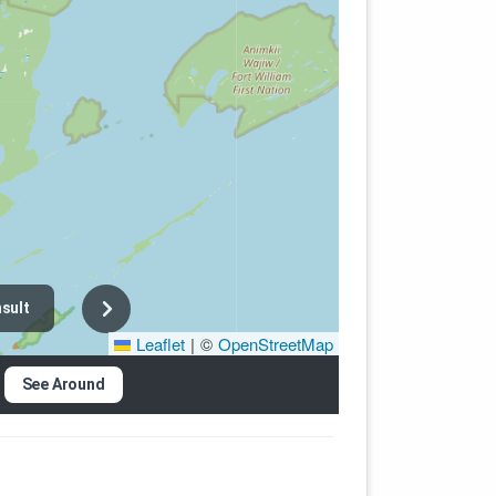
sult
Leaflet
|
©
OpenStreetMap
See Around