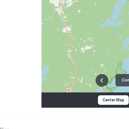
Con
Center Map