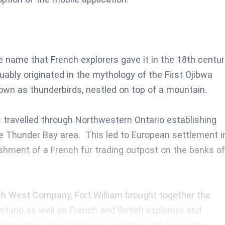
name that French explorers gave it in the 18th centur
guably originated in the mythology of the First Ojibwa
nown as thunderbirds, nestled on top of a mountain.
travelled through Northwestern Ontario establishing
the Thunder Bay area. This led to European settlement i
ishment of a French fur trading outpost on the banks of
rth West Company, Fort William brought together the
ntario as well as French and British explorers and