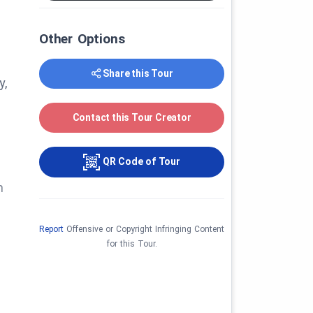
Other Options
Share this Tour
y,
Contact this Tour Creator
QR Code of Tour
n
Report
Offensive or Copyright Infringing Content
for this Tour.