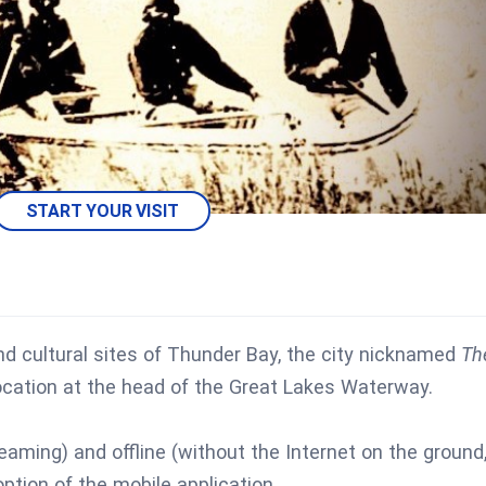
START YOUR VISIT
nd cultural sites of Thunder Bay, the city nicknamed
Th
 location at the head of the Great Lakes Waterway.
reaming) and offline (without the Internet on the ground
ption of the mobile application.