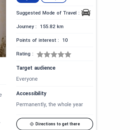
Suggested Mode of Travel :
Journey : 155.82 km
Points of interest : 10
Rating :
Target audience
Everyone
Accessibility
e
Permanently, the whole year
,
Directions to get there