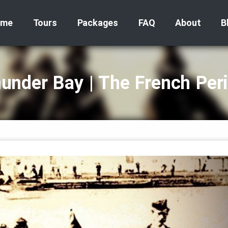
ome
Tours
Packages
FAQ
About
B
under Bay | The French Per