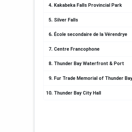
4.
Kakabeka Falls Provincial Park
5.
Silver Falls
6.
École secondaire de la Vérendrye
7.
Centre Francophone
8.
Thunder Bay Waterfront & Port
9.
Fur Trade Memorial of Thunder Ba
10.
Thunder Bay City Hall