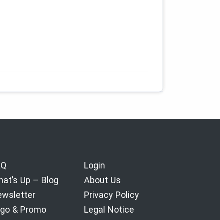
AQ
Login
at’s Up – Blog
About Us
wsletter
Privacy Policy
go & Promo
Legal Notice