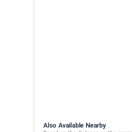
Also Available Nearby