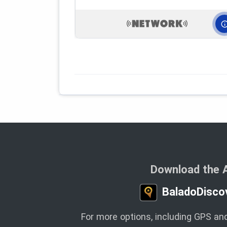
Download the 
BaladoDisco
For more options, including GPS and 