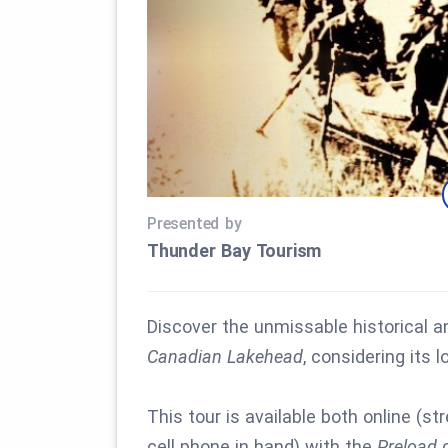
Presented by
Thunder Bay Tourism
Discover the unmissable historical a
Canadian Lakehead
, considering its
This tour is available both online (st
cell phone in hand) with the
Preload
o