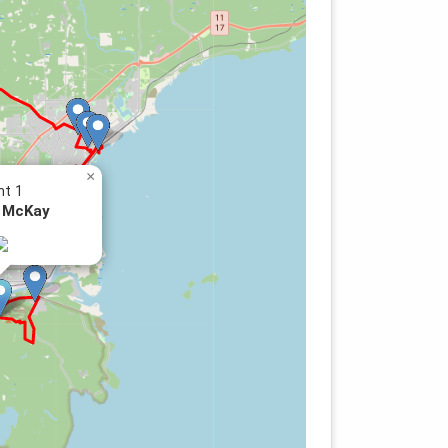
×
nt 1
 McKay