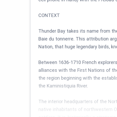
CONTEXT
Thunder Bay takes its name from the 
Baie du tonnerre. This attribution ar
Nation, that huge legendary birds, k
Between 1636-1710 French explorers 
alliances with the First Nations of 
the region beginning with the establ
the Kaministiquia River.
The interior headquarters of the No
native inhabitants of northwestern O