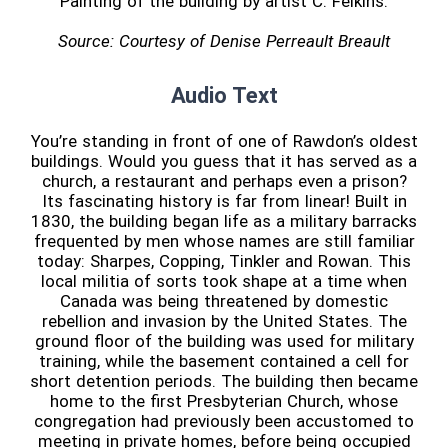
Painting of the building by artist C. Felkins.
Source: Courtesy of Denise Perreault Breault
Audio Text
You’re standing in front of one of Rawdon’s oldest
buildings. Would you guess that it has served as a
church, a restaurant and perhaps even a prison?
Its fascinating history is far from linear! Built in
1830, the building began life as a military barracks
frequented by men whose names are still familiar
today: Sharpes, Copping, Tinkler and Rowan. This
local militia of sorts took shape at a time when
Canada was being threatened by domestic
rebellion and invasion by the United States. The
ground floor of the building was used for military
training, while the basement contained a cell for
short detention periods. The building then became
home to the first Presbyterian Church, whose
congregation had previously been accustomed to
meeting in private homes, before being occupied