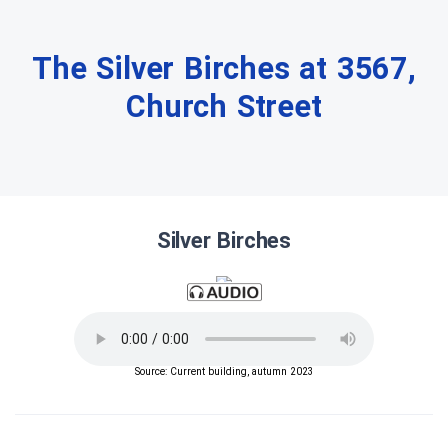
The Silver Birches at 3567,
Church Street
Silver Birches
Source: Current building, autumn 2023