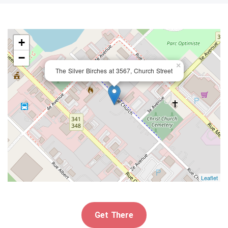
+
−
×
The Silver Birches at 3567, Church Street
Leaflet
Get There