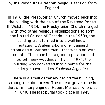
by the Plymouths-Brethren religious faction from
England.
In 1916, the Presbyterian Church moved back into
the building with the help of the Reverend Robert
E. Welsh. In 1924, the Presbyterian Church merged
with two other religious organizations to form
the United Church of Canada. In the 1950s, the
building transformed into a well-known
restaurant. Alabama-born chef Bannard
introduced a Southern menu that was a hit with
tourists. The place had a good reputation and
hosted many weddings. Then, in 1971, the
building was converted into a home for the
elderly, known as L
es Bouleaux Argentés.
There is a small cemetery behind the building,
among the birch trees. The oldest gravestone is
that of military engineer Robert Melrose, who died
in 1849. The last burial took place in 1945.