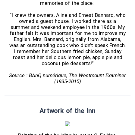
memories of the place:
“I knew the owners, Aline and Ernest Bannard, who
owned a guest house. I worked there as a
summer and weekend employee in the 1960s. My
father felt it was important for me to improve my
English. Mrs. Bannard, originally from Alabama,
was an outstanding cook who didn’t speak French.
I remember her Southern fried chicken, Sunday
roast and her delicious lemon pie, apple pie and
coconut pie desserts!”
Source : BAnQ numérique, The Westmount Examiner
(1935-2015)
Artwork of the Inn