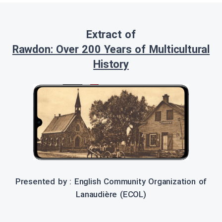
Extract of
Rawdon: Over 200 Years of Multicultural
History
Presented by : English Community Organization of
Lanaudière (ECOL)