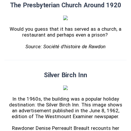
The Presbyterian Church Around 1920
Would you guess that it has served as a church, a
restaurant and perhaps even a prison?
Source: Société d'histoire de Rawdon
Silver Birch Inn
In the 1960s, the building was a popular holiday
destination: the Silver Birch Inn. This image shows
an advertisement published in the June 8, 1962,
edition of The Westmount Examiner newspaper.
Rawdoner Denise Perreault Breault recounts her