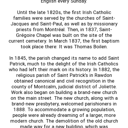
English every Sunday.
Until the late 1820s, the first Irish Catholic
families were served by the churches of Saint-
Jacques and Saint-Paul, as well as by missionary
priests from Montréal. Then, in 1837, Saint-
Grégoire Chapel was built on the site of the
current cemetery. In March 1837, the first baptism
took place there: It was Thomas Boilen.
In 1845, the parish changed its name to add Saint
Patrick, much to the delight of the Irish Catholics
who had left their mark on its history. In 1882, the
religious parish of Saint Patrick’s in Rawdon
obtained canonical and civil recognition in the
county of Montcalm, judicial district of Joliette.
Work also began on building a brand-new church
on the main street. The new church, along with a
brand-new presbytery, welcomed parishioners in
1888. To accommodate a growing population,
people were already dreaming of a larger, more
modern church. The demolition of the old church
made way for a new building, which was