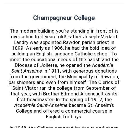
Champagneur College
The modern building you’re standing in front of is
over a hundred years old! Father Joseph-Médard
Landry was appointed Rawdon parish priest in
1899. As early as 1906, he had the bold idea of
building an English-language Catholic school. To
meet the educational needs of the parish and the
Diocese of Joliette, he opened the
Académie
Saint-Anselme
in 1911, with generous donations
from the government, the Municipality of Rawdon,
parishioners and even from himself. The Clerics of
Saint Viator ran the college from September of
that year, with Brother Edmond Arseneault as its
first headmaster. In the spring of 1912, the
Académie Saint-Anselme
became St. Anselm’s
College and offered a commercial course in
English for boys.