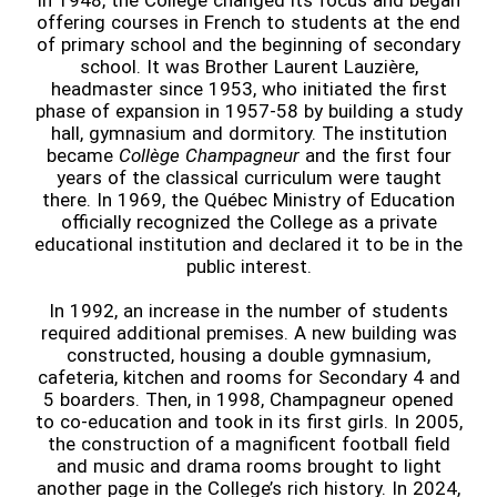
In 1948, the College changed its focus and began
offering courses in French to students at the end
of primary school and the beginning of secondary
school. It was Brother Laurent Lauzière,
headmaster since 1953, who initiated the first
phase of expansion in 1957-58 by building a study
hall, gymnasium and dormitory. The institution
became
Collège Champagneur
and the first four
years of the classical curriculum were taught
there. In 1969, the Québec Ministry of Education
officially recognized the College as a private
educational institution and declared it to be in the
public interest.
In 1992, an increase in the number of students
required additional premises. A new building was
constructed, housing a double gymnasium,
cafeteria, kitchen and rooms for Secondary 4 and
5 boarders. Then, in 1998, Champagneur opened
to co-education and took in its first girls. In 2005,
the construction of a magnificent football field
and music and drama rooms brought to light
another page in the College’s rich history. In 2024,