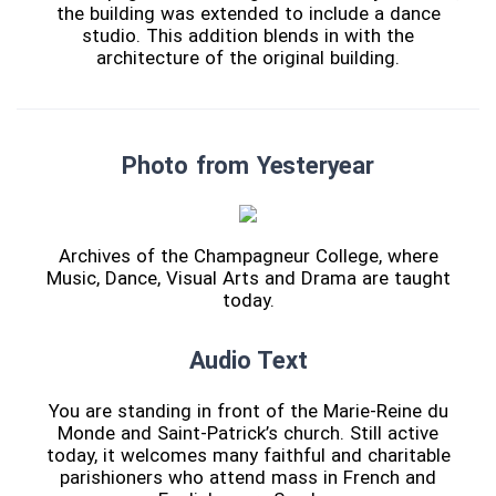
the building was extended to include a dance
studio. This addition blends in with the
architecture of the original building.
Photo from Yesteryear
Archives of the Champagneur College, where
Music, Dance, Visual Arts and Drama are taught
today.
Audio Text
You are standing in front of the Marie-Reine du
Monde and Saint-Patrick’s church. Still active
today, it welcomes many faithful and charitable
parishioners who attend mass in French and