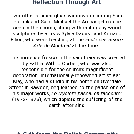
Reflection Through Art
Two other stained glass windows depicting Saint
Patrick and Saint Michael the Archangel can be
seen in the church, along with mahogany wood
sculptures by artists Sylvia Daoust and Armand
Filion, who were teaching at the
École des Beaux-
Arts de Montréal
at the time.
The immense fresco in the sanctuary was created
by Father Wilfrid Corbeil, who was also
responsible for the church’s magnificent
decoration. Internationally-renowned artist Karl
May, who had a studio in his home on Overdale
Street in Rawdon, bequeathed to the parish one of
his major works,
Le Mystère pascal en raccourci
(1972-1973), which depicts the suffering of the
earth after sins.