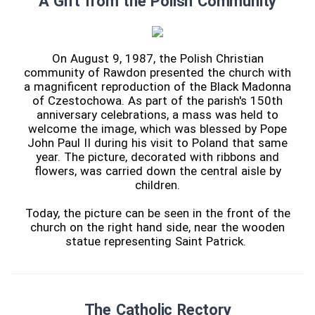
A Gift from the Polish Community
On August 9, 1987, the Polish Christian
community of Rawdon presented the church with
a magnificent reproduction of the Black Madonna
of Czestochowa. As part of the parish's 150th
anniversary celebrations, a mass was held to
welcome the image, which was blessed by Pope
John Paul II during his visit to Poland that same
year. The picture, decorated with ribbons and
flowers, was carried down the central aisle by
children.
Today, the picture can be seen in the front of the
church on the right hand side, near the wooden
statue representing Saint Patrick.
The Catholic Rectory