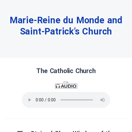
Marie-Reine du Monde and
Saint-Patrick’s Church
The Catholic Church