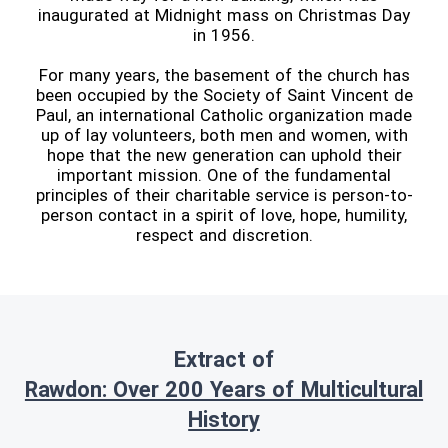
inaugurated at Midnight mass on Christmas Day
in 1956.
For many years, the basement of the church has
been occupied by the Society of Saint Vincent de
Paul, an international Catholic organization made
up of lay volunteers, both men and women, with
hope that the new generation can uphold their
important mission. One of the fundamental
principles of their charitable service is person-to-
person contact in a spirit of love, hope, humility,
respect and discretion.
Extract of
Rawdon: Over 200 Years of Multicultural
History