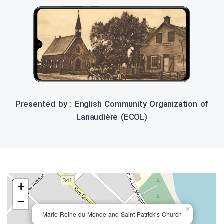
Presented by : English Community Organization of
Lanaudière (ECOL)
+
−
×
Marie-Reine du Monde and Saint-Patrick’s Church