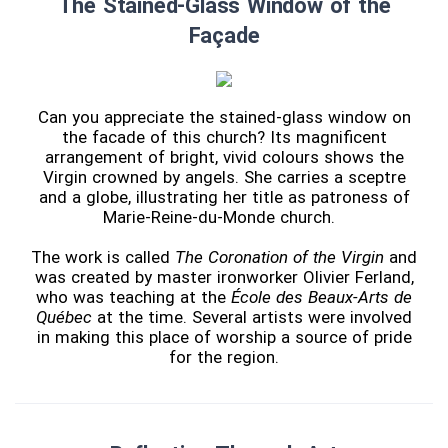
The Stained-Glass Window of the
Façade
Can you appreciate the stained-glass window on
the facade of this church? Its magnificent
arrangement of bright, vivid colours shows the
Virgin crowned by angels. She carries a sceptre
and a globe, illustrating her title as patroness of
Marie-Reine-du-Monde church.
The work is called
The Coronation of the Virgin
and
was created by master ironworker Olivier Ferland,
who was teaching at the
École des Beaux-Arts de
Québec
at the time. Several artists were involved
in making this place of worship a source of pride
for the region.