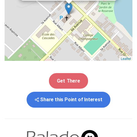
Leaflet
Get There
Share this Point of Interest