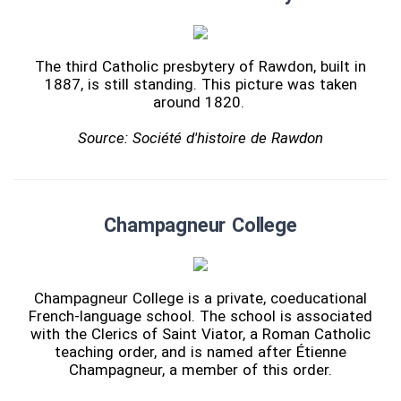
The third Catholic presbytery of Rawdon, built in
1887, is still standing. This picture was taken
around 1820.
Source: Société d'histoire de Rawdon
Champagneur College
Champagneur College is a private, coeducational
French-language school. The school is associated
with the Clerics of Saint Viator, a Roman Catholic
teaching order, and is named after Étienne
Champagneur, a member of this order.