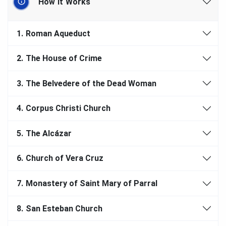
How It Works
1.
Roman Aqueduct
2.
The House of Crime
3.
The Belvedere of the Dead Woman
4.
Corpus Christi Church
5.
The Alcázar
6.
Church of Vera Cruz
7.
Monastery of Saint Mary of Parral
8.
San Esteban Church