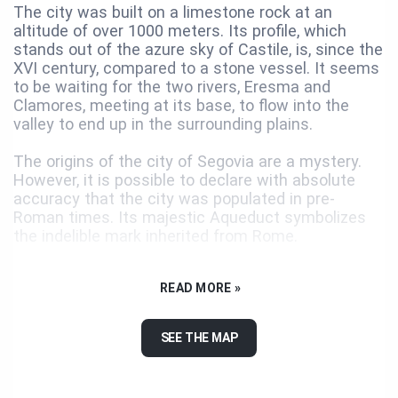
The city was built on a limestone rock at an
altitude of over 1000 meters. Its profile, which
stands out of the azure sky of Castile, is, since the
XVI century, compared to a stone vessel. It seems
to be waiting for the two rivers, Eresma and
Clamores, meeting at its base, to flow into the
valley to end up in the surrounding plains.
The origins of the city of Segovia are a mystery.
However, it is possible to declare with absolute
accuracy that the city was populated in pre-
Roman times. Its majestic Aqueduct symbolizes
the indelible mark inherited from Rome.
Repopulated in 1088, Segovia accumulated
READ MORE »
centuries of a radiant history. The textile industry
and the trade in the wool and made the city
prosper, then divided into two geographic and
SEE THE MAP
social areas: the walled area welcomed the nobility
and the clergy, while the productive activity
developed in the faubourgs, on the banks of the