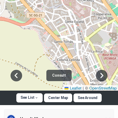
Consult
Leaflet
|
©
OpenStreetMap
See List
Center Map
See Around