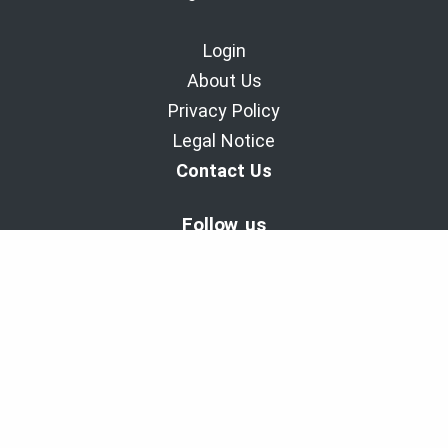
Login
About Us
Privacy Policy
Legal Notice
Contact Us
Follow us
BaladoDiscovery Experiences | Since 2011.
Copyright © 2011-2026 - Cinax inc. et 9029-1949 Quebec inc.
All rights reserved