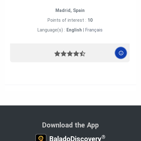
Madrid, Spain
Points of interest :
10
Language(s) :
English
|
Français
Download the App
®
BaladoDiscovery