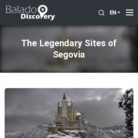
EN
The Legendary Sites of
Segovia