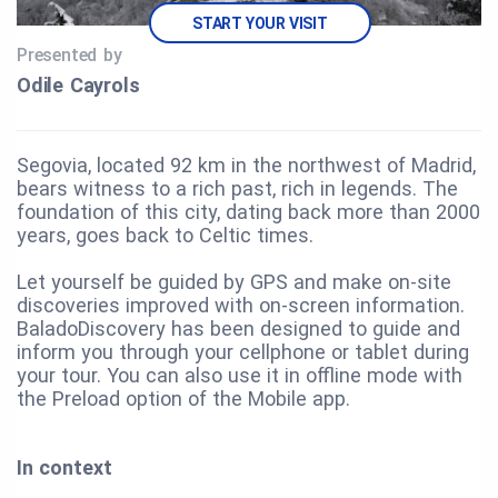
START YOUR VISIT
Presented by
Odile Cayrols
Segovia, located 92 km in the northwest of Madrid,
bears witness to a rich past, rich in legends. The
foundation of this city, dating back more than 2000
years, goes back to Celtic times.
Let yourself be guided by GPS and make on-site
discoveries improved with on-screen information.
BaladoDiscovery has been designed to guide and
inform you through your cellphone or tablet during
your tour. You can also use it in offline mode with
the Preload option of the Mobile app.
In context