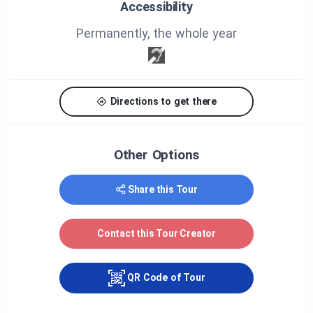
Accessibility
Permanently, the whole year
Directions to get there
Other Options
Share this Tour
Contact this Tour Creator
QR Code of Tour