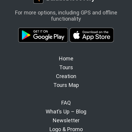
For more options, including GPS and offline
functionality
Home
Tours
Creation
Tours Map
FAQ
What’s Up – Blog
Newsletter
Logo & Promo