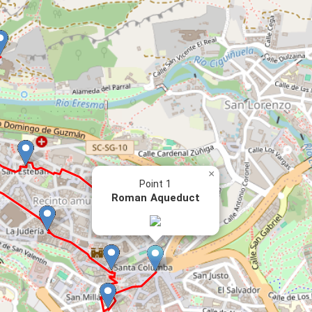
×
Point 1
Roman Aqueduct