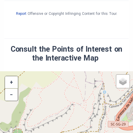
Report
Offensive or Copyright Infringing Content for this Tour.
Consult the Points of Interest on
the Interactive Map
+
−