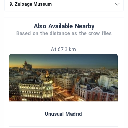
9.
Zuloaga Museum
Also Available Nearby
Based on the distance as the crow flies
At 67.3 km
Unusual Madrid