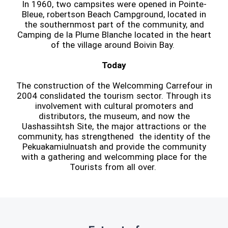
In 1960, two campsites were opened in Pointe-
Bleue, robertson Beach Campground, located in
the southernmost part of the community, and
Camping de la Plume Blanche located in the heart
of the village around Boivin Bay.
Today
The construction of the Welcomming Carrefour in
2004 conslidated the tourism sector. Through its
involvement with cultural promoters and
distributors, the museum, and now the
Uashassihtsh Site, the major attractions or the
community, has strengthened the identity of the
Pekuakamiulnuatsh and provide the community
with a gathering and welcomming place for the
Tourists from all over.