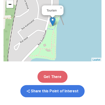
−
×
Tourism
Leaflet
Get There
Share this Point of Interest