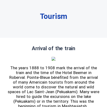
Tourism
Arrival of the train
The years 1888 to 1908 mark the arrival of the
train and the time of the Hotel Beemer in
Roberval. Pointe-Bleue bénéfited from the arrival
of many Americain tourists from around the
world come to discover the natural and wild
spaces of Lac Saint-Jean (Pekuakami). Many were
hired to guide the excursions on the lake
(Pekuakami) or in the territory. This was the
beginning of tourism in Mashteuiatsh.