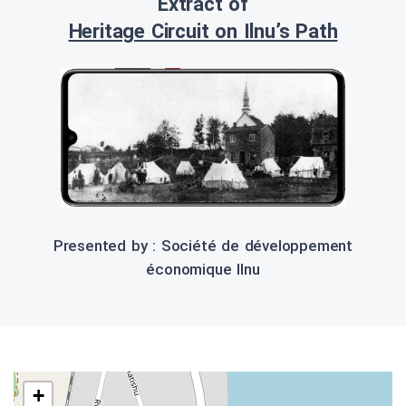
Extract of
Heritage Circuit on Ilnu’s Path
Presented by : Société de développement
économique Ilnu
+