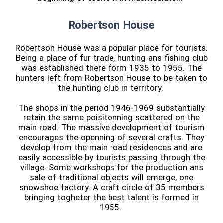
Robertson House
Robertson House was a popular place for tourists.
Being a place of fur trade, hunting ans fishing club
was established there form 1935 to 1955. The
hunters left from Robertson House to be taken to
the hunting club in territory.
The shops in the period 1946-1969 substantially
retain the same poisitonning scattered on the
main road. The massive development of tourism
encourages the openning of several crafts. They
develop from the main road residences and are
easily accessible by tourists passing through the
village. Some workshops for the production ans
sale of traditional objects will emerge, one
snowshoe factory. A craft circle of 35 members
bringing togheter the best talent is formed in
1955.