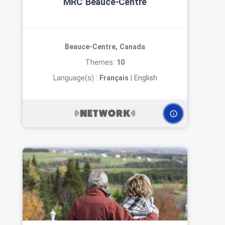
MRC Beauce‑Centre
Beauce-Centre, Canada
Themes:
10
Language(s) :
Français
|
English