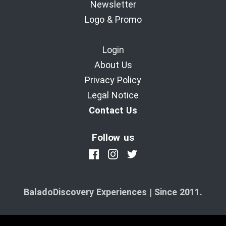
Newsletter
Logo & Promo
Login
About Us
Privacy Policy
Legal Notice
Contact Us
Follow us
BaladoDiscovery Experiences | Since 2011.