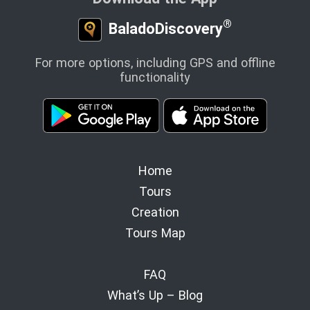
®
BaladoDiscovery
For more options, including GPS and offline
functionality
Home
Tours
Creation
Tours Map
FAQ
What’s Up – Blog