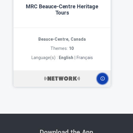
MRC Beauce‑Centre Heritage
Tours
Beauce-Centre, Canada
Themes:
10
Language(s) :
English
|
Français
Download the App