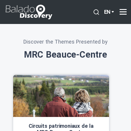
EN
Discover the Themes Presented by
MRC Beauce-Centre
Circuits patrimoniaux de la