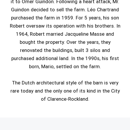
it to Omer Guindon. Following a heart attack, Mr.
Guindon decided to sell the farm. Léo Chartrand
purchased the farm in 1959. For 5 years, his son
Robert oversaw its operation with his brothers. In
1964, Robert married Jacqueline Masse and
bought the property. Over the years, they
renovated the buildings, built 3 silos and
purchased additional land. In the 1990s, his first
born, Mario, settled on the farm.
The Dutch architectural style of the barn is very
rare today and the only one of its kind in the City
of Clarence-Rockland.