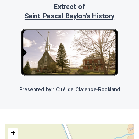
Extract of
Saint-Pascal-Baylon's History
Presented by : Cité de Clarence-Rockland
+