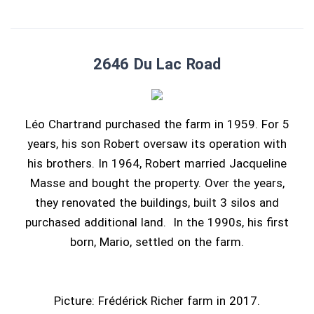
2646 Du Lac Road
Léo Chartrand purchased the farm in 1959. For 5
years, his son Robert oversaw its operation with
his brothers. In 1964, Robert married Jacqueline
Masse and bought the property. Over the years,
they renovated the buildings, built 3 silos and
purchased additional land. In the 1990s, his first
born, Mario, settled on the farm.
Picture: Frédérick Richer farm in 2017.