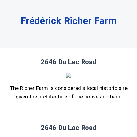
Frédérick Richer Farm
2646 Du Lac Road
The Richer Farm is considered a local historic site
given the architecture of the house and barn.
2646 Du Lac Road