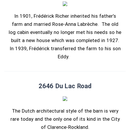
In 1901, Frédérick Richer inherited his father’s
farm and married Rose-Anna Labrèche. The old
log cabin eventually no longer met his needs so he
built a new house which was completed in 1927.
In 1939, Frédérick transferred the farm to his son
Eddy.
2646 Du Lac Road
The Dutch architectural style of the barn is very
rare today and the only one of its kind in the City
of Clarence-Rockland.