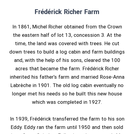
Frédérick Richer Farm
In 1861, Michel Richer obtained from the Crown
the eastern half of lot 13, concession 3. At the
time, the land was covered with trees. He cut
down trees to build a log cabin and farm buildings
and, with the help of his sons, cleared the 100
acres that became the farm. Frédérick Richer
inherited his father’s farm and married Rose-Anna
Labrèche in 1901. The old log cabin eventually no
longer met his needs so he built this new house
which was completed in 1927.
In 1939, Frédérick transferred the farm to his son
Eddy. Eddy ran the farm until 1950 and then sold