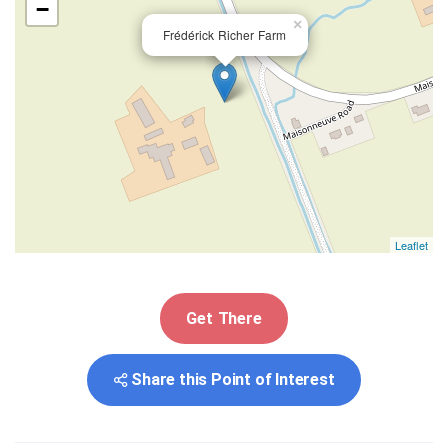
−
×
Frédérick Richer Farm
Leaflet
Get There
Share this Point of Interest