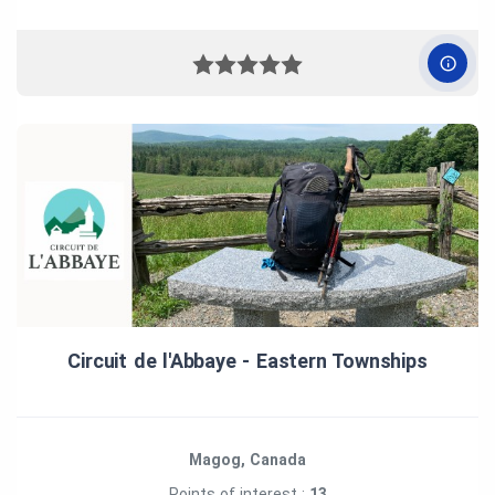
Circuit de l'Abbaye ‑ Eastern Townships
Magog, Canada
Points of interest :
13