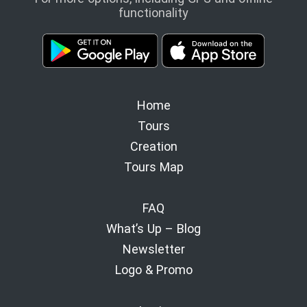
functionality
Home
Tours
Creation
Tours Map
FAQ
What’s Up – Blog
Newsletter
Logo & Promo