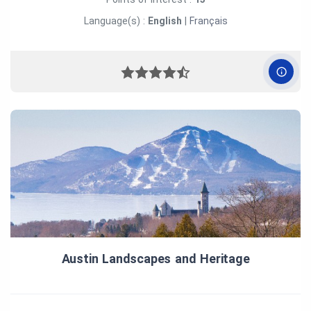
Language(s) :
English
|
Français
Austin Landscapes and Heritage