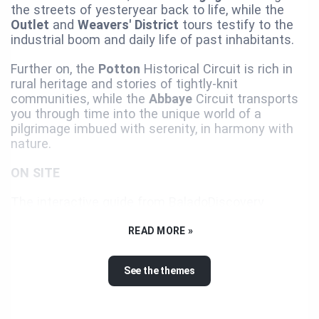
the streets of yesteryear back to life, while the
Outlet
and
Weavers' District
tours testify to the
industrial boom and daily life of past inhabitants.
Further on, the
Potton
Historical Circuit is rich in
rural heritage and stories of tightly-knit
communities, while the
Abbaye
Circuit transports
you through time into the unique world of a
pilgrimage imbued with serenity, in harmony with
nature.
ON SITE
The interactive guide from BaladoDiscovery
presents the must-sees and suggests various
itineraries that will take you on a journey through
READ MORE »
time and imagination, highlighting the built, cultural,
and natural heritage of the Memphrémagog MRC.
See the themes
Experience these immersive adventures on foot,
by bike, or by car...