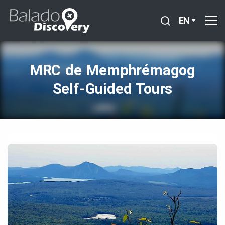
EN
MRC de Memphrémagog
Self‑Guided Tours