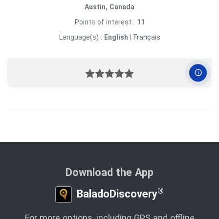
Austin, Canada
Points of interest :
11
Language(s) :
English
|
Français
Download the App
®
BaladoDiscovery
For more options, including GPS and offline