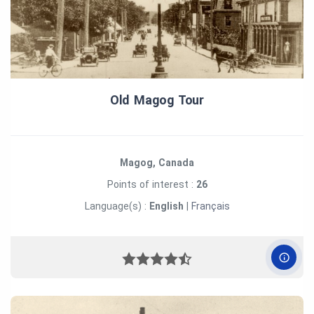
Old Magog Tour
Magog, Canada
Points of interest :
26
Language(s) :
English
|
Français