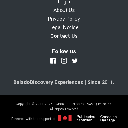
Login
About Us
Privacy Policy
Legal Notice
Contact Us
Follow us
BaladoDiscovery Experiences | Since 2011.
Copyright © 2011-2026 - Cinax inc. et 9029-1949 Quebec inc.
All rights reserved
Powered with the support of