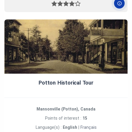
Potton Historical Tour
Mansonville (Potton), Canada
Points of interest :
15
Language(s) :
English
|
Français