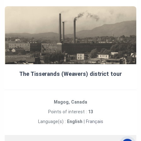
The Tisserands (Weavers) district tour
Magog, Canada
Points of interest :
13
Language(s) :
English
|
Français