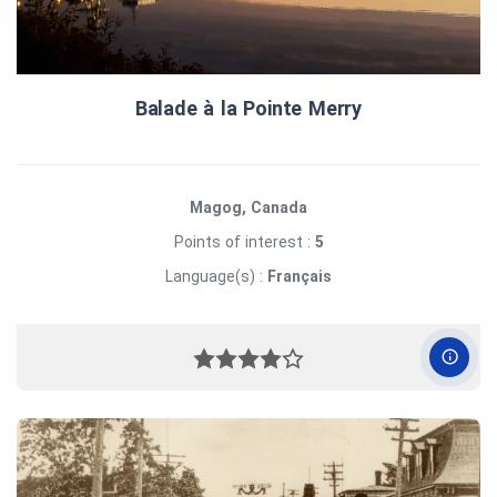
Balade à la Pointe Merry
Magog, Canada
Points of interest :
5
Language(s) :
Français