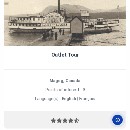
Outlet Tour
Magog, Canada
Points of interest :
9
Language(s) :
English
|
Français