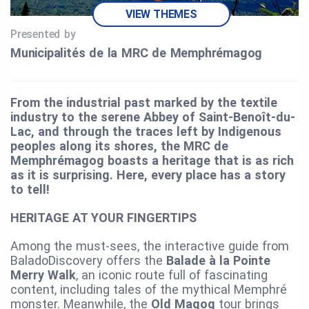
VIEW THEMES
Presented by
Municipalités de la MRC de Memphrémagog
From the industrial past marked by the textile
industry to the serene Abbey of Saint-Benoît-du-
Lac, and through the traces left by Indigenous
peoples along its shores, the MRC de
Memphrémagog boasts a heritage that is as rich
as it is surprising. Here, every place has a story
to tell!
HERITAGE AT YOUR FINGERTIPS
Among the must-sees, the interactive guide from
BaladoDiscovery offers the
Balade à la Pointe
Merry Walk
, an iconic route full of fascinating
content, including tales of the mythical Memphré
monster. Meanwhile, the
Old Magog
tour brings