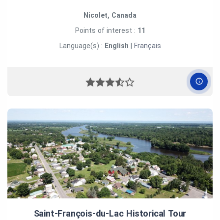
Nicolet, Canada
Points of interest :
11
Language(s) :
English
|
Français
Saint‑François‑du‑Lac Historical Tour