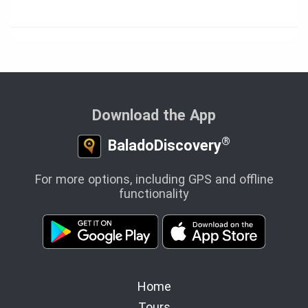
Download the App
®
BaladoDiscovery
For more options, including GPS and offline
functionality
Home
Tours