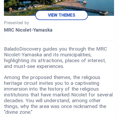
VIEW THEMES
Presented by
MRC Nicolet‑Yamaska
BaladoDiscovery guides you through the MRC
Nicolet-Yamaska and its municipalities,
highlighting its attractions, places of interest,
and must-see experiences.
Among the proposed themes, the religious
heritage circuit invites you to a captivating
immersion into the history of the religious
institutions that have marked Nicolet for several
decades. You will understand, among other
things, why the area was once nicknamed the
"divine zone."