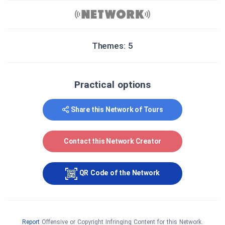
Themes: 5
Practical options
Share this Network of Tours
Contact this Network Creator
QR Code of the Network
Report
Offensive or Copyright Infringing Content for this Network.