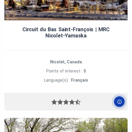
Circuit du Bas Saint‑François | MRC
Nicolet‑Yamaska
Nicolet, Canada
Points of interest :
5
Language(s) :
Français