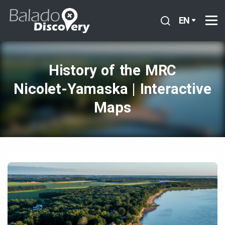
EN
History of the MRC
Nicolet‑Yamaska | Interactive
Maps