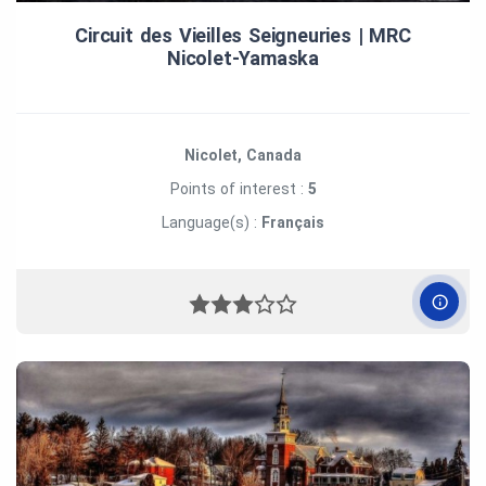
Circuit des Vieilles Seigneuries | MRC
Nicolet‑Yamaska
Nicolet, Canada
Points of interest :
5
Language(s) :
Français