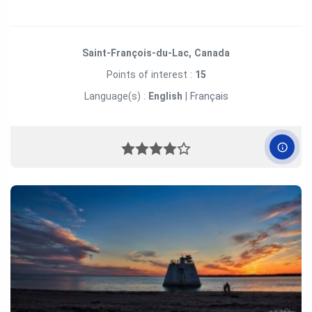
Saint-François-du-Lac, Canada
Points of interest :
15
Language(s) :
English
|
Français