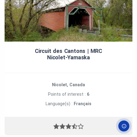
Circuit des Cantons | MRC
Nicolet‑Yamaska
Nicolet, Canada
Points of interest :
6
Language(s) :
Français