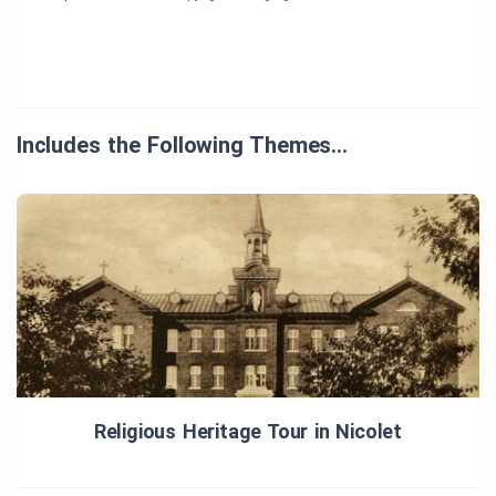
Includes the Following Themes…
Religious Heritage Tour in Nicolet