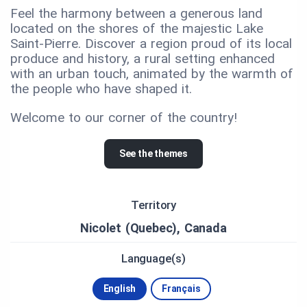
Feel the harmony between a generous land
located on the shores of the majestic Lake
Saint-Pierre. Discover a region proud of its local
produce and history, a rural setting enhanced
with an urban touch, animated by the warmth of
the people who have shaped it.
Welcome to our corner of the country!
See the themes
Territory
Nicolet (Quebec), Canada
Language(s)
English
Français