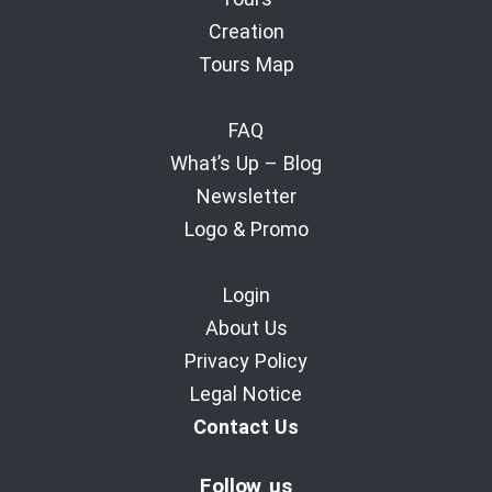
Creation
Tours Map
FAQ
What’s Up – Blog
Newsletter
Logo & Promo
Login
About Us
Privacy Policy
Legal Notice
Contact Us
Follow us