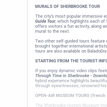
MURALS OF SHERBROOKE TOUR
The city’s most popular immersive 
Guide Tour
, which highlights each o
offers visitors a fun activity, along
mural to the next.
Two other self-guided tours feature
brought together international artist
tours are also available on BaladoDis
STARTING FROM THE TOURIST INF
If you enjoy dynamic video clips feat
Through Time in Sherbrooke ‑ Downto
hybrid experience highlights beautifu
through eyewitnesses, renowned histo
OPEN-AIR MUSEUM TOURS (french 
The Sherbrooke History Museum invit