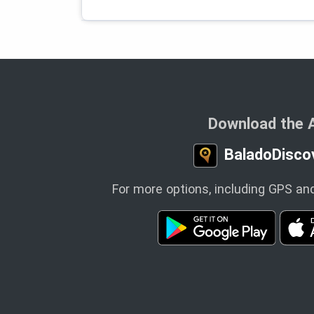
Download the 
BaladoDisco
For more options, including GPS and 