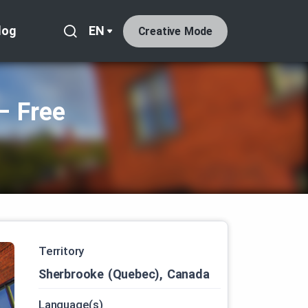
log
EN
Creative Mode
– Free
Territory
Sherbrooke (Quebec), Canada
Language(s)