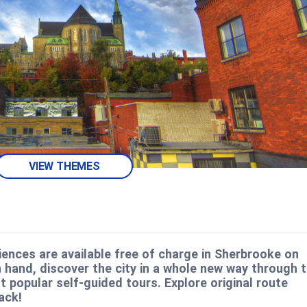
VIEW THEMES
ences are available free of charge in Sherbrooke on
 hand, discover the city in a whole new way through 
 popular self-guided tours. Explore original route
ack!