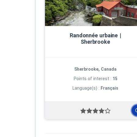
Randonnée urbaine |
Sherbrooke
Sherbrooke, Canada
Points of interest :
15
Language(s) :
Français