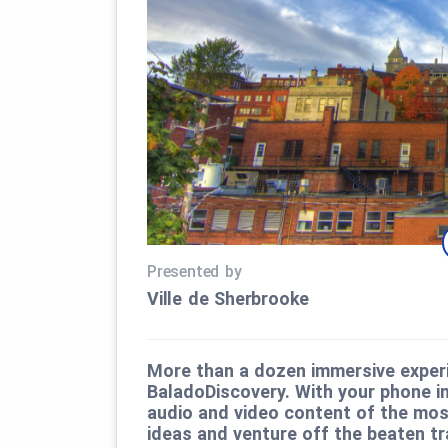
Presented by
Ville de Sherbrooke
More than a dozen immersive experi
BaladoDiscovery. With your phone in
audio and video content of the most
ideas and venture off the beaten tr