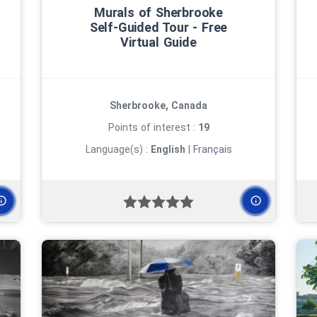
Murals of Sherbrooke
Self‑Guided Tour ‑ Free
Virtual Guide
Sherbrooke, Canada
Points of interest :
19
Language(s) :
English
|
Français