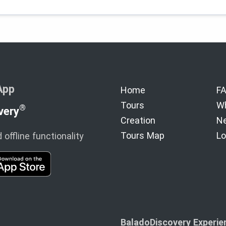
App
Home
F
Tours
Wh
®
very
Creation
Ne
Tours Map
Lo
offline functionality
BaladoDiscovery Experien