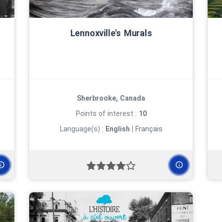
Lennoxville's Murals
Sherbrooke, Canada
Points of interest :
10
Language(s) :
English
|
Français