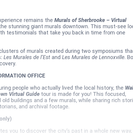
experience remains the
Murals of Sherbrooke – Virtual
f the stunning giant murals downtown. This must-see lo
 with testimonials that take you back in time from one
 clusters of murals created during two symposiums tha
s:
Les Murales de l’Est
and
Les Murales de Lennoxville
. B
covery.
ORMATION OFFICE
uring people who actually lived the local history, the
Wa
wn Virtual Guide
tour is made for you! This focused,
l old buildings and a few murals, while sharing rich stor
rians, and archival footage.
only)
es you to discover the city’s past in a whole new way,