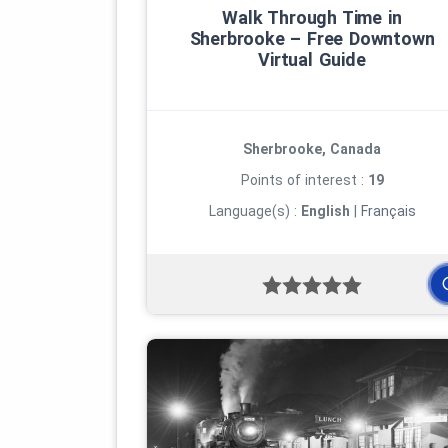
Walk Through Time in
Sherbrooke – Free Downtown
Virtual Guide
Enjoy your excursions!
Photo: © sherbypictures
Sherbrooke, Canada
Points of interest :
19
Language(s) :
English
|
Français