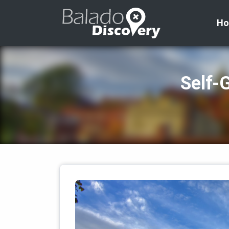
H
Self‑