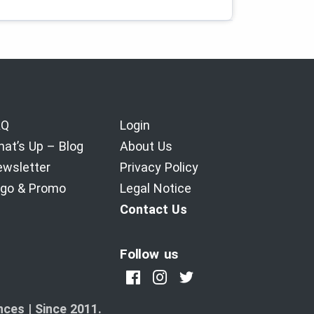
AQ
Login
at’s Up – Blog
About Us
wsletter
Privacy Policy
go & Promo
Legal Notice
Contact Us
Follow us
ces | Since 2011.