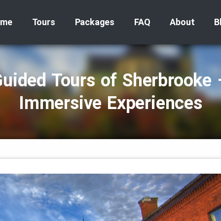
ome
Tours
Packages
FAQ
About
B
Guided Tours of Sherbrooke 
Immersive Experiences