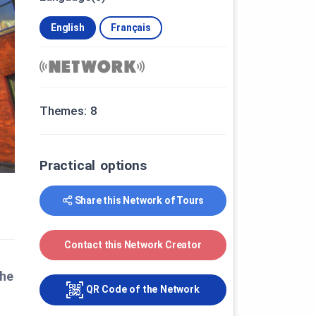
English
Français
Themes: 8
Practical options
Share this Network of Tours
Contact this Network Creator
the
QR Code of the Network