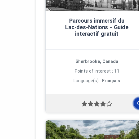
Parcours immersif du
Lac‑des‑Nations ‑ Guide
interactif gratuit
Sherbrooke, Canada
Points of interest :
11
Language(s) :
Français