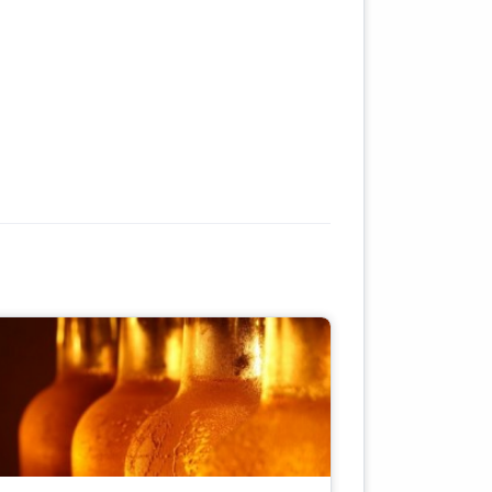
.
s
f
ose