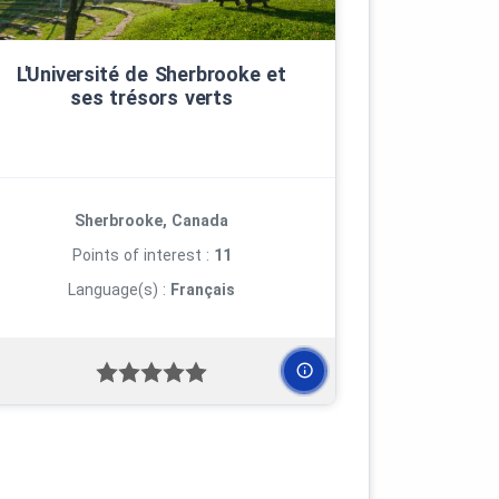
L'Université de Sherbrooke et
ses trésors verts
Sherbrooke, Canada
Points of interest :
11
Language(s) :
Français