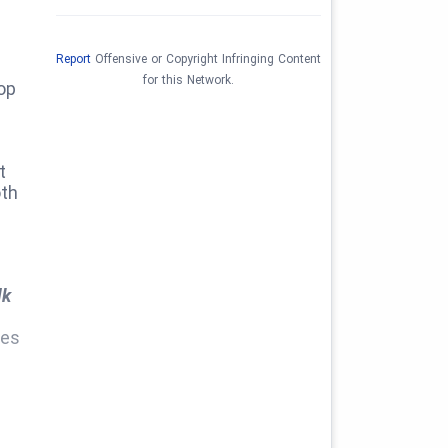
Report
Offensive or Copyright Infringing Content
for this Network.
op
t
oth
lk
ies