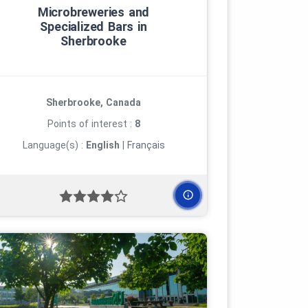
Microbreweries and
Specialized Bars in
Sherbrooke
Sherbrooke, Canada
Points of interest :
8
Language(s) :
English
|
Français