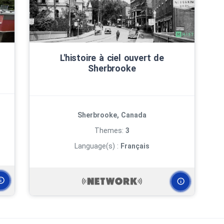
L'histoire à ciel ouvert de
Sherbrooke
Sherbrooke, Canada
Themes:
3
Language(s) :
Français