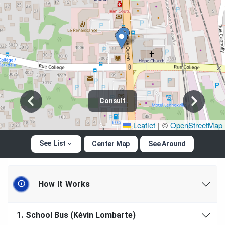
Consult
Leaflet
|
©
OpenStreetMap
See List
Center Map
See Around
How It Works
1.
School Bus (Kévin Lombarte)