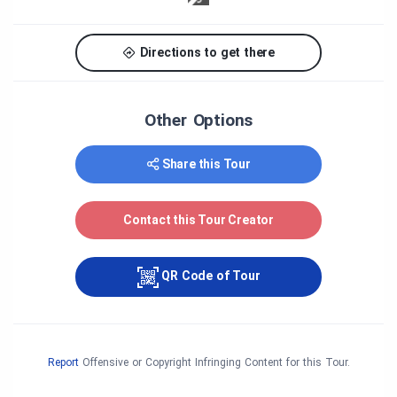
Directions to get there
Other Options
Share this Tour
Contact this Tour Creator
QR Code of Tour
Report
Offensive or Copyright Infringing Content for this Tour.