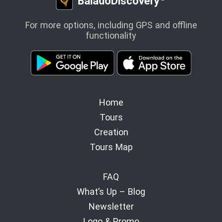
BaladoDiscovery
For more options, including GPS and offline
functionality
Home
Tours
Creation
Tours Map
FAQ
What’s Up – Blog
Newsletter
Logo & Promo