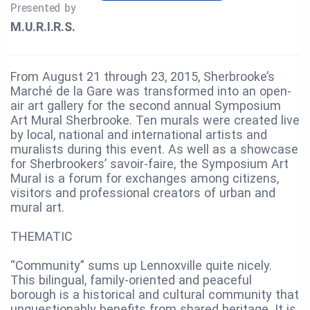
Presented by
M.U.R.I.R.S.
From August 21 through 23, 2015, Sherbrooke’s
Marché de la Gare was transformed into an open-
air art gallery for the second annual Symposium
Art Mural Sherbrooke. Ten murals were created live
by local, national and international artists and
muralists during this event. As well as a showcase
for Sherbrookers’ savoir-faire, the Symposium Art
Mural is a forum for exchanges among citizens,
visitors and professional creators of urban and
mural art.
THEMATIC
“Community” sums up Lennoxville quite nicely.
This bilingual, family-oriented and peaceful
borough is a historical and cultural community that
unquestionably benefits from shared heritage. It is