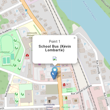
×
Point 1
School Bus (Kévin
Lombarte)