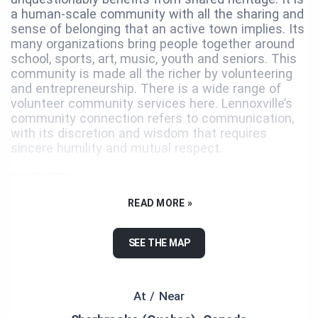
a human-scale community with all the sharing and
sense of belonging that an active town implies. Its
many organizations bring people together around
school, sports, art, music, youth and seniors. This
community is made all the richer by volunteering
and entrepreneurship. There is a wide range of
volunteer community services here. Lennoxville’s
community connection refers to communication,
with its discretion and wisdom that requires
sincere humility and mutual respect.
PARTNERS
READ MORE »
Ville de Sherbrooke, Destination Sherbrooke,
Familiprix Roxane Fournier & Rémi Gosselin, Les
Peintures De Armond, Le Renaissance, La Tribune,
SEE THE MAP
Ici Radio-Canada, Rythme Sherbrooke, Centre de
formation professionnelle de Lennoxville, Centre
funéraire Cass.
At / Near