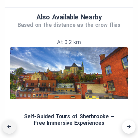
Also Available Nearby
Based on the distance as the crow flies
At 0.2 km
Self‑Guided Tours of Sherbrooke –
Free Immersive Experiences