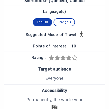
Sherbrooke (Quebec), Canada
Language(s)
English
Français
Suggested Mode of Travel :
Points of interest : 10
Rating :
Target audience
Everyone
Accessibility
Permanently, the whole year