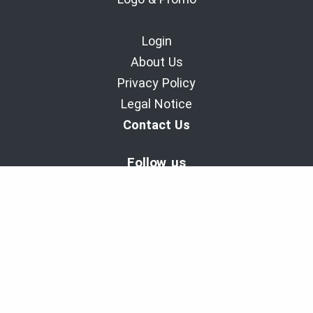
Login
About Us
Privacy Policy
Legal Notice
Contact Us
Follow us
BaladoDiscovery Experiences | Since 2011.
Copyright © 2011-2026 - Cinax inc. et 9029-1949 Quebec inc.
All rights reserved