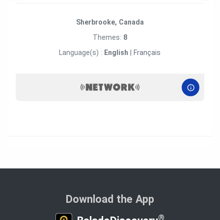
Sherbrooke, Canada
Themes:
8
Language(s) :
English
|
Français
Download the App
®