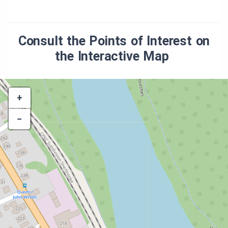
Consult the Points of Interest on
the Interactive Map
+
−