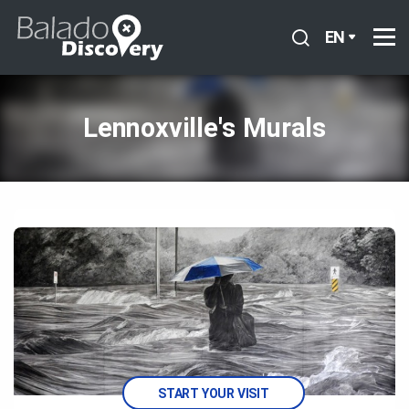
EN
Lennoxville's Murals
START YOUR VISIT