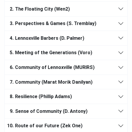
2.
The Floating City (Wen2)
3.
Perspectives & Games (S. Tremblay)
4.
Lennoxville Barbers (D. Palmer)
5.
Meeting of the Generations (Voro)
6.
Community of Lennoxville (MURIRS)
7.
Community (Marat Morik Danilyan)
8.
Resilience (Phillip Adams)
9.
Sense of Community (D. Antony)
10.
Route of our Future (Zek One)