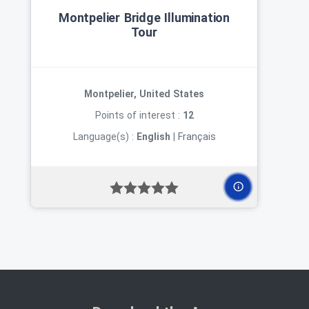
Montpelier Bridge Illumination
Tour
Montpelier, United States
Points of interest :
12
Language(s) :
English
|
Français