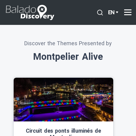
EN
Discover the Themes Presented by
Montpelier Alive
Circuit des ponts illuminés de