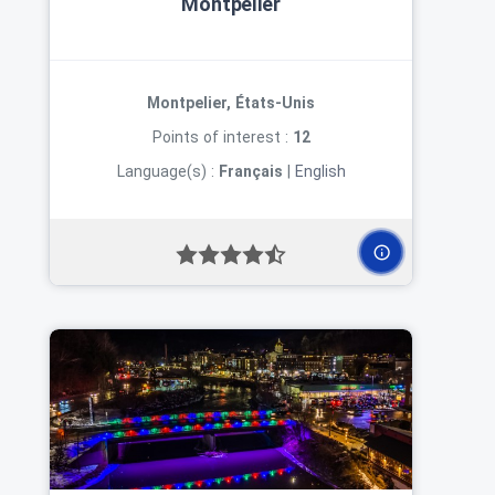
Montpelier
Montpelier, États-Unis
Points of interest :
12
Language(s) :
Français
|
English