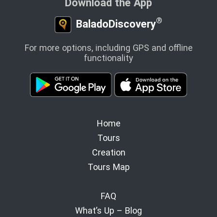
Download the App
®
BaladoDiscovery
For more options, including GPS and offline
functionality
Home
Tours
Creation
Tours Map
FAQ
What’s Up – Blog