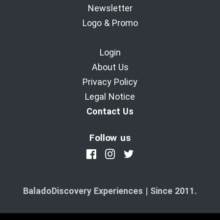
Newsletter
Logo & Promo
Login
About Us
Privacy Policy
Legal Notice
Contact Us
Follow us
BaladoDiscovery Experiences | Since 2011.