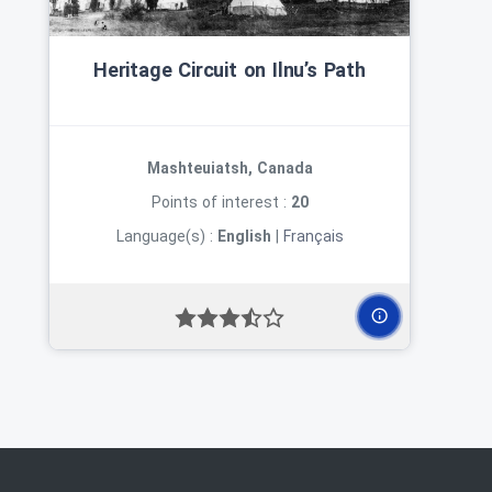
Heritage Circuit on Ilnu’s Path
Mashteuiatsh, Canada
Points of interest :
20
Language(s) :
English
|
Français