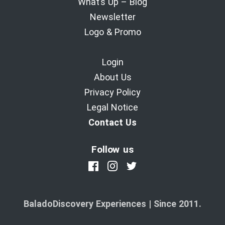
What’s Up – Blog
Newsletter
Logo & Promo
Login
About Us
Privacy Policy
Legal Notice
Contact Us
Follow us
BaladoDiscovery Experiences | Since 2011.