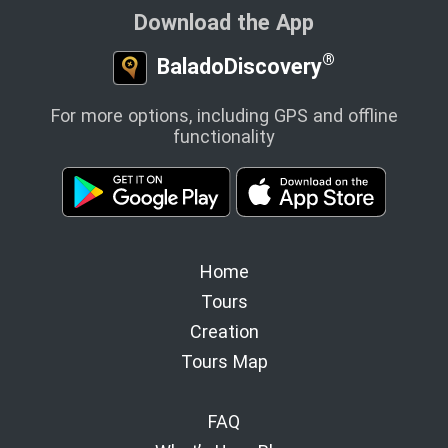
Download the App
®
BaladoDiscovery
For more options, including GPS and offline
functionality
Home
Tours
Creation
Tours Map
FAQ