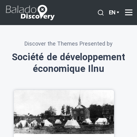
EN
Discover the Themes Presented by
Société de développement
économique Ilnu