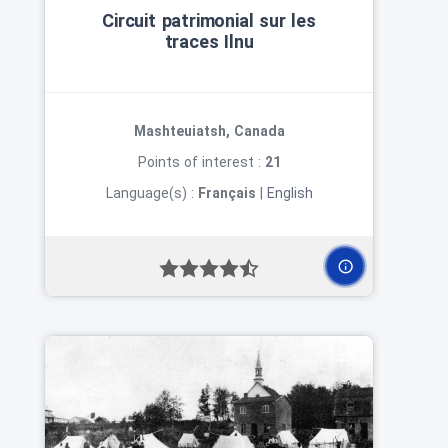
Circuit patrimonial sur les
traces Ilnu
Mashteuiatsh, Canada
Points of interest :
21
Language(s) :
Français
|
English