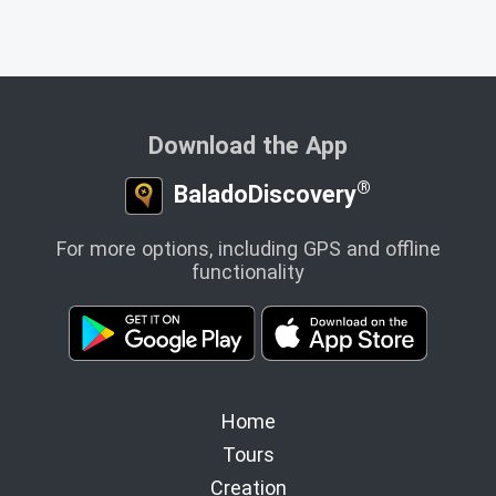
Download the App
®
BaladoDiscovery
For more options, including GPS and offline
functionality
Home
Tours
Creation