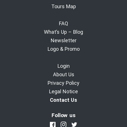
Tours Map
FAQ
What’s Up – Blog
Newsletter
Logo & Promo
Login
About Us
Privacy Policy
Legal Notice
Contact Us
Follow us