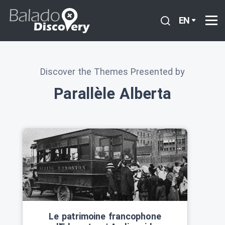
EN
Discover the Themes Presented by
Parallèle Alberta
Le patrimoine francophone