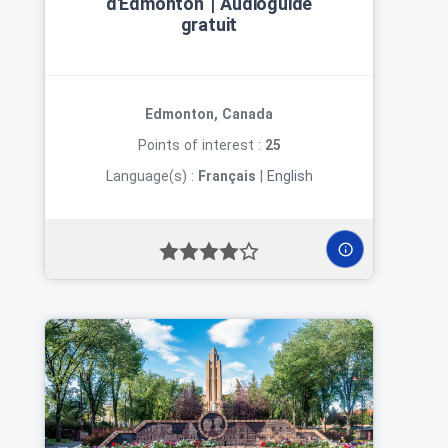
d'Edmonton | Audioguide
gratuit
Edmonton, Canada
Points of interest :
25
Language(s) :
Français
|
English