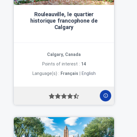
Rouleauville, le quartier
historique francophone de
Calgary
Calgary, Canada
Points of interest :
14
Language(s) :
Français
|
English