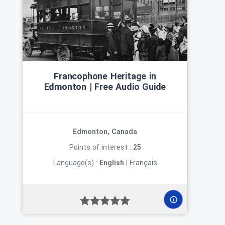
Francophone Heritage in
Edmonton | Free Audio Guide
Edmonton, Canada
Points of interest :
25
Language(s) :
English
|
Français