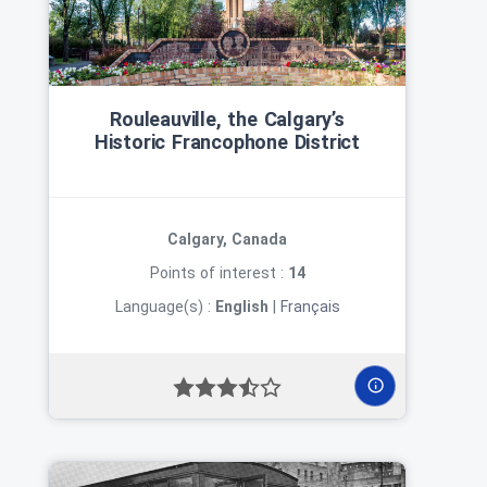
Rouleauville, the Calgary’s
Historic Francophone District
Calgary, Canada
Points of interest :
14
Language(s) :
English
|
Français