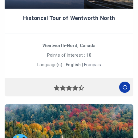
Historical Tour of Wentworth North
Wentworth-Nord, Canada
Points of interest :
10
Language(s) :
English
|
Français