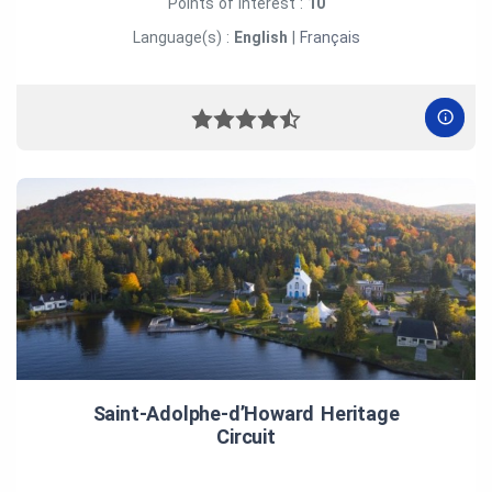
Points of interest :
10
Language(s) :
English
|
Français
Saint‑Adolphe‑d’Howard Heritage
Circuit