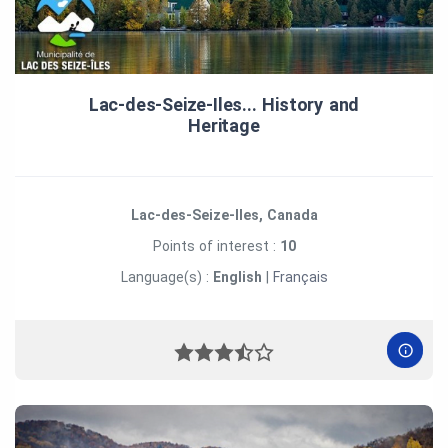
Lac‑des‑Seize‑Iles... History and
Heritage
Lac-des-Seize-Iles, Canada
Points of interest :
10
Language(s) :
English
|
Français