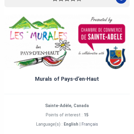
Murals of Pays‑d’en‑Haut
Sainte-Adèle, Canada
Points of interest :
15
Language(s) :
English
|
Français