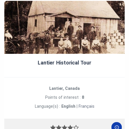
Lantier Historical Tour
Lantier, Canada
Points of interest :
8
Language(s) :
English
|
Français