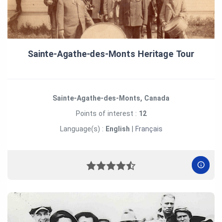
Sainte‑Agathe‑des‑Monts Heritage Tour
Sainte-Agathe-des-Monts, Canada
Points of interest :
12
Language(s) :
English
|
Français