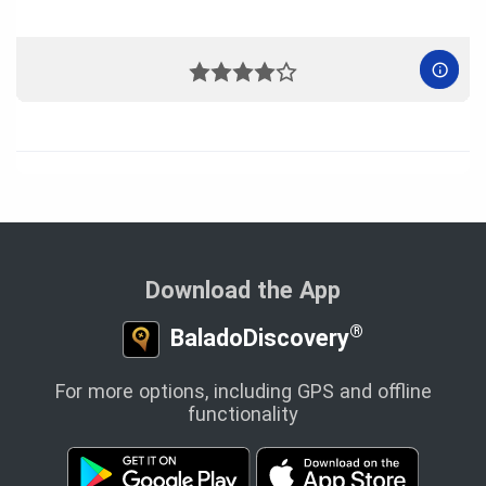
Download the App
®
BaladoDiscovery
For more options, including GPS and offline
functionality