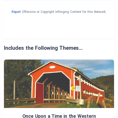
Report
Offensive or Copyright Infringing Content for this Network.
Includes the Following Themes…
Once Upon a Time in the Western