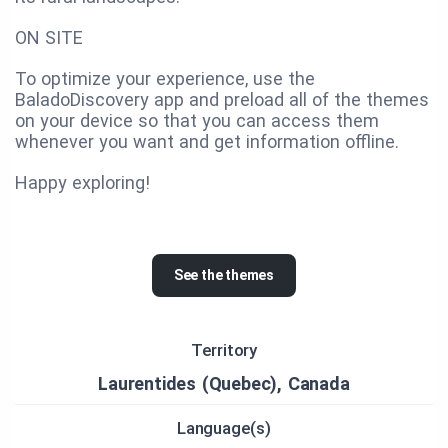
ON SITE
To optimize your experience, use the
BaladoDiscovery app and preload all of the themes
on your device so that you can access them
whenever you want and get information offline.
Happy exploring!
See the themes
Territory
Laurentides (Quebec), Canada
Language(s)