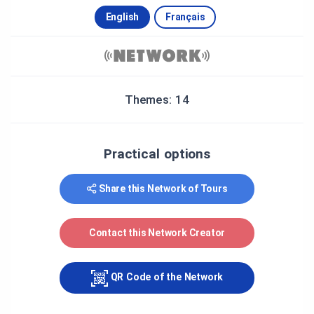
English
Français
Themes: 14
Practical options
Share this Network of Tours
Contact this Network Creator
QR Code of the Network