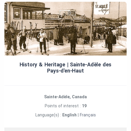
History & Heritage | Sainte‑Adèle des
Pays‑d'en‑Haut
Sainte-Adèle, Canada
Points of interest :
19
Language(s) :
English
|
Français