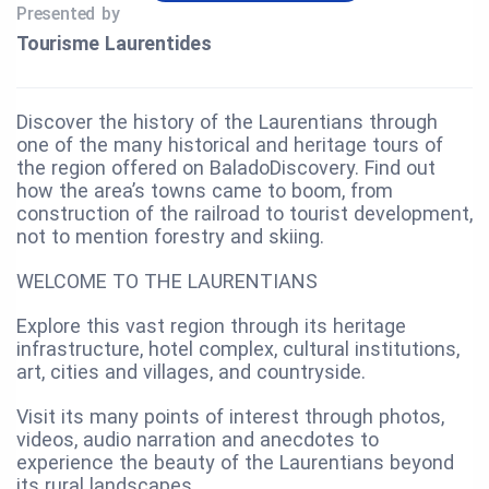
Presented by
Tourisme Laurentides
Discover the history of the Laurentians through
one of the many historical and heritage tours of
the region offered on BaladoDiscovery. Find out
how the area’s towns came to boom, from
construction of the railroad to tourist development,
not to mention forestry and skiing.
WELCOME TO THE LAURENTIANS
Explore this vast region through its heritage
infrastructure, hotel complex, cultural institutions,
art, cities and villages, and countryside.
Visit its many points of interest through photos,
videos, audio narration and anecdotes to
experience the beauty of the Laurentians beyond
its rural landscapes.