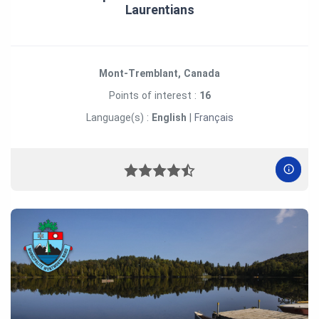
Laurentians
Mont-Tremblant, Canada
Points of interest :
16
Language(s) :
English
|
Français