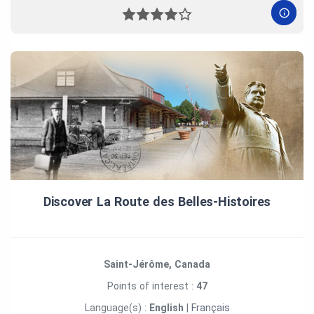
Discover La Route des Belles‑Histoires
Saint-Jérôme, Canada
Points of interest :
47
Language(s) :
English
|
Français