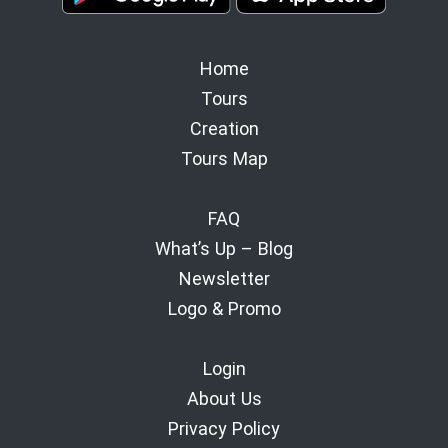
Home
Tours
Creation
Tours Map
FAQ
What’s Up – Blog
Newsletter
Logo & Promo
Login
About Us
Privacy Policy