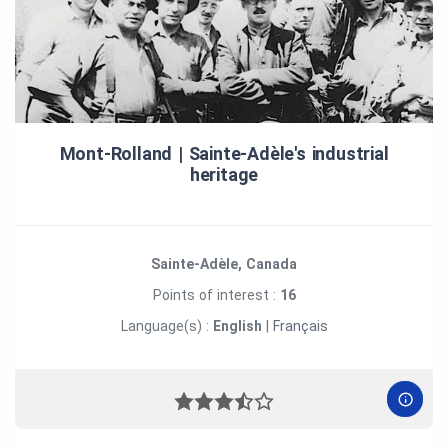
Mont‑Rolland | Sainte‑Adèle's industrial
heritage
Sainte-Adèle, Canada
Points of interest :
16
Language(s) :
English
|
Français