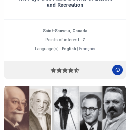
and Recreation
Saint-Sauveur, Canada
Points of interest :
7
Language(s) :
English
|
Français