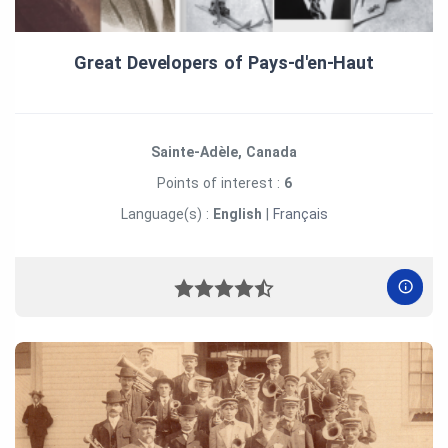
Great Developers of Pays‑d'en‑Haut
Sainte-Adèle, Canada
Points of interest :
6
Language(s) :
English
|
Français