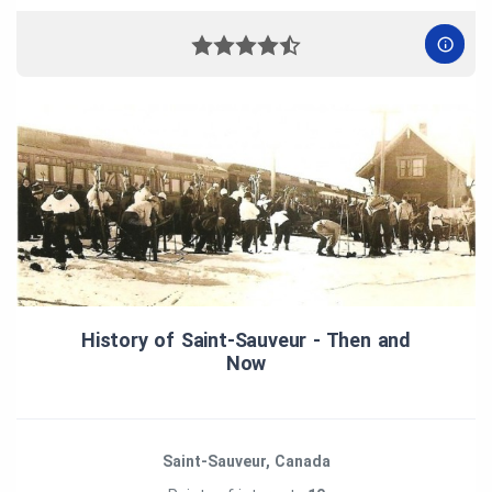
History of Saint‑Sauveur ‑ Then and
Now
Saint-Sauveur, Canada