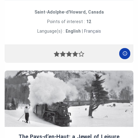
Saint-Adolphe-d'Howard, Canada
Points of interest :
12
Language(s) :
English
|
Français
The Pays‑d’en‑Haut: a Jewel of Leisure