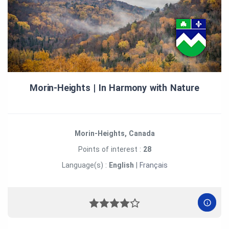
Morin‑Heights | In Harmony with Nature
Morin-Heights, Canada
Points of interest :
28
Language(s) :
English
|
Français