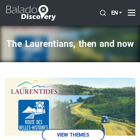
EN
The Laurentians, then and now
VIEW THEMES