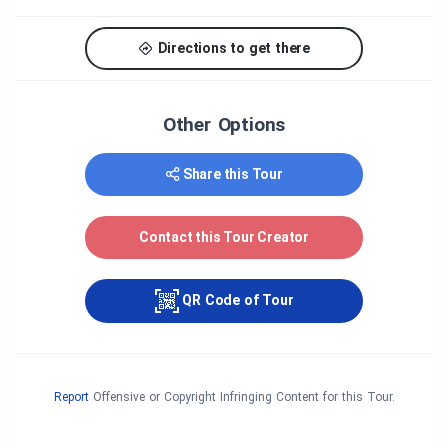
Directions to get there
Other Options
Share this Tour
Contact this Tour Creator
QR Code of Tour
Report
Offensive or Copyright Infringing Content for this Tour.