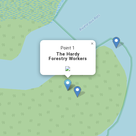
×
Point 1
The Hardy
Forestry Workers