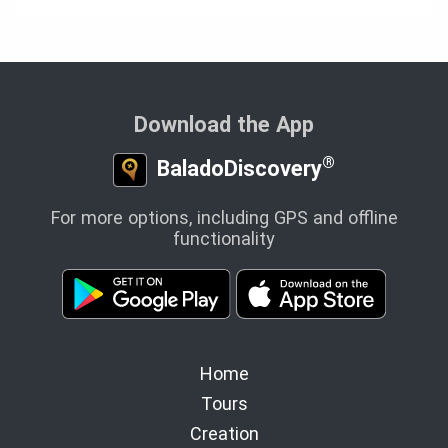
Download the App
®
BaladoDiscovery
For more options, including GPS and offline
functionality
Home
Tours
Creation