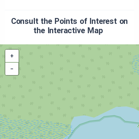
Consult the Points of Interest on
the Interactive Map
+
−