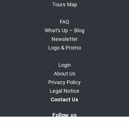
Tours Map
FAQ
What’s Up – Blog
Newsletter
Logo & Promo
Login
About Us
Privacy Policy
Legal Notice
Contact Us
Follow us