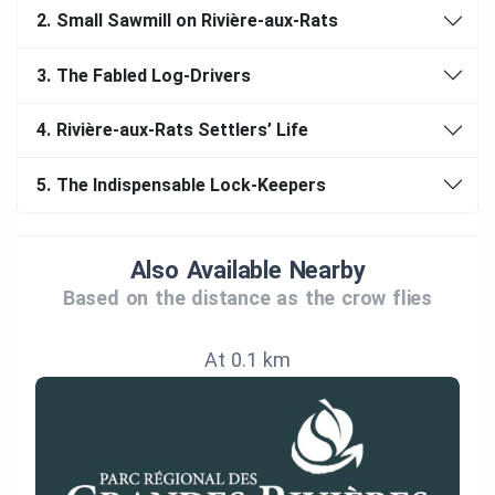
2.
Small Sawmill on Rivière-aux-Rats
3.
The Fabled Log-Drivers
4.
Rivière-aux-Rats Settlers’ Life
5.
The Indispensable Lock-Keepers
Also Available Nearby
Based on the distance as the crow flies
At 0.1 km