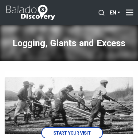
EN
Logging, Giants and Excess
START YOUR VISIT