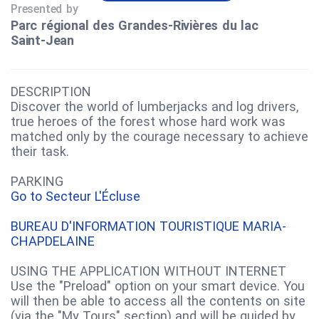
Presented by
Parc régional des Grandes‑Rivières du lac
Saint‑Jean
DESCRIPTION
Discover the world of lumberjacks and log drivers,
true heroes of the forest whose hard work was
matched only by the courage necessary to achieve
their task.
PARKING
Go to Secteur L'Écluse
BUREAU D'INFORMATION TOURISTIQUE MARIA-
CHAPDELAINE
USING THE APPLICATION WITHOUT INTERNET
Use the "Preload" option on your smart device. You
will then be able to access all the contents on site
(via the "My Tours" section) and will be guided by