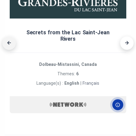
Secrets from the Lac Saint‑Jean
Rivers
Dolbeau-Mistassini, Canada
Themes:
6
Language(s) :
English
|
Français