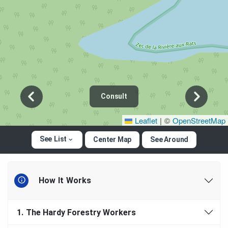
Consult
Leaflet
|
©
OpenStreetMap
See List
Center Map
See Around
How It Works
1.
The Hardy Forestry Workers