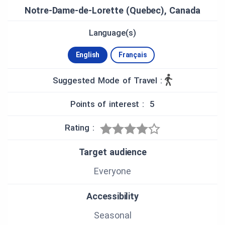
Mistassini TVLDM-9
Notre-Dame-de-Lorette (Quebec), Canada
MONTAGE
Language(s)
Julie Boucher, stagiaire, Cégep de Saint-Félicien
English
Français
NARRATION
Mélanie St-Germain
Bruno Paradis
Suggested Mode of Travel :
Points of interest : 5
Rating :
Target audience
Everyone
Accessibility
Seasonal