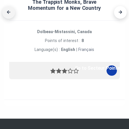
The Trappist Monks, Brave
Momentum for a New Country
Dolbeau-Mistassini, Canada
Points of interest :
8
Language(s) :
English
|
Français
Go to Secteur Pointe-de