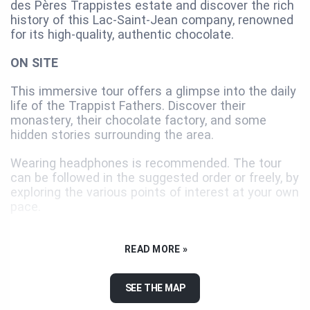
des Pères Trappistes estate and discover the rich
history of this Lac-Saint-Jean company, renowned
for its high-quality, authentic chocolate.
ON SITE
This immersive tour offers a glimpse into the daily
life of the Trappist Fathers. Discover their
monastery, their chocolate factory, and some
hidden stories surrounding the area.
Wearing headphones is recommended. The tour
can be followed in the suggested order or freely, by
exploring the various points of interest at your own
pace.
OPTIMIZED EXPERIENCE
READ MORE »
For the best experience, use the BaladoDiscovery
app. The self-guided tour is also available offline
SEE THE MAP
using the Preload feature. Several other tours—
such as those in the Parc régional des Grandes-