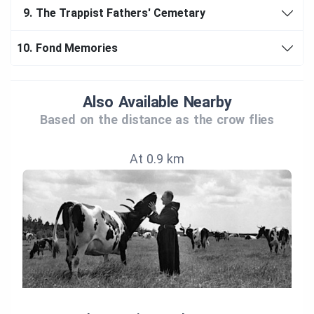
9.
The Trappist Fathers' Cemetary
10.
Fond Memories
Also Available Nearby
Based on the distance as the crow flies
At 0.9 km