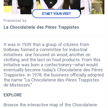
START YOUR VISIT
Presented by
La Chocolaterie des Pères Trappistes
It was in 1939 that a group of citizens from
Dolbeau formed a committee for industrial
initiatives: one focused on wood, another on
clothing, and the last on food products. From this
initiative was born a confectionery—what would
eventually become today’s Chocolaterie des Pères
Trappistes. In 1978, the business officially adopted
the name “La Chocolaterie des Pères Trappistes
de Mistassini.”
EXPLORE
Browse the interactive map of the Chocolaterie