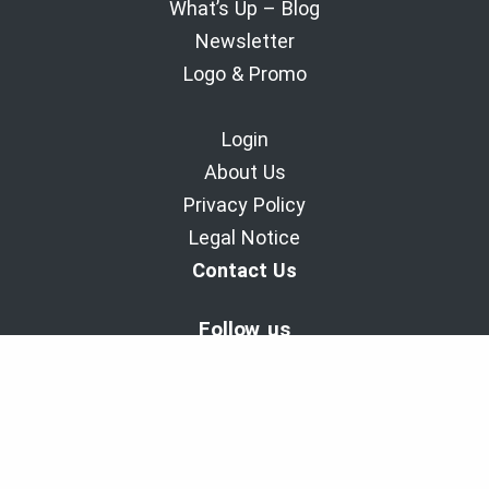
What’s Up – Blog
Newsletter
Logo & Promo
Login
About Us
Privacy Policy
Legal Notice
Contact Us
Follow us
BaladoDiscovery Experiences | Since 2011.