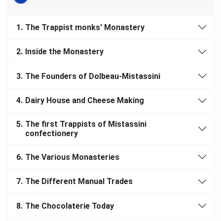
1.
The Trappist monks' Monastery
2.
Inside the Monastery
3.
The Founders of Dolbeau-Mistassini
4.
Dairy House and Cheese Making
5.
The first Trappists of Mistassini
confectionery
6.
The Various Monasteries
7.
The Different Manual Trades
8.
The Chocolaterie Today