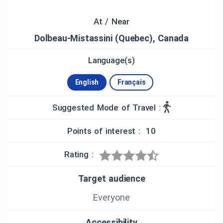
Rivières—are also accessible through the same
app.
At / Near
Dolbeau-Mistassini (Quebec), Canada
HISTORICAL CONTEXT
The labour has always shared between employees
Language(s)
from outside and the religious community which is
still the major owner of the company. The
English
Français
chocolate factory's mission is to meet the
community’s needs.
Suggested Mode of Travel :
Today's chocolate factory represents decades of
Points of interest : 10
effort and development by the Trappist Monk
community. This work is, also, the passion and
pride of its workers that give the company its
Rating :
strength.
Target audience
During their 125-year history, the Trappists monks
of Mistassini have enrolled themselves in a long
Everyone
tradition of innovation in the service of quality,
both at the farm level (milk, cheese and butter)
Accessibility