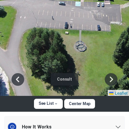
Consult
Leaflet
See List
Center Map
How It Works