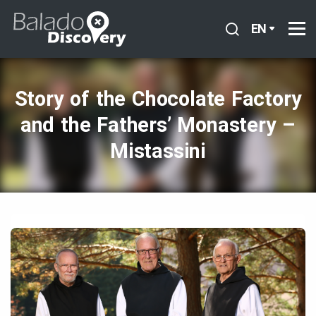
EN
Story of the Chocolate Factory
and the Fathers’ Monastery –
Mistassini