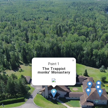
×
Point 1
The Trappist
monks' Monastery