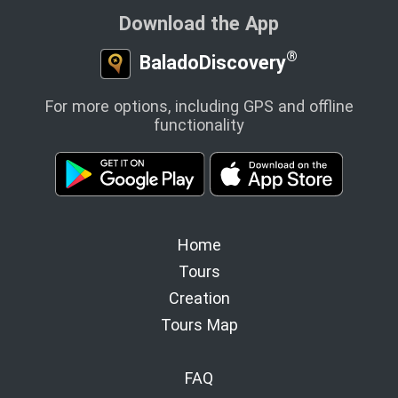
Download the App
®
BaladoDiscovery
For more options, including GPS and offline
functionality
Home
Tours
Creation
Tours Map
FAQ