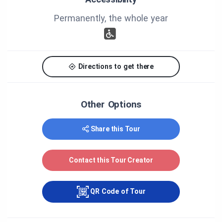
and at the chocolate level.
Permanently, the whole year
Enjoy your visit!
Directions to get there
Other Options
Share this Tour
Contact this Tour Creator
QR Code of Tour