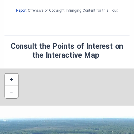
Report
Offensive or Copyright Infringing Content for this Tour.
Consult the Points of Interest on
the Interactive Map
+
−