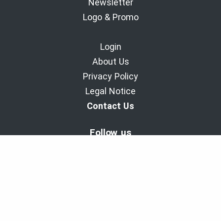
Newsletter
Logo & Promo
Login
About Us
Privacy Policy
Legal Notice
Contact Us
Follow us
BaladoDiscovery Experiences | Since 2011.