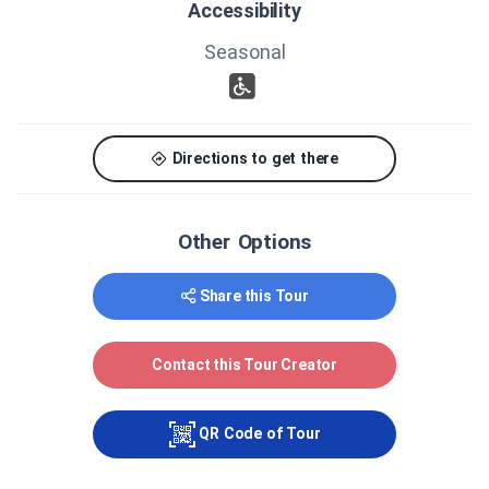
Accessibility
Gallant
Recording: Larry O’Malley, Audiobec Sono/Vidéo
Seasonal
Voice of Reverend Foster: Lewis Evans
Voice of Ralph Wheeler: Graeme Buchanan
Photographs: Anne Dansereau
Archival photographs: the Stanstead Historical
Society, the Société d’histoire de Coaticook
Directions to get there
Producer: Municipality of Coaticook
Other Options
Share this Tour
Contact this Tour Creator
QR Code of Tour