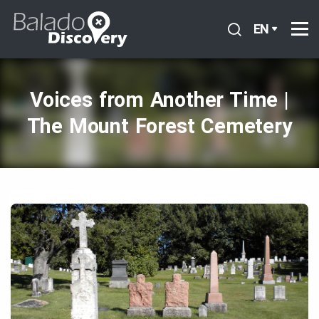
EN
Voices from Another Time |
The Mount Forest Cemetery