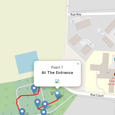
×
Point 1
At The Entrance