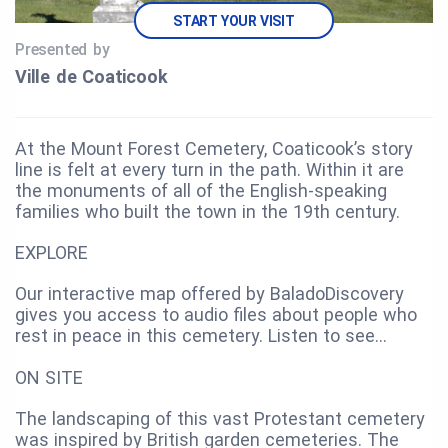
START YOUR VISIT
Presented by
Ville de Coaticook
At the Mount Forest Cemetery, Coaticook’s story
line is felt at every turn in the path. Within it are
the monuments of all of the English-speaking
families who built the town in the 19th century.
EXPLORE
Our interactive map offered by BaladoDiscovery
gives you access to audio files about people who
rest in peace in this cemetery. Listen to see…
ON SITE
The landscaping of this vast Protestant cemetery
was inspired by British garden cemeteries. The