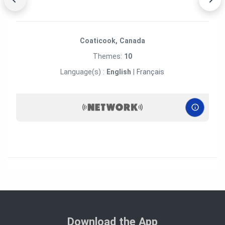
Coaticook, Canada
Themes:
10
Language(s) :
English
|
Français
Download the App