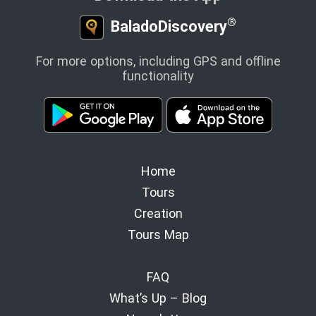
®
BaladoDiscovery
For more options, including GPS and offline
functionality
Home
Tours
Creation
Tours Map
FAQ
What’s Up – Blog