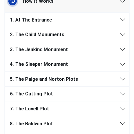
How It Works
1.
At The Entrance
2.
The Child Monuments
3.
The Jenkins Monument
4.
The Sleeper Monument
5.
The Paige and Norton Plots
6.
The Cutting Plot
7.
The Lovell Plot
8.
The Baldwin Plot