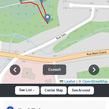
Consult
Leaflet
|
©
OpenStreetMap
See List
Center Map
See Around