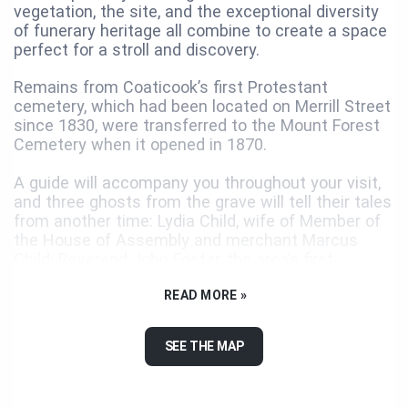
vegetation, the site, and the exceptional diversity
of funerary heritage all combine to create a space
perfect for a stroll and discovery.
Remains from Coaticook’s first Protestant
cemetery, which had been located on Merrill Street
since 1830, were transferred to the Mount Forest
Cemetery when it opened in 1870.
A guide will accompany you throughout your visit,
and three ghosts from the grave will tell their tales
from another time: Lydia Child, wife of Member of
the House of Assembly and merchant Marcus
Child; Reverend John Foster, the area’s first
Anglican minister; and Ralph Wheeler, brother of
sculptor Orson Wheeler.
READ MORE »
Together with its photographs and archival
SEE THE MAP
documents, this audioguide will help make your
visit of the Mount Forest Cemetery a memorable
one. Be sure to travel to the cemetery itself: