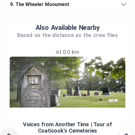
9.
The Wheeler Monument
Also Available Nearby
Based on the distance as the crow flies
At 0.0 km
Voices from Another Time | Tour of
Coaticook's Cemeteries