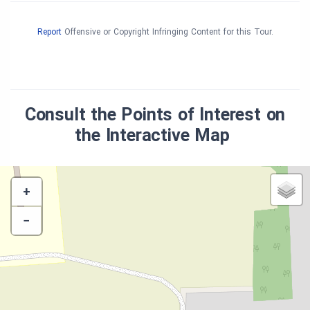
Report
Offensive or Copyright Infringing Content for this Tour.
Consult the Points of Interest on
the Interactive Map
+
−