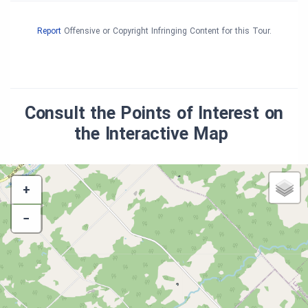
Report
Offensive or Copyright Infringing Content for this Tour.
Consult the Points of Interest on
the Interactive Map
+
−