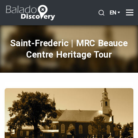
EN
Saint‑Frederic | MRC Beauce
Centre Heritage Tour