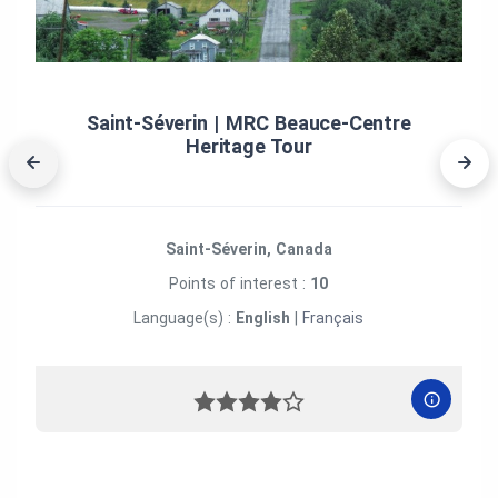
Saint‑Séverin | MRC Beauce‑Centre
Heritage Tour
Saint-Séverin, Canada
Points of interest :
10
Language(s) :
English
|
Français