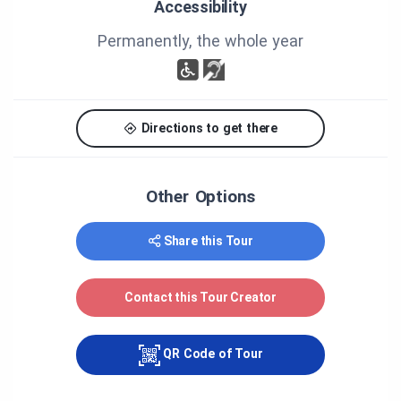
Accessibility
http://www.destinationbeauce.com/en/fiche/theatr
es-shows/theatre-du-vieux-couvent/
Permanently, the whole year
Finally, if you ever stop by in our town, the
municipal park has a picnic area (802 du Parc
Street) close to the church, with a pump-out
station for RVs and public restrooms.
Directions to get there
Welcome to our town!
Other Options
CREDITS
Share this Tour
MRC Beauce-Centre / Town of Saint-Frédéric
Contact this Tour Creator
QR Code of Tour