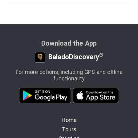
Download the App
®
BaladoDiscovery
For more options, including GPS and offline
functionality
Home
Tours