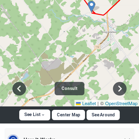
Consult
Leaflet
|
©
OpenStreetMap
See List
Center Map
See Around