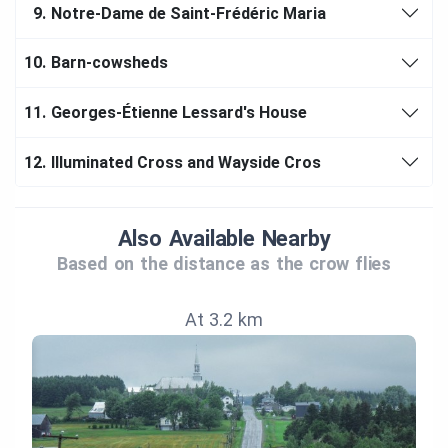
9.
Notre-Dame de Saint-Frédéric Maria
10.
Barn-cowsheds
11.
Georges-Étienne Lessard's House
12.
Illuminated Cross and Wayside Cros
Also Available Nearby
Based on the distance as the crow flies
At 3.2 km