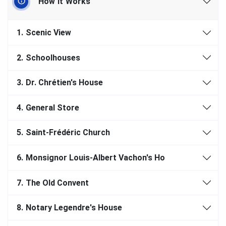
How It Works
1.
Scenic View
2.
Schoolhouses
3.
Dr. Chrétien's House
4.
General Store
5.
Saint-Frédéric Church
6.
Monsignor Louis-Albert Vachon's Ho
7.
The Old Convent
8.
Notary Legendre's House