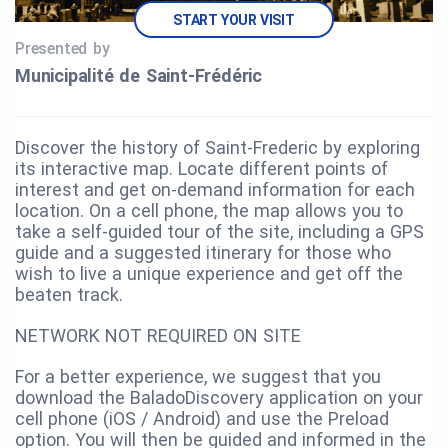
START YOUR VISIT
Presented by
Municipalité de Saint‑Frédéric
Discover the history of Saint-Frederic by exploring
its interactive map. Locate different points of
interest and get on-demand information for each
location. On a cell phone, the map allows you to
take a self-guided tour of the site, including a GPS
guide and a suggested itinerary for those who
wish to live a unique experience and get off the
beaten track.
NETWORK NOT REQUIRED ON SITE
For a better experience, we suggest that you
download the BaladoDiscovery application on your
cell phone (iOS / Android) and use the Preload
option. You will then be guided and informed in the