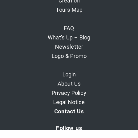
Creation
Tours Map
FAQ
What’s Up – Blog
Newsletter
Logo & Promo
Login
About Us
Privacy Policy
Legal Notice
Contact Us
Follow us