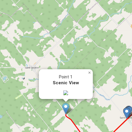
×
Point 1
Scenic View