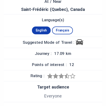
the parish, established in 1851; you can also pray
At / Near
at the Marian Centre nearby.
Saint-Frédéric (Quebec), Canada
In addition to our heritage tour, you can also visit
Language(s)
the Goulet Blueberry Farm to pick your own
blueberries, cool off at its ice-cream parlor or visit
its fresh and ready-made blueberry product stand.
English
Français
For more information about this complete
experience, visit:
Suggested Mode of Travel :
http://www.destinationbeauce.com/en/fiche/agrito
urism/bleuetiere-goulet/
Journey : 17.09 km
To enjoy stunning views, you can do a touristic
Points of interest : 12
flyover of the area with Grondair Aviation. For more
information, please visit:
http://www.destinationbeauce.com/en/fiche/sum
Rating :
mer-sports-outdoor-activities/grondair-aviation/
Target audience
You can also attend numerous stage
performances year-round at the Old-Convent
Everyone
Theater. For more programming information,
please visit: