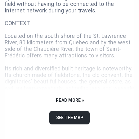
field without having to be connected to the
Internet network during your travels.
CONTEXT
Located on the south shore of the St. Lawrence
River, 80 kilometers from Quebec and by the west
side of the Chaudière River, the town of Saint-
Frédéric offers many attractions to visitors.
Its rich and diversified built heritage is noteworthy.
Its church made of fieldstone, the old convent, the
dignitaries' beautiful houses, the general store, as
well as barn-cowsheds, schoolhouses and wayside
crosses: all have a distinct character.
READ MORE »
You will have a scenic view of the surrounding
landscape at the junction of rang Saint-Narcisse
SEE THE MAP
and rang 1, towards Saint-Frédéric. At night, you
can see the illuminated cross built in rang Saint-
Louis to commemorate the 100th anniversary of