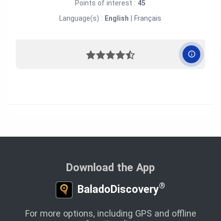
Points of interest :
45
Language(s) :
English
|
Français
Download the App
®
BaladoDiscovery
For more options, including GPS and offline