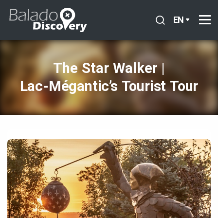
EN
The Star Walker |
Lac‑Mégantic’s Tourist Tour