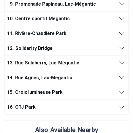
9.
Promenade Papineau, Lac-Mégantic
10.
Centre sportif Mégantic
11.
Rivière-Chaudière Park
12.
Solidarity Bridge
13.
Rue Salaberry, Lac-Mégantic
14.
Rue Agnès, Lac-Mégantic
15.
Croix lumineuse Park
16.
OTJ Park
Also Available Nearby