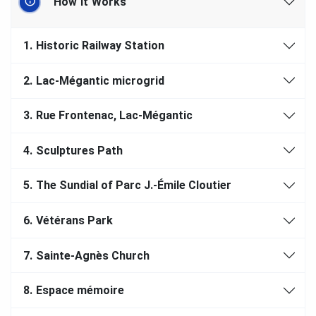
How It Works
1.
Historic Railway Station
2.
Lac-Mégantic microgrid
3.
Rue Frontenac, Lac-Mégantic
4.
Sculptures Path
5.
The Sundial of Parc J.-Émile Cloutier
6.
Vétérans Park
7.
Sainte-Agnès Church
8.
Espace mémoire