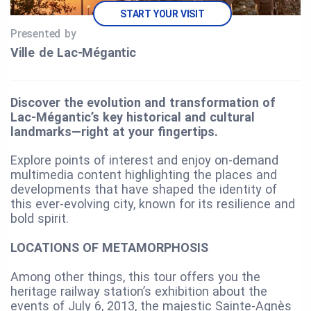
START YOUR VISIT
Presented by
Ville de Lac‑Mégantic
Discover the evolution and transformation of
Lac-Mégantic’s key historical and cultural
landmarks—right at your fingertips.
Explore points of interest and enjoy on-demand
multimedia content highlighting the places and
developments that have shaped the identity of
this ever-evolving city, known for its resilience and
bold spirit.
LOCATIONS OF METAMORPHOSIS
Among other things, this tour offers you the
heritage railway station’s exhibition about the
events of July 6, 2013, the majestic Sainte-Agnès