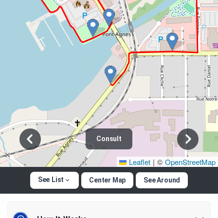
Consult
Leaflet
|
©
OpenStreetMap
See List
Center Map
See Around