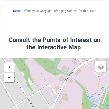
Report
Offensive or Copyright Infringing Content for this Tour.
Consult the Points of Interest on
the Interactive Map
+
−