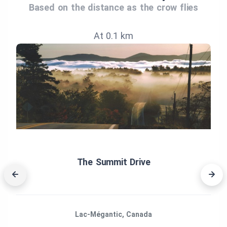
Based on the distance as the crow flies
At 0.1 km
The Summit Drive
Lac-Mégantic, Canada