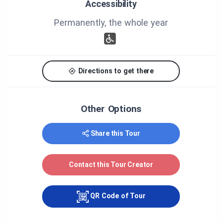
Accessibility
Blanchet, Jacques Dostie, Paul Dostie, Gilles Matte,
Marie-Claude Maillet, Mariette Bédard, Maurice
Permanently, the whole year
Gareau, André Samson, Nicole Dubé, Marie-Claude
Lacombe, Karine Dubé, Maïté Galipeau-Théberge,
Fabienne Joly, Mélanie Martin.
Thank you to all those who have help the
Directions to get there
realisation of the tour.
Other Options
Share this Tour
Contact this Tour Creator
QR Code of Tour