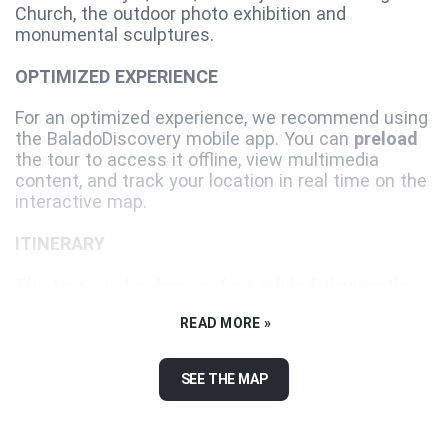
Church, the outdoor photo exhibition and
monumental sculptures.
OPTIMIZED EXPERIENCE
For an optimized experience, we recommend using
the BaladoDiscovery mobile app. You can
preload
the tour to access it offline, view multimedia
content, and track your location in real time on the
interactive map.
ITINERARY
The tour can be done on foot, while following the
suggested itinerary or not. We recommend you use
READ MORE »
a car or a bicycle for the last two landmarks since
they are distant and separated from the itinerary.
SEE THE MAP
Enjoy your visit!