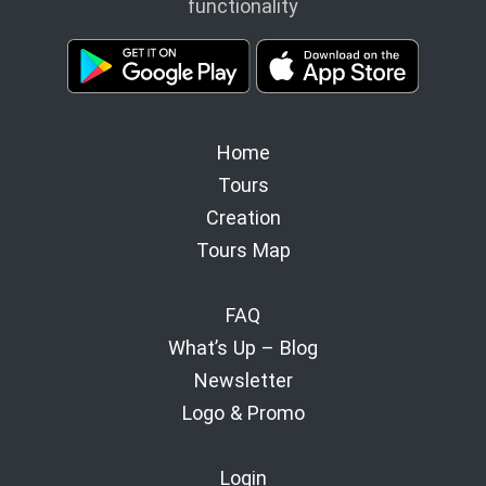
functionality
Home
Tours
Creation
Tours Map
FAQ
What’s Up – Blog
Newsletter
Logo & Promo
Login