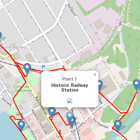
×
Point 1
Historic Railway
Station